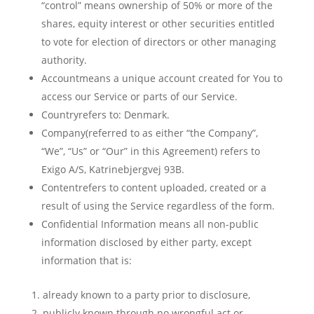
“control” means ownership of 50% or more of the
shares, equity interest or other securities entitled
to vote for election of directors or other managing
authority.
Accountmeans a unique account created for You to
access our Service or parts of our Service.
Countryrefers to: Denmark.
Company(referred to as either “the Company”,
“We”, “Us” or “Our” in this Agreement) refers to
Exigo A/S, Katrinebjergvej 93B.
Contentrefers to content uploaded, created or a
result of using the Service regardless of the form.
Confidential Information means all non-public
information disclosed by either party, except
information that is:
already known to a party prior to disclosure,
publicly known through no wrongful act or