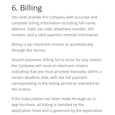
6. Billing
You shall provide the Company with accurate and
complete billing information including full name,
address, state, zip code, telephone number, VAT
number, and a valid payment method information.
Billing is per electronic invoice or automatically
through the Service.
Should automatic billing fail to occur for any reason,
the Company will issue an electronic invoice
indicating that you must proceed manually, within a
certain deadline date, with the full payment
corresponding to the billing period as indicated on
the invoice.
If the Subscription has been made through an In-
app Purchase, all billing is handled by the
Application Store and is governed by the Application