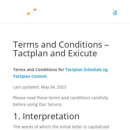
Terms and Conditions –
Tactplan and Exicute
Terms and Conditions for
Tactplan Schedule og
Tactplan Control.
Last updated: May 04, 2023
Please read these terms and conditions carefully
before using Our Service.
1. Interpretation
The words of which the initial letter is capitalized