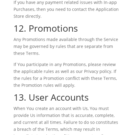
If you have any payment related issues with In-app
Purchases, then you need to contact the Application
Store directly.
12. Promotions
Any Promotions made available through the Service
may be governed by rules that are separate from
these Terms.
If You participate in any Promotions, please review
the applicable rules as well as our Privacy policy. If
the rules for a Promotion conflict with these Terms,
the Promotion rules will apply.
13. User Accounts
When You create an account with Us, You must
provide Us information that is accurate, complete,
and current at all times. Failure to do so constitutes
a breach of the Terms, which may result in