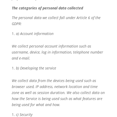
The categories of personal data collected
The personal data we collect fall under Article 6 of the
GDPR:
a) Account information
We collect personal account information such as
username, device, log in information, telephone number
and e-mail.
b) Developing the service
We collect data from the devices being used such as
browser used, IP address, network location and time
zone as well as session duration. We also collect data on
how the Service is being used such as what features are
being used for what and how.
c) Security