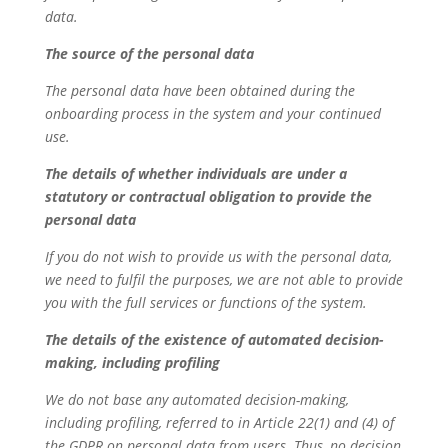
data.
The source of the personal data
The personal data have been obtained during the
onboarding process in the system and your continued
use.
The details of whether individuals are under a
statutory or contractual obligation to provide the
personal data
If you do not wish to provide us with the personal data,
we need to fulfil the purposes, we are not able to provide
you with the full services or functions of the system.
The details of the existence of automated decision-
making, including profiling
We do not base any automated decision-making,
including profiling, referred to in Article 22(1) and (4) of
the GDPR on personal data from users. Thus, no decision