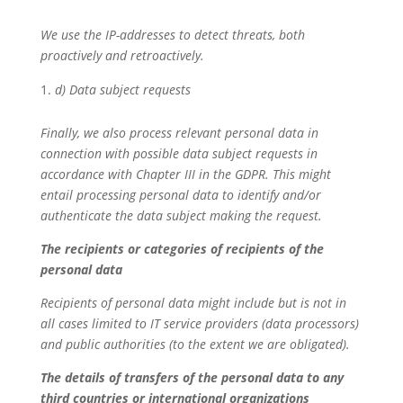
We use the IP-addresses to detect threats, both
proactively and retroactively.
d) Data subject requests
Finally, we also process relevant personal data in
connection with possible data subject requests in
accordance with Chapter III in the GDPR. This might
entail processing personal data to identify and/or
authenticate the data subject making the request.
The recipients or categories of recipients of the
personal data
Recipients of personal data might include but is not in
all cases limited to IT service providers (data processors)
and public authorities (to the extent we are obligated).
The details of transfers of the personal data to any
third countries or international organizations