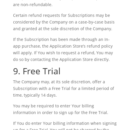
are non-refundable.
Certain refund requests for Subscriptions may be
considered by the Company on a case-by-case basis
and granted at the sole discretion of the Company.
If the Subscription has been made through an In-
app purchase, the Application Store’s refund policy
will apply. If You wish to request a refund, You may
do so by contacting the Application Store directly.
9. Free Trial
The Company may, at its sole discretion, offer a
Subscription with a Free Trial for a limited period of
time, typically 14 days.
You may be required to enter Your billing
information in order to sign up for the Free Trial.
If You do enter Your billing information when signing
up for a Free Trial, You will not be charged by the