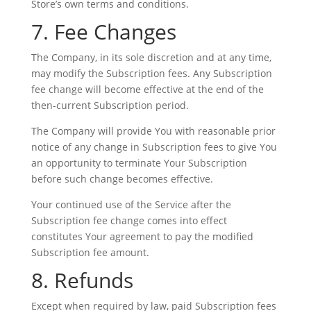
Store’s own terms and conditions.
7. Fee Changes
The Company, in its sole discretion and at any time,
may modify the Subscription fees. Any Subscription
fee change will become effective at the end of the
then-current Subscription period.
The Company will provide You with reasonable prior
notice of any change in Subscription fees to give You
an opportunity to terminate Your Subscription
before such change becomes effective.
Your continued use of the Service after the
Subscription fee change comes into effect
constitutes Your agreement to pay the modified
Subscription fee amount.
8. Refunds
Except when required by law, paid Subscription fees