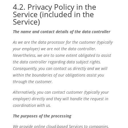
4.2. Privacy Policy in the
Service (included in the
Service)
The name and contact details of the data controller
As we are the data processor for the customer (typically
your employer) we are not the data controller.
Nevertheless, we are to some extent obligated to assist
the data controller regarding data subject rights.
Consequently, you can contact us directly and we will
within the boundaries of our obligations assist you
through the customer.
Alternatively, you can contact customer (typically your
employer) directly and they will handle the request in
coordination with us.
The purposes of the processing
We provide online cloud-based Services to companies.