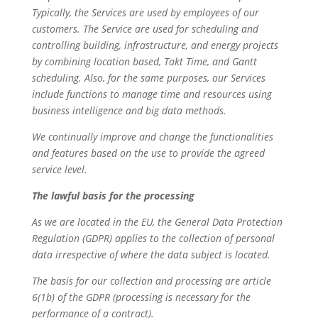
Typically, the Services are used by employees of our
customers. The Service are used for scheduling and
controlling building, infrastructure, and energy projects
by combining location based, Takt Time, and Gantt
scheduling. Also, for the same purposes, our Services
include functions to manage time and resources using
business intelligence and big data methods.
We continually improve and change the functionalities
and features based on the use to provide the agreed
service level.
The lawful basis for the processing
As we are located in the EU, the General Data Protection
Regulation (GDPR) applies to the collection of personal
data irrespective of where the data subject is located.
The basis for our collection and processing are article
6(1b) of the GDPR (processing is necessary for the
performance of a contract).