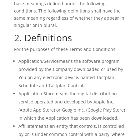
have meanings defined under the following
conditions. The following definitions shall have the
same meaning regardless of whether they appear in
singular or in plural.
2. Definitions
For the purposes of these Terms and Conditions:
Application/Servicemeans the software program
provided by the Company downloaded or used by
You on any electronic device, named Tactplan
Schedule and Tactplan Control.
Application Storemeans the digital distribution
service operated and developed by Apple Inc.
(Apple App Store) or Google Inc. (Google Play Store)
in which the Application has been downloaded.
Affiliatemeans an entity that controls, is controlled
by or is under common control with a party, where