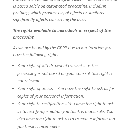
is based solely on automated processing, including
profiling, which produces legal effects or similarly
significantly affects concerning the user.
The rights available to individuals in respect of the
processing
As we are bound by the GDPR due to our location you
have the following rights:
Your right of withdrawal of consent – as the
processing is not based on your consent this right is
not relevant
Your right of access – You have the right to ask us for
copies of your personal information.
Your right to rectification – You have the right to ask
us to rectify information you think is inaccurate. You
also have the right to ask us to complete information
you think is incomplete.