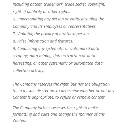
including patent, trademark, trade secret, copyright,
right of publicity or other rights.
Impersonating any person or entity including the
Company and its employees or representatives.
Violating the privacy of any third person.
False information and features.
Conducting any systematic or automated data
scraping, data mining, data extraction or data
harvesting, or other systematic or automated data
collection activity.
The Company reserves the right, but not the obligation,
to, in its sole discretion, to determine whether or not any
Content is appropriate, to refuse or remove content.
The Company further reserves the right to make
formatting and edits and change the manner of any
Content.