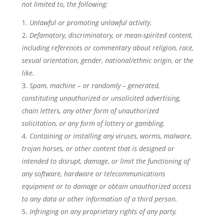
not limited to, the following:
Unlawful or promoting unlawful activity.
Defamatory, discriminatory, or mean-spirited content,
including references or commentary about religion, race,
sexual orientation, gender, national/ethnic origin, or the
like.
Spam, machine – or randomly – generated,
constituting unauthorized or unsolicited advertising,
chain letters, any other form of unauthorized
solicitation, or any form of lottery or gambling.
Containing or installing any viruses, worms, malware,
trojan horses, or other content that is designed or
intended to disrupt, damage, or limit the functioning of
any software, hardware or telecommunications
equipment or to damage or obtain unauthorized access
to any data or other information of a third person.
Infringing on any proprietary rights of any party,