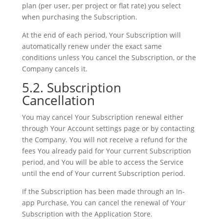
plan (per user, per project or flat rate) you select
when purchasing the Subscription.
At the end of each period, Your Subscription will
automatically renew under the exact same
conditions unless You cancel the Subscription, or the
Company cancels it.
5.2. Subscription
Cancellation
You may cancel Your Subscription renewal either
through Your Account settings page or by contacting
the Company. You will not receive a refund for the
fees You already paid for Your current Subscription
period, and You will be able to access the Service
until the end of Your current Subscription period.
If the Subscription has been made through an In-
app Purchase, You can cancel the renewal of Your
Subscription with the Application Store.