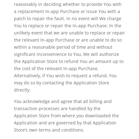
reasonably in deciding whether to provide You with
a replacement In-app Purchase or issue You with a
patch to repair the fault. In no event will We charge
You to replace or repair the In-app Purchase. In the
unlikely event that we are unable to replace or repair
the relevant In-app Purchase or are unable to do so
within a reasonable period of time and without
significant inconvenience to You, We will authorize
the Application Store to refund You an amount up to
the cost of the relevant In-app Purchase.
Alternatively, if You wish to request a refund, You
may do so by contacting the Application Store
directly.
You acknowledge and agree that all billing and
transaction processes are handled by the
Application Store from where you downloaded the
Application and are governed by that Application
Store’s own terms and conditions.