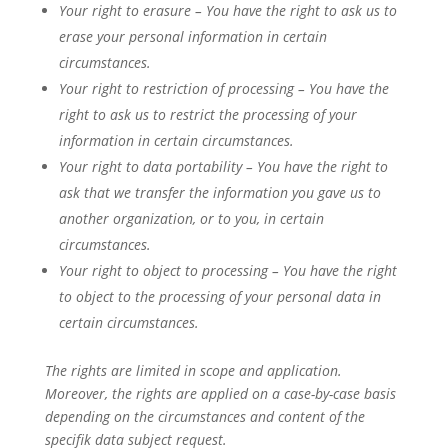
Your right to erasure – You have the right to ask us to
erase your personal information in certain
circumstances.
Your right to restriction of processing – You have the
right to ask us to restrict the processing of your
information in certain circumstances.
Your right to data portability – You have the right to
ask that we transfer the information you gave us to
another organization, or to you, in certain
circumstances.
Your right to object to processing – You have the right
to object to the processing of your personal data in
certain circumstances.
The rights are limited in scope and application.
Moreover, the rights are applied on a case-by-case basis
depending on the circumstances and content of the
specifik data subject request.