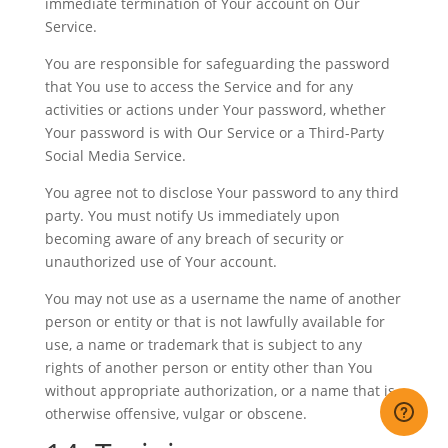
immediate termination of Your account on Our
Service.
You are responsible for safeguarding the password
that You use to access the Service and for any
activities or actions under Your password, whether
Your password is with Our Service or a Third-Party
Social Media Service.
You agree not to disclose Your password to any third
party. You must notify Us immediately upon
becoming aware of any breach of security or
unauthorized use of Your account.
You may not use as a username the name of another
person or entity or that is not lawfully available for
use, a name or trademark that is subject to any
rights of another person or entity other than You
without appropriate authorization, or a name that is
otherwise offensive, vulgar or obscene.