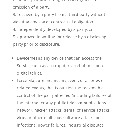
omission of a party,
received by a party from a third party without
violating any law or contractual obligation.
independently developed by a party, or
approved in writing for release by a disclosing
party prior to disclosure.
Devicemeans any device that can access the
Service such as a computer, a cellphone, or a
digital tablet.
Force Majeure means any event, or a series of
related events, that is outside the reasonable
control of the party affected (including failures of
the internet or any public telecommunications
network, hacker attacks, denial of service attacks,
virus or other malicious software attacks or
infections, power failures, industrial disputes