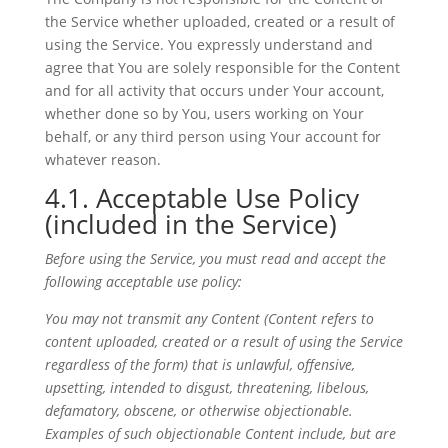
the Service whether uploaded, created or a result of
using the Service. You expressly understand and
agree that You are solely responsible for the Content
and for all activity that occurs under Your account,
whether done so by You, users working on Your
behalf, or any third person using Your account for
whatever reason.
4.1. Acceptable Use Policy
(included in the Service)
Before using the Service, you must read and accept the
following acceptable use policy:
You may not transmit any Content (
Content
refers to
content
uploaded, created or a result of using the Service
regardless of the form)
that is unlawful, offensive,
upsetting, intended to disgust, threatening, libelous,
defamatory, obscene, or otherwise objectionable.
Examples of such objectionable Content include, but are