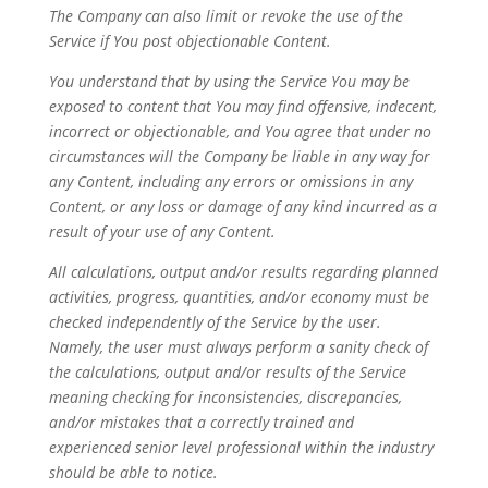
The Company can also limit or revoke the use of the
Service if You post objectionable Content.
You understand that by using the Service You may be
exposed to content that You may find offensive, indecent,
incorrect or objectionable, and You agree that under no
circumstances will the Company be liable in any way for
any Content, including any errors or omissions in any
Content, or any loss or damage of any kind incurred as a
result of your use of any Content.
All calculations, output and/or results regarding planned
activities, progress, quantities, and/or economy must be
checked independently of the Service by the user.
Namely, the user must always perform a sanity check of
the calculations, output and/or results of the Service
meaning checking for inconsistencies, discrepancies,
and/or mistakes that a correctly trained and
experienced senior level professional within the industry
should be able to notice.