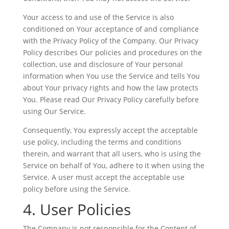
Your access to and use of the Service is also
conditioned on Your acceptance of and compliance
with the Privacy Policy of the Company. Our Privacy
Policy describes Our policies and procedures on the
collection, use and disclosure of Your personal
information when You use the Service and tells You
about Your privacy rights and how the law protects
You. Please read Our Privacy Policy carefully before
using Our Service.
Consequently, You expressly accept the acceptable
use policy, including the terms and conditions
therein, and warrant that all users, who is using the
Service on behalf of You, adhere to it when using the
Service. A user must accept the acceptable use
policy before using the Service.
4. User Policies
The Company is not responsible for the Content of