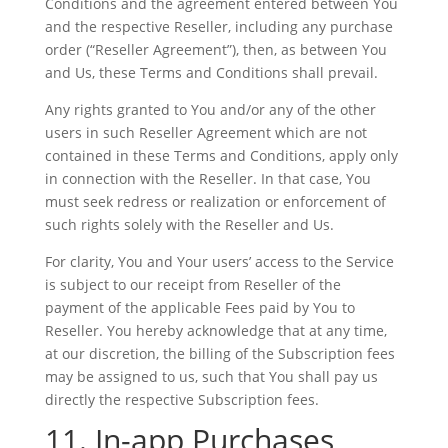
Conditions and the agreement entered between You
and the respective Reseller, including any purchase
order (“Reseller Agreement”), then, as between You
and Us, these Terms and Conditions shall prevail.
Any rights granted to You and/or any of the other
users in such Reseller Agreement which are not
contained in these Terms and Conditions, apply only
in connection with the Reseller. In that case, You
must seek redress or realization or enforcement of
such rights solely with the Reseller and Us.
For clarity, You and Your users’ access to the Service
is subject to our receipt from Reseller of the
payment of the applicable Fees paid by You to
Reseller. You hereby acknowledge that at any time,
at our discretion, the billing of the Subscription fees
may be assigned to us, such that You shall pay us
directly the respective Subscription fees.
11. In-app Purchases