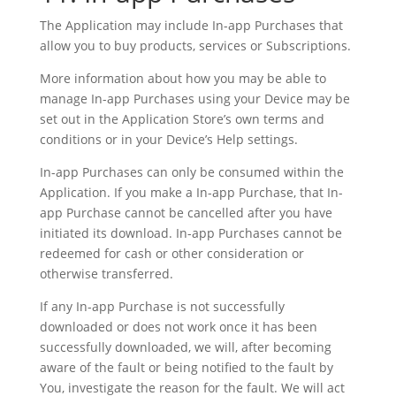
The Application may include In-app Purchases that
allow you to buy products, services or Subscriptions.
More information about how you may be able to
manage In-app Purchases using your Device may be
set out in the Application Store’s own terms and
conditions or in your Device’s Help settings.
In-app Purchases can only be consumed within the
Application. If you make a In-app Purchase, that In-
app Purchase cannot be cancelled after you have
initiated its download. In-app Purchases cannot be
redeemed for cash or other consideration or
otherwise transferred.
If any In-app Purchase is not successfully
downloaded or does not work once it has been
successfully downloaded, we will, after becoming
aware of the fault or being notified to the fault by
You, investigate the reason for the fault. We will act