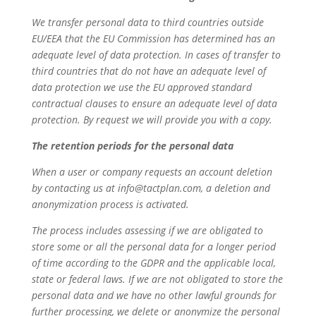
We transfer personal data to third countries outside
EU/EEA that the EU Commission has determined has an
adequate level of data protection. In cases of transfer to
third countries that do not have an adequate level of
data protection we use the EU approved standard
contractual clauses to ensure an adequate level of data
protection. By request we will provide you with a copy.
The retention periods for the personal data
When a user or company requests an account deletion
by contacting us at info@tactplan.com, a deletion and
anonymization process is activated.
The process includes assessing if we are obligated to
store some or all the personal data for a longer period
of time according to the GDPR and the applicable local,
state or federal laws. If we are not obligated to store the
personal data and we have no other lawful grounds for
further processing, we delete or anonymize the personal