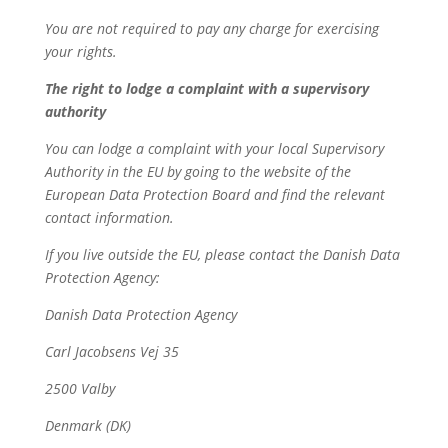
You are not required to pay any charge for exercising
your rights.
The right to lodge a complaint with a supervisory
authority
You can lodge a complaint with your local Supervisory
Authority in the EU by going to the website of the
European Data Protection Board and find the relevant
contact information.
If you live outside the EU, please contact the Danish Data
Protection Agency:
Danish Data Protection Agency
Carl Jacobsens Vej 35
2500 Valby
Denmark (DK)