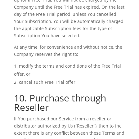
Company until the Free Trial has expired. On the last
day of the Free Trial period, unless You cancelled
Your Subscription, You will be automatically charged
the applicable Subscription fees for the type of
Subscription You have selected.
At any time, for convenience and without notice, the
Company reserves the right to:
modify the terms and conditions of the Free Trial
offer, or
cancel such Free Trial offer.
10. Purchase through
Reseller
If You purchased our Service from a reseller or
distributor authorized by Us (“Reseller”), then to the
extent there is any conflict between these Terms and