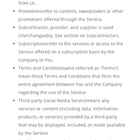
from Us.
Promotionsrefer to contests, sweepstakes or other
promotions offered through the Service.
Subcontractor, provider, and supplier is used
interchangeably. See section on Subcontractors.
Subscriptionsrefer to the services or access to the
Service offered on a subscription basis by the
Company to You.
Terms and Conditions(also referred as “Terms”)
mean these Terms and Conditions that form the
entire agreement between You and the Company
regarding the use of the Service.
Third-party Social Media Servicemeans any
services or content (including data, information,
products, or services) provided by a third-party
that may be displayed, included, or made available
by the Service.