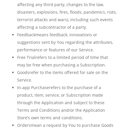
affecting any third party, changes to the law,
disasters, explosions, fires, floods, pandemics, riots,
terrorist attacks and wars), including such events
affecting a subcontractor of a party.
Feedbackmeans feedback, innovations or
suggestions sent by You regarding the attributes,
performance or features of our Service.
Free Trialrefers to a limited period of time that
may be free when purchasing a Subscription.
Goodsrefer to the items offered for sale on the
Service.
In-app Purchaserefers to the purchase of a
product, item, service, or Subscription made
through the Application and subject to these
Terms and Conditions and/or the Application
Store’s own terms and conditions.
Ordersmean a request by You to purchase Goods