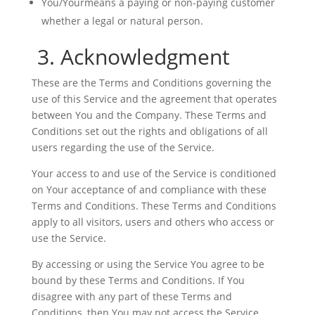
You/Yourmeans a paying or non-paying customer
whether a legal or natural person.
3. Acknowledgment
These are the Terms and Conditions governing the
use of this Service and the agreement that operates
between You and the Company. These Terms and
Conditions set out the rights and obligations of all
users regarding the use of the Service.
Your access to and use of the Service is conditioned
on Your acceptance of and compliance with these
Terms and Conditions. These Terms and Conditions
apply to all visitors, users and others who access or
use the Service.
By accessing or using the Service You agree to be
bound by these Terms and Conditions. If You
disagree with any part of these Terms and
Conditions, then You may not access the Service.