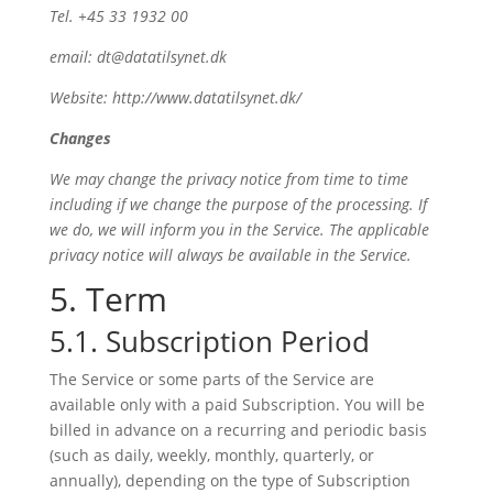
Tel. +45 33 1932 00
email: dt@datatilsynet.dk
Website: http://www.datatilsynet.dk/
Changes
We may change the privacy notice from time to time
including if we change the purpose of the processing. If
we do, we will inform you in the Service. The applicable
privacy notice will always be available in the Service.
5. Term
5.1. Subscription Period
The Service or some parts of the Service are
available only with a paid Subscription. You will be
billed in advance on a recurring and periodic basis
(such as daily, weekly, monthly, quarterly, or
annually), depending on the type of Subscription