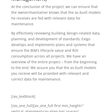
At the conclusion of the project, we can ensure that
the owner/maintainer knows that the as-built models
he receives are fed with relevant data for
maintenance.
By effectively reviewing building design-related data,
planning, and development of standards, Exigo
develops and implements plans and systems that
ensure the BIM’s lifecycle value and ROI
consumption across all projects. We have an
overview of the entire project – from the beginning
to the end. We assure you that the as-built models
you receive will be provided with relevant and
correct data for maintenance.
[/av_textblock]
[/av_one_full][av_one_full first min_height=”
vertical_alignment=’av-align-top’ space=”