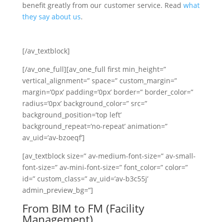
benefit greatly from our customer service. Read
what
they say about us
.
[/av_textblock]
[/av_one_full][av_one_full first min_height=”
vertical_alignment=” space=” custom_margin=”
margin=’0px’ padding=’0px’ border=” border_color=”
radius=’0px’ background_color=” src=”
background_position=’top left’
background_repeat=’no-repeat’ animation=”
av_uid=’av-bzoeqf’]
[av_textblock size=” av-medium-font-size=” av-small-
font-size=” av-mini-font-size=” font_color=” color=”
id=” custom_class=” av_uid=’av-b3c55j’
admin_preview_bg=”]
From BIM to FM (Facility
Management)