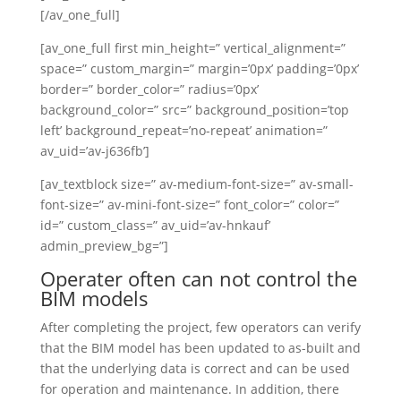
[/av_one_full]
[av_one_full first min_height=” vertical_alignment=”
space=” custom_margin=” margin=’0px’ padding=’0px’
border=” border_color=” radius=’0px’
background_color=” src=” background_position=’top
left’ background_repeat=’no-repeat’ animation=”
av_uid=’av-j636fb’]
[av_textblock size=” av-medium-font-size=” av-small-
font-size=” av-mini-font-size=” font_color=” color=”
id=” custom_class=” av_uid=’av-hnkauf’
admin_preview_bg=”]
Operater often can not control the
BIM models
After completing the project, few operators can verify
that the BIM model has been updated to as-built and
that the underlying data is correct and can be used
for operation and maintenance. In addition, there