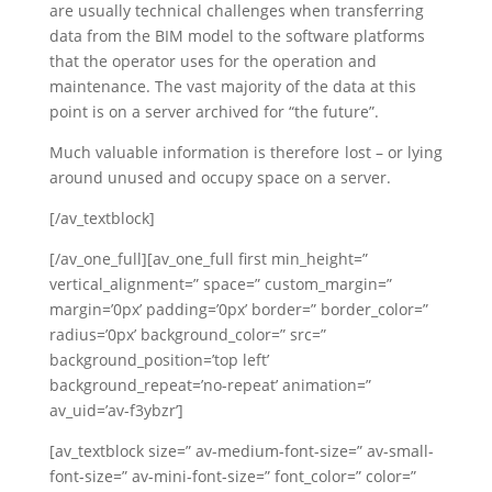
are usually technical challenges when transferring
data from the BIM model to the software platforms
that the operator uses for the operation and
maintenance. The vast majority of the data at this
point is on a server archived for “the future”.
Much valuable information is therefore lost – or lying
around unused and occupy space on a server.
[/av_textblock]
[/av_one_full][av_one_full first min_height=”
vertical_alignment=” space=” custom_margin=”
margin=’0px’ padding=’0px’ border=” border_color=”
radius=’0px’ background_color=” src=”
background_position=’top left’
background_repeat=’no-repeat’ animation=”
av_uid=’av-f3ybzr’]
[av_textblock size=” av-medium-font-size=” av-small-
font-size=” av-mini-font-size=” font_color=” color=”