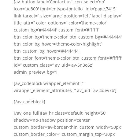
[av_button label=’Contact us’ icon_select=’no’
icon=’ue800′ font=’entypo-fontello’ link=’page,7415′
link_target=” size=’large’ position=’left’ label_display=”
title_attr=” color_options=” color=’theme-color’
custom_bg=’#444444′ custom_font=’#ffffff’
btn_color_bg=’theme-color’ btn_custom_bg=’#444444′
btn_color_bg_hover=’theme-color-highlight’
btn_custom_bg_hover=’#444444′
btn_color_font=’theme-color’ btn_custom_font=’#ffffff’
id=” custom_class=” av_uid=’av-5n3o5z’
admin_preview_bg=”]
[av_codeblock wrapper_element=”
wrapper_element_attributes=” av_uid=’av-4dev7b’]
[/av_codeblock]
[/av_one_full][av_hr class=’default’ height=’50’
shadow=’no-shadow’ position=’center’
custom_border=’av-border-thin’ custom_width=’50px’
custom_border_color=” custom_margin_top=’30px’