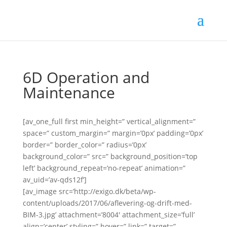
6D Operation and
Maintenance
[av_one_full first min_height=” vertical_alignment=”
space=” custom_margin=” margin=’0px’ padding=’0px’
border=” border_color=” radius=’0px’
background_color=” src=” background_position=’top
left’ background_repeat=’no-repeat’ animation=”
av_uid=’av-qds12f’]
[av_image src=’http://exigo.dk/beta/wp-
content/uploads/2017/06/aflevering-og-drift-med-
BIM-3.jpg’ attachment=’8004′ attachment_size=’full’
align=’center’ styling=” hover=” link=” target=”