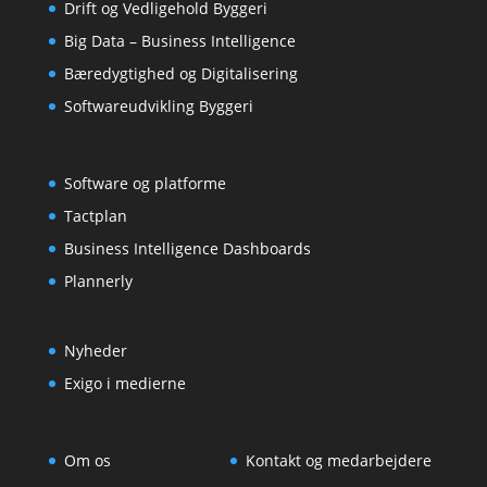
Drift og Vedligehold Byggeri
Big Data – Business Intelligence
Bæredygtighed og Digitalisering
Softwareudvikling Byggeri
Software og platforme
Tactplan
Business Intelligence Dashboards
Plannerly
Nyheder
Exigo i medierne
Om os
Kontakt og medarbejdere