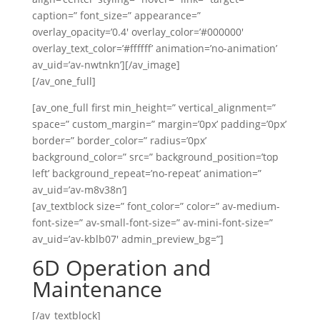
caption=” font_size=” appearance=”
overlay_opacity=’0.4′ overlay_color=’#000000′
overlay_text_color=’#ffffff’ animation=’no-animation’
av_uid=’av-nwtnkn’][/av_image]
[/av_one_full]
[av_one_full first min_height=” vertical_alignment=”
space=” custom_margin=” margin=’0px’ padding=’0px’
border=” border_color=” radius=’0px’
background_color=” src=” background_position=’top
left’ background_repeat=’no-repeat’ animation=”
av_uid=’av-m8v38n’]
[av_textblock size=” font_color=” color=” av-medium-
font-size=” av-small-font-size=” av-mini-font-size=”
av_uid=’av-kblb07′ admin_preview_bg=”]
6D Operation and
Maintenance
[/av_textblock]