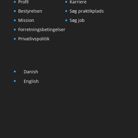
Profil
Karriere
Bestyrelsen
Søg praktikplads
Mission
Søg job
Forretningsbetingelser
Privatlivspolitik
Danish
English