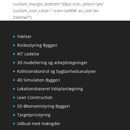
custom_margin_bottom=’30px’ icon_select=’yes’
custom_icon_color=” icon=’ue808′ av_uid=’av-
2vbmw7′]
Ydelser
Risikostyring Byggeri
IKT Ledelse
3D modellering og arbejdstegninger
Kollisionskontrol og bygbarhedsanalyser
4D Simulation Byggeri
Lokationsbaseret tidsplanlægning
Lean Construction
5D Økonomistyring Byggeri
Targetprisstyring
Udbud med mængder