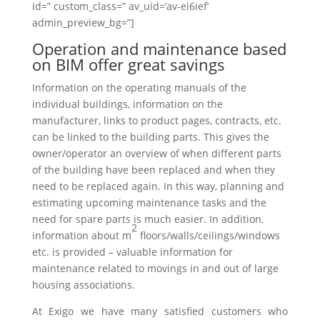
id=” custom_class=” av_uid=’av-ei6ief’
admin_preview_bg=”]
Operation and maintenance based
on BIM offer great savings
Information on the operating manuals of the
individual buildings, information on the
manufacturer, links to product pages, contracts, etc.
can be linked to the building parts. This gives the
owner/operator an overview of when different parts
of the building have been replaced and when they
need to be replaced again. In this way, planning and
estimating upcoming maintenance tasks and the
need for spare parts is much easier. In addition,
2
information about
m
floors/walls/ceilings/windows
etc. is provided – valuable information for
maintenance related to movings in and out of large
housing associations.
At Exigo we have many satisfied customers who