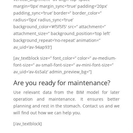
margin=’0px’ margin_sync=’true’ padding=’20px’
padding_sync=’true’ border=” border_color=”
radius=’0px’ radius_sync=’true’
background_color=’#f5f5f5′ src=” attachment=”
attachment_size=” background_position=’top left’
background_repeat=’no-repeat’ animation=”
av_uid=’av-94ap93′]
[av_textblock size=” font_color=” color=” av-medium-
font-size=” av-small-font-size=” av-mini-font-size=”
av_uid=’av-6s5alz’ admin_preview_bg=”]
Are you ready for maintenance?
Use relevant data from the BIM model for later
operation and maintenance. It ensures better
planning and rest in the stomach. Contact us and we
will find out how we can help you.
[/av_textblock]