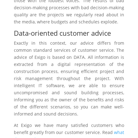
those with the loudest voices. The results of bad
decision-making processes with bad decision-making
quality are the projects we regularly read about in
the media, where budgets and schedules explode.
Data-oriented customer advice
Exactly in this context, our advice differs from
common standard services of customer service. The
advice of Exigo is based on DATA. All information is
extracted from a digital representation of the
construction process, ensuring efficient project and
risk management throughout the project. With
intelligent IT software, we are able to ensure
uncompromised and sound building processes,
informing you as the owner of the benefits and risks
of the different scenarios, so you can make well-
informed and sound decisions.
At Exigo we have many satisfied customers who
benefit greatly from our customer service. Read
what