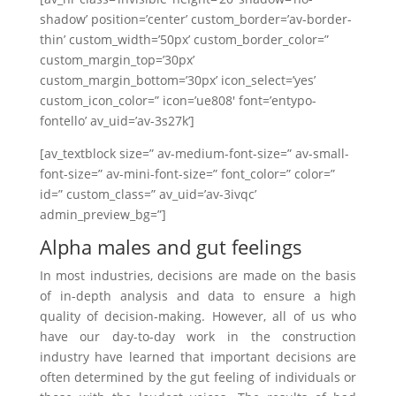
shadow’ position=’center’ custom_border=’av-border-
thin’ custom_width=’50px’ custom_border_color=”
custom_margin_top=’30px’
custom_margin_bottom=’30px’ icon_select=’yes’
custom_icon_color=” icon=’ue808′ font=’entypo-
fontello’ av_uid=’av-3s27k’]
[av_textblock size=” av-medium-font-size=” av-small-
font-size=” av-mini-font-size=” font_color=” color=”
id=” custom_class=” av_uid=’av-3ivqc’
admin_preview_bg=”]
Alpha males and gut feelings
In most industries, decisions are made on the basis
of in-depth analysis and data to ensure a high
quality of decision-making. However, all of us who
have our day-to-day work in the construction
industry have learned that important decisions are
often determined by the gut feeling of individuals or