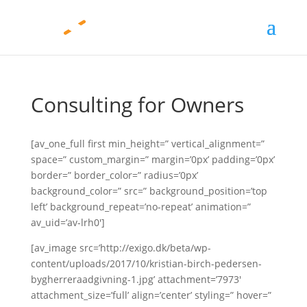
Consulting for Owners
[av_one_full first min_height=” vertical_alignment=”
space=” custom_margin=” margin=’0px’ padding=’0px’
border=” border_color=” radius=’0px’
background_color=” src=” background_position=’top
left’ background_repeat=’no-repeat’ animation=”
av_uid=’av-lrh0′]
[av_image src=’http://exigo.dk/beta/wp-
content/uploads/2017/10/kristian-birch-pedersen-
bygherreraadgivning-1.jpg’ attachment=’7973′
attachment_size=’full’ align=’center’ styling=” hover=”