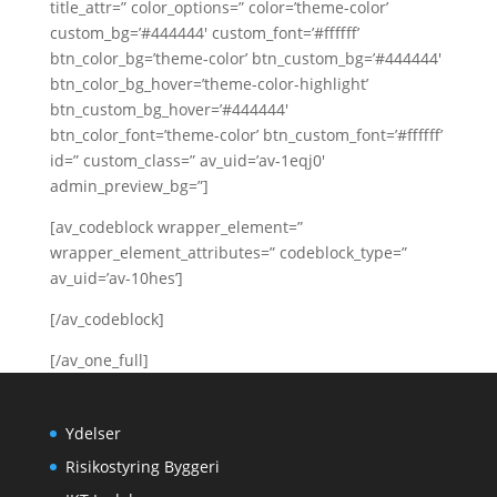
title_attr=” color_options=” color=’theme-color’
custom_bg=’#444444′ custom_font=’#ffffff’
btn_color_bg=’theme-color’ btn_custom_bg=’#444444′
btn_color_bg_hover=’theme-color-highlight’
btn_custom_bg_hover=’#444444′
btn_color_font=’theme-color’ btn_custom_font=’#ffffff’
id=” custom_class=” av_uid=’av-1eqj0′
admin_preview_bg=”]
[av_codeblock wrapper_element=”
wrapper_element_attributes=” codeblock_type=”
av_uid=’av-10hes’]
[/av_codeblock]
[/av_one_full]
Ydelser
Risikostyring Byggeri