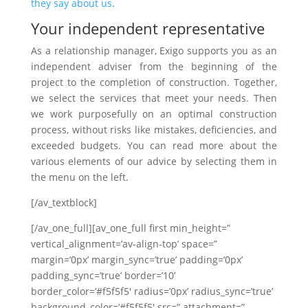
they say about us
.
Your independent representative
As a relationship manager, Exigo supports you as an
independent adviser from the beginning of the
project to the completion of construction. Together,
we select the services that meet your needs. Then
we work purposefully on an optimal construction
process, without risks like mistakes, deficiencies, and
exceeded budgets. You can read more about the
various elements of our advice by selecting them in
the menu on the left.
[/av_textblock]
[/av_one_full][av_one_full first min_height=”
vertical_alignment=’av-align-top’ space=”
margin=’0px’ margin_sync=’true’ padding=’0px’
padding_sync=’true’ border=’10’
border_color=’#f5f5f5′ radius=’0px’ radius_sync=’true’
background_color=’#f5f5f5′ src=” attachment=”