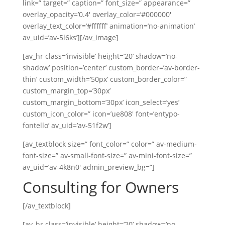
link=” target=” caption=” font_size=” appearance=”
overlay_opacity=’0.4′ overlay_color=’#000000′
overlay_text_color=’#ffffff’ animation=’no-animation’
av_uid=’av-5l6ks’][/av_image]
[av_hr class=’invisible’ height=’20’ shadow=’no-
shadow’ position=’center’ custom_border=’av-border-
thin’ custom_width=’50px’ custom_border_color=”
custom_margin_top=’30px’
custom_margin_bottom=’30px’ icon_select=’yes’
custom_icon_color=” icon=’ue808′ font=’entypo-
fontello’ av_uid=’av-51f2w’]
[av_textblock size=” font_color=” color=” av-medium-
font-size=” av-small-font-size=” av-mini-font-size=”
av_uid=’av-4k8n0′ admin_preview_bg=”]
Consulting for Owners
[/av_textblock]
[av_hr class=’invisible’ height=’20’ shadow=’no-