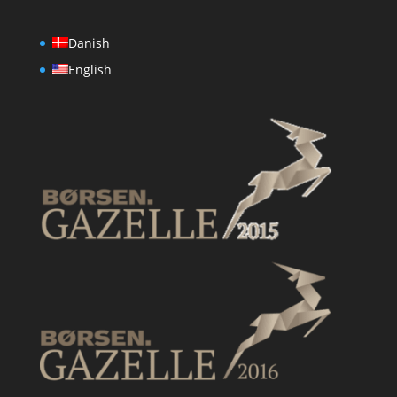
Danish
English