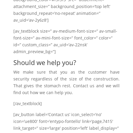
attachment_size=” background_position=’top left’
background_repeat=’no-repeat’ animation=”
av_uid=’av-2y6z8′]
[av_textblock size=” av-medium-font-size=” av-small-
font-size=” av-mini-font-size=” font_color=” color=”
id=” custom_class=” av_uid=’av-22nsk’
admin_preview_bg=”]
Should we help you?
We make sure that you as the customer have
security regardless of the size of the construction.
That gives the stomach rest. Contact us and we will
find out how we can help you.
[/av_textblock]
[av_button label=’Contact us’ icon_select=’no’
icon=’ue800′ font=’entypo-fontello’ link=’page,7415′
link_target=” size=’large’ position=’left’ label_display=”