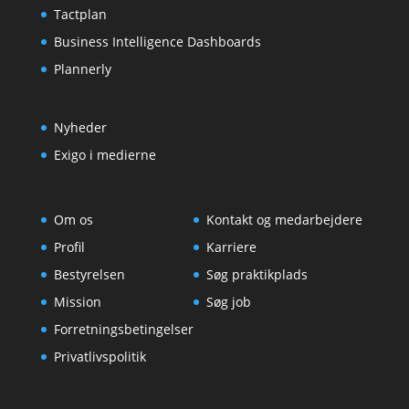
Tactplan
Business Intelligence Dashboards
Plannerly
Nyheder
Exigo i medierne
Om os
Kontakt og medarbejdere
Profil
Karriere
Bestyrelsen
Søg praktikplads
Mission
Søg job
Forretningsbetingelser
Privatlivspolitik