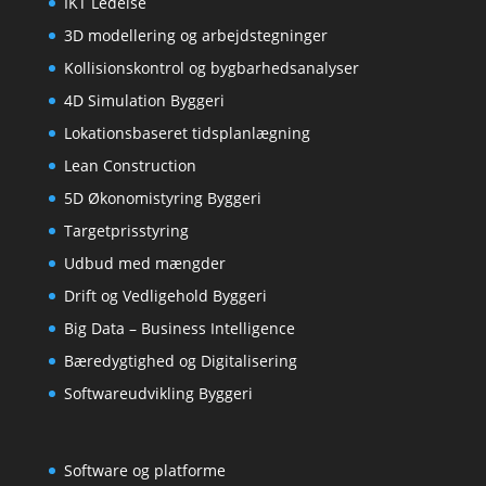
IKT Ledelse
3D modellering og arbejdstegninger
Kollisionskontrol og bygbarhedsanalyser
4D Simulation Byggeri
Lokationsbaseret tidsplanlægning
Lean Construction
5D Økonomistyring Byggeri
Targetprisstyring
Udbud med mængder
Drift og Vedligehold Byggeri
Big Data – Business Intelligence
Bæredygtighed og Digitalisering
Softwareudvikling Byggeri
Software og platforme