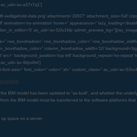
=” av_uid=’av-a37x7q1′]
-vedligehold-data.png’ attachment=’26927′ attachment_size=’full’ copyri
’ animation=’no-animation’ hover=” appearance=” lazy_loading=’disabled’ l
idden_in_editor=’0′ av_uid=’av-l10u16lp’ admin_preview_bg=”][/av_image
 space=” row_boxshadow=” row_boxshadow_color=” row_boxshadow_width
umn_boxshadow_color=” column_boxshadow_width=’10’ background=’bg_
src=” background_position=’top left’ background_repeat=’no-repeat’ high
” av_uid=’av-9dyo0nt’]
ni-font-size=” font_color=” color=” id=” custom_class=” av_uid=’av-l10
 models
 the BIM model has been updated to “as-built”, and whether the underlyi
 from the BIM model must be transferred to the software platforms that
s up space on a server.