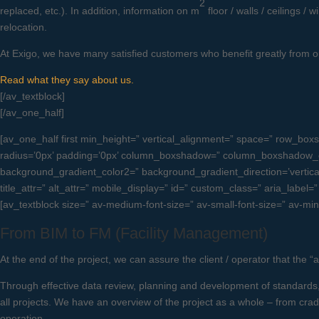
2
replaced, etc.). In addition, information on m
floor / walls / ceilings 
relocation.
At Exigo, we have many satisfied customers who benefit greatly from ou
Read what they say about us.
[/av_textblock]
[/av_one_half]
[av_one_half first min_height=” vertical_alignment=” space=” row_
radius=’0px’ padding=’0px’ column_boxshadow=” column_boxshadow_c
background_gradient_color2=” background_gradient_direction=’vertical’ 
title_attr=” alt_attr=” mobile_display=” id=” custom_class=” aria_label=
[av_textblock size=” av-medium-font-size=” av-small-font-size=” av-min
From BIM to FM (Facility Management)
At the end of the project, we can assure the client / operator that the “
Through effective data review, planning and development of standards, 
all projects. We have an overview of the project as a whole – from crad
operation.