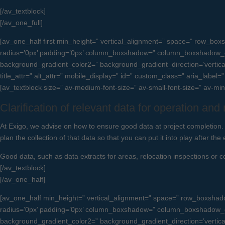
[/av_textblock]
[/av_one_full]
[av_one_half first min_height=” vertical_alignment=” space=” row_
radius=’0px’ padding=’0px’ column_boxshadow=” column_boxshadow_c
background_gradient_color2=” background_gradient_direction=’vertical’ 
title_attr=” alt_attr=” mobile_display=” id=” custom_class=” aria_label
[av_textblock size=” av-medium-font-size=” av-small-font-size=” av-mi
Clarification of relevant data for operation an
At Exigo, we advise on how to ensure good data at project completion. 
plan the collection of that data so that you can put it into play after the 
Good data, such as data extracts for areas, relocation inspections or 
[/av_textblock]
[/av_one_half]
[av_one_half min_height=” vertical_alignment=” space=” row_boxsha
radius=’0px’ padding=’0px’ column_boxshadow=” column_boxshadow_c
background_gradient_color2=” background_gradient_direction=’vertical’ 