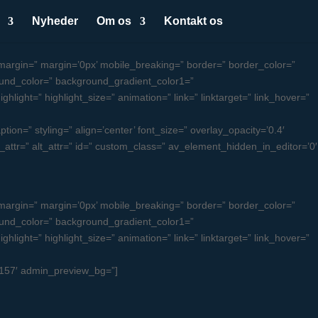
Nyheder
Om os
Kontakt os
argin=” margin=’0px’ mobile_breaking=” border=” border_color=”
und_color=” background_gradient_color1=”
light=” highlight_size=” animation=” link=” linktarget=” link_hover=”
ion=” styling=” align=’center’ font_size=” overlay_opacity=’0.4′
le_attr=” alt_attr=” id=” custom_class=” av_element_hidden_in_editor=’0′
argin=” margin=’0px’ mobile_breaking=” border=” border_color=”
und_color=” background_gradient_color1=”
light=” highlight_size=” animation=” link=” linktarget=” link_hover=”
u4157′ admin_preview_bg=”]