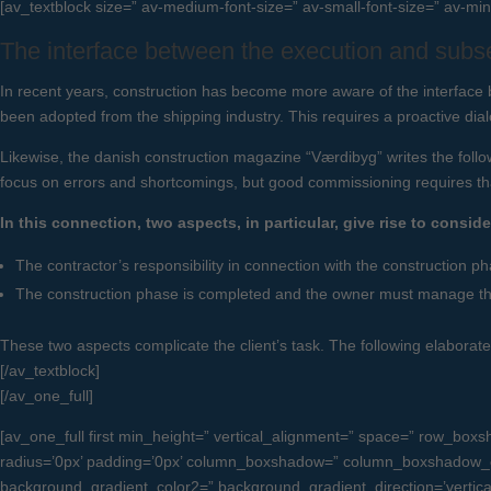
[av_textblock size=” av-medium-font-size=” av-small-font-size=” av-min
The interface between the execution and subs
In recent years, construction has become more aware of the interface
been adopted from the shipping industry. This requires a proactive dia
Likewise, the danish construction magazine “Værdibyg” writes the follow
focus on errors and shortcomings, but good commissioning requires tha
In this connection, two aspects, in particular, give rise to conside
The contractor’s responsibility in connection with the construction ph
The construction phase is completed and the owner must manage the 
These two aspects complicate the client’s task. The following elaborates
[/av_textblock]
[/av_one_full]
[av_one_full first min_height=” vertical_alignment=” space=” row_b
radius=’0px’ padding=’0px’ column_boxshadow=” column_boxshadow_c
background_gradient_color2=” background_gradient_direction=’vertical’ 