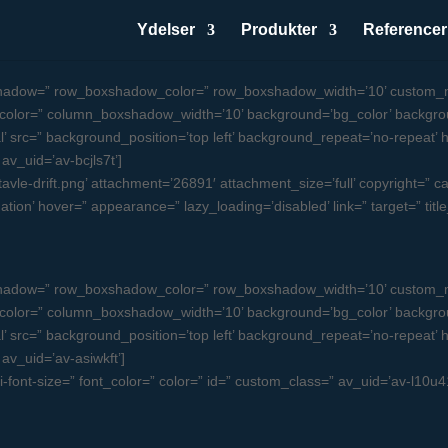
Ydelser
Produkter
Referencer
oxshadow=” row_boxshadow_color=” row_boxshadow_width=’10’ custom_m
olor=” column_boxshadow_width=’10’ background=’bg_color’ backgro
src=” background_position=’top left’ background_repeat=’no-repeat’ high
 av_uid=’av-bcjls7t’]
le-drift.png’ attachment=’26891′ attachment_size=’full’ copyright=” capt
ation’ hover=” appearance=” lazy_loading=’disabled’ link=” target=” tit
oxshadow=” row_boxshadow_color=” row_boxshadow_width=’10’ custom_m
olor=” column_boxshadow_width=’10’ background=’bg_color’ backgro
src=” background_position=’top left’ background_repeat=’no-repeat’ high
 av_uid=’av-asiwkft’]
ni-font-size=” font_color=” color=” id=” custom_class=” av_uid=’av-l10