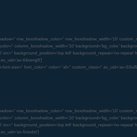
oxshadow=” row_boxshadow_color=” row_boxshadow_width=’10’ custom_m
olor=” column_boxshadow_width=’10’ background=’bg_color’ backgro
src=” background_position=’top left’ background_repeat=’no-repeat’ high
=” av_uid=’av-64zeng9′]
ni-font-size=” font_color=” color=” id=” custom_class=” av_uid=’av-l10
oxshadow=” row_boxshadow_color=” row_boxshadow_width=’10’ custom_m
olor=” column_boxshadow_width=’10’ background=’bg_color’ backgro
src=” background_position=’top left’ background_repeat=’no-repeat’ high
 av_uid=’av-5xtsdzt’]