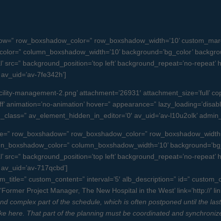
dow=” row_boxshadow_color=” row_boxshadow_width=’10’ custom_margi
olor=” column_boxshadow_width=’10’ background=’bg_color’ backgro
src=” background_position=’top left’ background_repeat=’no-repeat’ high
” av_uid=’av-7fe342h’]
lity-management-2.png’ attachment=’26931′ attachment_size=’full’ copyr
f’ animation=’no-animation’ hover=” appearance=” lazy_loading=’disabled’ 
tom_class=” av_element_hidden_in_editor=’0′ av_uid=’av-l10u2olk’ admi
 space=” row_boxshadow=” row_boxshadow_color=” row_boxshadow_width
umn_boxshadow_color=” column_boxshadow_width=’10’ background=’bg_
src=” background_position=’top left’ background_repeat=’no-repeat’ high
=” av_uid=’av-717qcbd’]
tom_title=” custom_content=” interval=’5′ alb_description=” id=” custom
Former Project Manager, The New Hospital in the West’ link=’http://’ li
 complex part of the schedule, which is often postponed until the last min
 stake here. That part of the planning must be coordinated and synchroniz