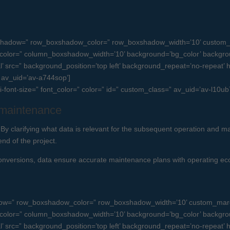
boxshadow=” row_boxshadow_color=” row_boxshadow_width=’10’ custom_
olor=” column_boxshadow_width=’10’ background=’bg_color’ backgro
src=” background_position=’top left’ background_repeat=’no-repeat’ high
=” av_uid=’av-a744sop’]
ni-font-size=” font_color=” color=” id=” custom_class=” av_uid=’av-l10
d maintenance
By clarifying what data is relevant for the subsequent operation and ma
end of the project.
conversions, data ensure accurate maintenance plans with operating eco
dow=” row_boxshadow_color=” row_boxshadow_width=’10’ custom_margi
olor=” column_boxshadow_width=’10’ background=’bg_color’ backgro
src=” background_position=’top left’ background_repeat=’no-repeat’ high