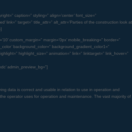
ght=” caption=” styling=” align=’center’ font_size=”
ink=” target=” title_attr=” alt_attr=’Parties of the construction look at
]
=’10’ custom_margin=” margin=’0px’ mobile_breaking=” border=”
color’ background_color=” background_gradient_color1=”
light=” highlight_size=” animation=” link=” linktarget=” link_hover=”
uckdc’ admin_preview_bg=”]
ng data is correct and usable in relation to use in operation and
 the operator uses for operation and maintenance. The vast majority of