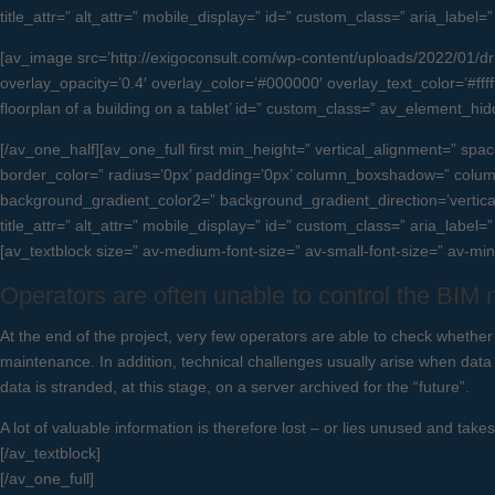
title_attr=” alt_attr=” mobile_display=” id=” custom_class=” aria_label
[av_image src=’http://exigoconsult.com/wp-content/uploads/2022/01/drift
overlay_opacity=’0.4′ overlay_color=’#000000′ overlay_text_color=’#ffffff
floorplan of a building on a tablet’ id=” custom_class=” av_element_h
[/av_one_half][av_one_full first min_height=” vertical_alignment=”
border_color=” radius=’0px’ padding=’0px’ column_boxshadow=” col
background_gradient_color2=” background_gradient_direction=’vertical’ 
title_attr=” alt_attr=” mobile_display=” id=” custom_class=” aria_label=
[av_textblock size=” av-medium-font-size=” av-small-font-size=” av-mi
Operators are often unable to control the BIM
At the end of the project, very few operators are able to check whether
maintenance. In addition, technical challenges usually arise when data
data is stranded, at this stage, on a server archived for the “future”.
A lot of valuable information is therefore lost – or lies unused and take
[/av_textblock]
[/av_one_full]