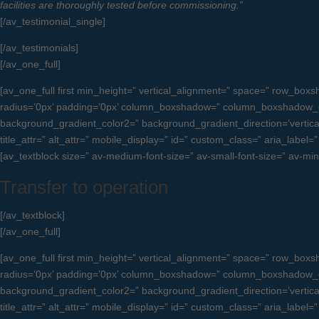
facilities are thoroughly tested before commissioning.”
[/av_testimonial_single]
[/av_testimonials]
[/av_one_full]
[av_one_full first min_height=” vertical_alignment=” space=” row_b
radius=’0px’ padding=’0px’ column_boxshadow=” column_boxshadow_c
background_gradient_color2=” background_gradient_direction=’vertical’ 
title_attr=” alt_attr=” mobile_display=” id=” custom_class=” aria_label
[av_textblock size=” av-medium-font-size=” av-small-font-size=” av-mi
Transfer to operation
[/av_textblock]
[/av_one_full]
[av_one_full first min_height=” vertical_alignment=” space=” row_b
radius=’0px’ padding=’0px’ column_boxshadow=” column_boxshadow_c
background_gradient_color2=” background_gradient_direction=’vertical’ 
title_attr=” alt_attr=” mobile_display=” id=” custom_class=” aria_label=”