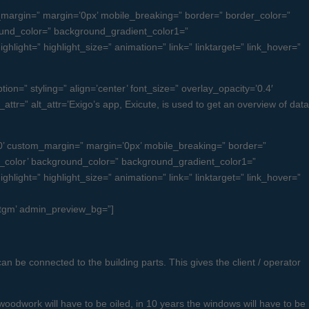
margin=” margin=’0px’ mobile_breaking=” border=” border_color=”
und_color=” background_gradient_color1=”
light=” highlight_size=” animation=” link=” linktarget=” link_hover=”
on=” styling=” align=’center’ font_size=” overlay_opacity=’0.4′
attr=” alt_attr=’Exigo’s app, Exicute, is used to get an overview of data
’ custom_margin=” margin=’0px’ mobile_breaking=” border=”
color’ background_color=” background_gradient_color1=”
light=” highlight_size=” animation=” link=” linktarget=” link_hover=”
ugtgm’ admin_preview_bg=”]
an be connected to the building parts. This gives the client / operator
woodwork will have to be oiled, in 10 years the windows will have to be