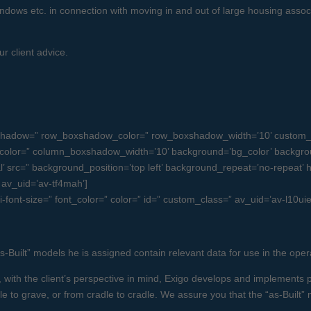
/ windows etc. in connection with moving in and out of large housing asso
r client advice.
boxshadow=” row_boxshadow_color=” row_boxshadow_width=’10’ custom_
olor=” column_boxshadow_width=’10’ background=’bg_color’ backgro
src=” background_position=’top left’ background_repeat=’no-repeat’ high
” av_uid=’av-tf4mah’]
i-font-size=” font_color=” color=” id=” custom_class=” av_uid=’av-l10u
as-Built” models he is assigned contain relevant data for use in the oper
with the client’s perspective in mind, Exigo develops and implements p
le to grave, or from cradle to cradle. We assure you that the “as-Built