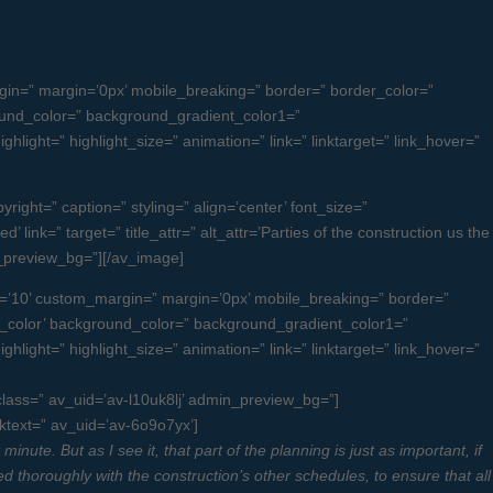
n=” margin=’0px’ mobile_breaking=” border=” border_color=”
und_color=” background_gradient_color1=”
light=” highlight_size=” animation=” link=” linktarget=” link_hover=”
ight=” caption=” styling=” align=’center’ font_size=”
link=” target=” title_attr=” alt_attr=’Parties of the construction us the
n_preview_bg=”][/av_image]
=’10’ custom_margin=” margin=’0px’ mobile_breaking=” border=”
color’ background_color=” background_gradient_color1=”
light=” highlight_size=” animation=” link=” linktarget=” link_hover=”
_class=” av_uid=’av-l10uk8lj’ admin_preview_bg=”]
nktext=” av_uid=’av-6o9o7yx’]
ute. But as I see it, that part of the planning is just as important, if
ed thoroughly with the construction’s other schedules, to ensure that all