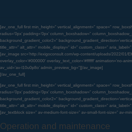
[av_one_full first min_height=” vertical_alignment=” space=” row_b
radius=’0px’ padding=’0px’ column_boxshadow=” column_boxshadow_c
background_gradient_color2=” background_gradient_direction=’vertical’ 
title_attr=” alt_attr=” mobile_display=” id=” custom_class=” aria_label=”
[av_image src=’http://exigoconsult.com/wp-content/uploads/2022/01/Eltav
overlay_color=’#000000′ overlay_text_color=’#ffffff’ animation=’no-anim
av_uid=’av-l10u0p8o’ admin_preview_bg=”][/av_image]
[/av_one_full]
[av_one_full first min_height=” vertical_alignment=” space=” row_b
radius=’0px’ padding=’0px’ column_boxshadow=” column_boxshadow_c
background_gradient_color2=” background_gradient_direction=’vertical’ 
title_attr=” alt_attr=” mobile_display=” id=” custom_class=” aria_label=”
[av_textblock size=” av-medium-font-size=” av-small-font-size=” av-mi
Operation and maintenance