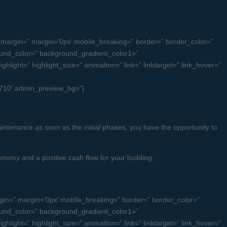
margin=” margin=’0px’ mobile_breaking=” border=” border_color=”
und_color=” background_gradient_color1=”
light=” highlight_size=” animation=” link=” linktarget=” link_hover=”
ub710′ admin_preview_bg=”]
intenance as soon as the initial phases, you have the opportunity to
nomy and a positive cash flow for your building.
n=” margin=’0px’ mobile_breaking=” border=” border_color=”
und_color=” background_gradient_color1=”
light=” highlight_size=” animation=” link=” linktarget=” link_hover=”