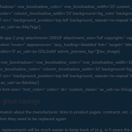
boxshadow=” row_boxshadow_color=” row_boxshadow_width=’10’ custom_
olor=” column_boxshadow_width=’10’ background=’bg_color’ backgro
src=” background_position=’top left’ background_repeat=’no-repeat’ high
=” av_uid=’av-94q7kgp’]
-app-2.png’ attachment=’26918′ attachment_size=’full’ copyright=” capti
tion’ hover=” appearance=” lazy_loading=’disabled’ link=” target=” title_
editor=’0′ av_uid=’av-l10u2a4d’ admin_preview_bg=”][/av_image]
e=” row_boxshadow=” row_boxshadow_color=” row_boxshadow_width=’10
umn_boxshadow_color=” column_boxshadow_width=’10’ background=’bg_
src=” background_position=’top left’ background_repeat=’no-repeat’ high
” av_uid=’av-8duhlsp’]
ni-font-size=” font_color=” color=” id=” custom_class=” av_uid=’av-l10
 great savings
rmation about the manufacturer, links to product pages, contracts, etc. c
when they need to be replaced again.
replacements will be much easier to keep track of (e.g. in 5 years the 