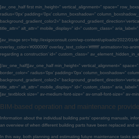
[av_one_half first min_height=” vertical_alignment=” space=” row_
radius=’0px’ padding=’0px’ column_boxshadow=” column_boxshadow_c
background_gradient_color2=” background_gradient_direction=’vertical’ 
title_attr=” alt_attr=” mobile_display=” id=” custom_class=” aria_label
[av_image src=’http://exigoconsult.com/wp-content/uploads/2022/01/drift
overlay_color=’#000000′ overlay_text_color=’#ffffff’ animation=’no-anima
regarding a construction’ id=” custom_class=” av_element_hidden_in_
[/av_one_half][av_one_half min_height=” vertical_alignment=” spac
border_color=” radius=’0px’ padding=’0px’ column_boxshadow=” col
background_gradient_color2=” background_gradient_direction=’vertical’ 
title_attr=” alt_attr=” mobile_display=” id=” custom_class=” aria_label=
[av_textblock size=” av-medium-font-size=” av-small-font-size=” av-mi
BIM-based operation and maintenance provide
Information about the individual building parts’ operating manuals, info
an overview of when different building parts have been replaced and 
In this way, both planning and estimating future maintenance tasks and 