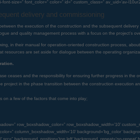
i-font-size=” font_color=” color=” id=” custom_class=” av_uid=’av-l10ur
equent delivery and commissioning
 between the execution of the construction and the subsequent delive
logue and quality management process with a focus on the project’s over
ing, in their manual for operation-oriented construction process, about
t resources are set aside for dialogue between the operating organizat
ration.
ase ceases and the responsibility for ensuring further progress in the ov
project in the phase transition between the construction execution an
 on a few of the factors that come into play;
oxshadow=” row_boxshadow_color=” row_boxshadow_width=’10’ custom_m
olor=” column_boxshadow_width=’10’ background=’bg_color’ backgro
src=” background_position=’top left’ background_repeat=’no-repeat’ high