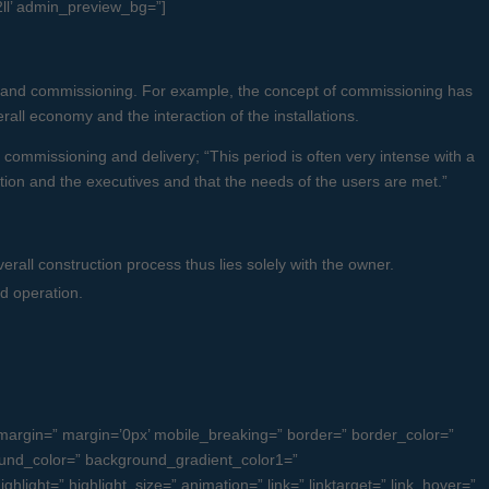
2ll’ admin_preview_bg=”]
ry and commissioning. For example, the concept of commissioning has
all economy and the interaction of the installations.
 commissioning and delivery; “This period is often very intense with a
ion and the executives and that the needs of the users are met.”
erall construction process thus lies solely with the owner.
d operation.
argin=” margin=’0px’ mobile_breaking=” border=” border_color=”
und_color=” background_gradient_color1=”
light=” highlight_size=” animation=” link=” linktarget=” link_hover=”