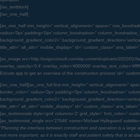
[/av_textblock]
[/av_one_half]
[av_one_half min_height=” vertical_alignment=” space=” row_boxsha
radius=’0px’ padding=’0px’ column_boxshadow=” column_boxshadow_c
background_gradient_color2=” background_gradient_direction=’vertical’ 
title_attr=” alt_attr=” mobile_display=” id=” custom_class=” aria_label=
[av_image src=’http://exigoconsult.com/wp-content/uploads/2022/01/faci
overlay_opacity=’0.4′ overlay_color=’#000000′ overlay_text_color=’#fffff
Exicute app to get an overview of the construction process’ id=” cus
[/av_one_half][av_one_full first min_height=” vertical_alignment=”
border_color=” radius=’0px’ padding=’0px’ column_boxshadow=” col
background_gradient_color2=” background_gradient_direction=’vertical’ 
title_attr=” alt_attr=” mobile_display=” id=” custom_class=” aria_label
[av_testimonials style=’grid’ columns=’2′ grid_style=” font_color=” cus
[av_testimonial_single src=’27646′ name=’Michael Hyllegaard’ subtitle=’
“Planning the interface between construction and operation is a large and
not more important, as it is exactly staff and patient safety that is at