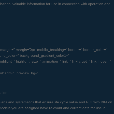
ciations, valuable information for use in connection with operation and
margin=” margin=’0px’ mobile_breaking=” border=” border_color=”
und_color=” background_gradient_color1=”
light=” highlight_size=” animation=” link=” linktarget=” link_hover=”
ieid’ admin_preview_bg=”]
ation.
lans and systematics that ensure life cycle value and ROI with BIM on
” models you are assigned have relevant and correct data for use in