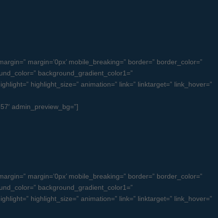
argin=” margin=’0px’ mobile_breaking=” border=” border_color=”
und_color=” background_gradient_color1=”
light=” highlight_size=” animation=” link=” linktarget=” link_hover=”
ul557′ admin_preview_bg=”]
argin=” margin=’0px’ mobile_breaking=” border=” border_color=”
und_color=” background_gradient_color1=”
light=” highlight_size=” animation=” link=” linktarget=” link_hover=”