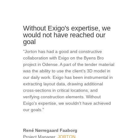
Without Exigo's expertise, we
would not have reached our
goal
"Jorton has had a good and constructive
collaboration with Exigo on the Byens Bro
project in Odense. A part of the tender material
was the ability to use the client's 3D model in
our daily work. Exigo has been instrumental in
extracting layout data, drawing additional
cross-sections in critical locations, and
verifying construction elements. Without
Exigo's expertise, we wouldn't have achieved
our goals."
René Nørregaard Faaborg
Project Manager
,
JORTON