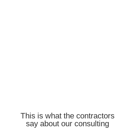
This is what the contractors
say about our consulting