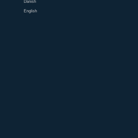
Danish
English