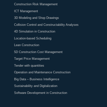
Construction Risk Management
ICT Management
3D Modeling and Shop Drawings
Collision Control and Constructability Analyses
4D Simulation in Construction
Location-based Scheduling
Lean Construction
5D Construction Cost Management
Target Price Management
Tender with quantities
Operation and Maintenance Construction
Big Data – Business Intelligence
Sustainability and Digitalization
Software Development in Construction