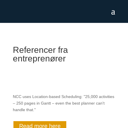
Referencer fra
entreprenører
NCC uses Location-based Scheduling: "25,000 activities
– 250 pages in Gantt – even the best planner can't
handle that."
Read more here