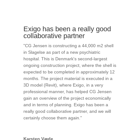
Exigo has been a really good
collaborative partner
"CG Jensen is constructing a 44,000 m2 shell
in Slagelse as part of a new psychiatric
hospital. This is Denmark's second-largest
ongoing construction project, where the shell is
expected to be completed in approximately 12
months. The project material is executed in a
3D model (Revit), where Exigo, in a very
professional manner, has helped CG Jensen
gain an overview of the project economically
and in terms of planning. Exigo has been a
really good collaborative partner, and we will
certainly choose them again."
Karsten Væde