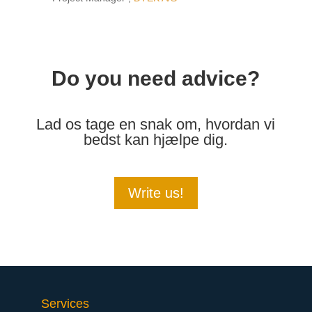
Do you need advice?
Lad os tage en snak om, hvordan vi
bedst kan hjælpe dig.
Write us!
Services