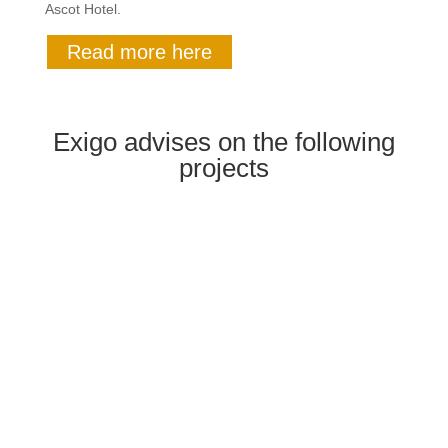
Ascot Hotel.
Read more here
Exigo advises on the following
projects