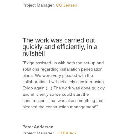
Project Manager
,
CG Jensen
The work was carried out
quickly and efficiently, in a
nutshell
"Exigo assisted us with both the set-up and
solutions regarding installation penetration
plans. We were very pleased with the
collaboration. I will definitely consider using
Exigo again (...) The work was done quickly
and efficiently so we could start the
construction. That was also something that
pleased the construction management!"
Peter Andersen
Project Manager
,
DTEK A/S