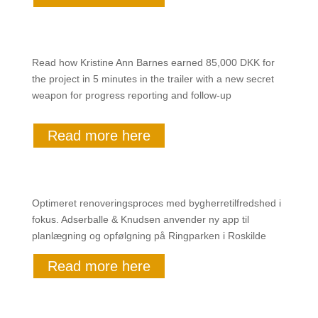
Read how Kristine Ann Barnes earned 85,000 DKK for
the project in 5 minutes in the trailer with a new secret
weapon for progress reporting and follow-up
Read more here
Optimeret renoveringsproces med bygherretilfredshed i
fokus. Adserballe & Knudsen anvender ny app til
planlægning og opfølgning på Ringparken i Roskilde
Read more here