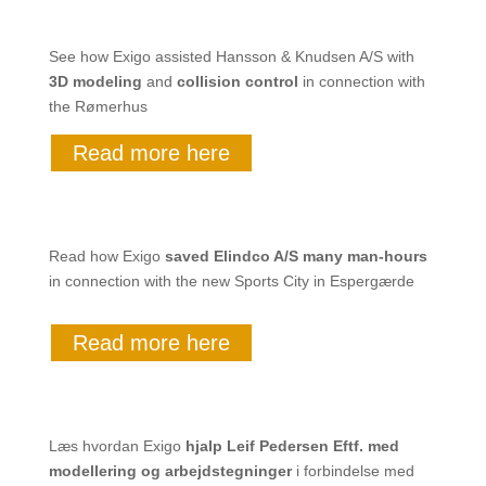
See how Exigo assisted Hansson & Knudsen A/S with
3D modeling
and
collision control
in connection with
the Rømerhus
Read more here
Read how Exigo
saved
Elindco A/S many man-hours
in connection with the new Sports City in Espergærde
Read more here
Læs hvordan Exigo
hjalp
Leif Pedersen Eftf. med
modellering og arbejdstegninger
i forbindelse med