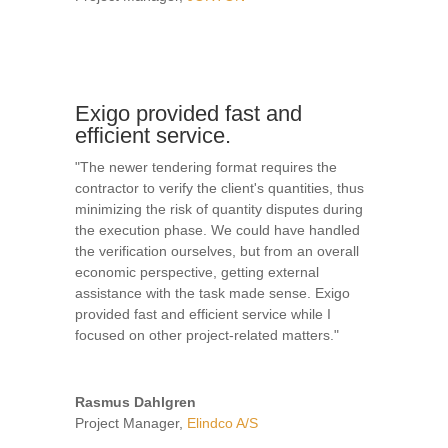
Exigo provided fast and
efficient service.
"The newer tendering format requires the
contractor to verify the client's quantities, thus
minimizing the risk of quantity disputes during
the execution phase. We could have handled
the verification ourselves, but from an overall
economic perspective, getting external
assistance with the task made sense. Exigo
provided fast and efficient service while I
focused on other project-related matters."
Rasmus Dahlgren
Project Manager
,
Elindco A/S