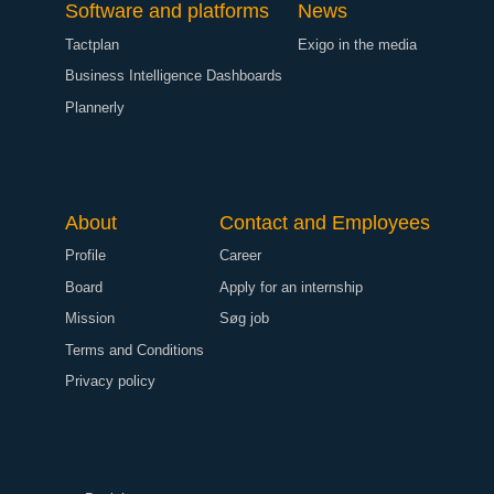
Software and platforms
News
Tactplan
Exigo in the media
Business Intelligence Dashboards
Plannerly
About
Contact and Employees
Profile
Career
Board
Apply for an internship
Mission
Søg job
Terms and Conditions
Privacy policy