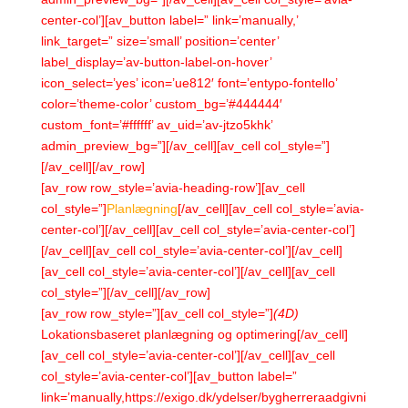
center-col’][av_button label=” link=’manually,’
link_target=” size=’small’ position=’center’
label_display=’av-button-label-on-hover’
icon_select=’yes’ icon=’ue812′ font=’entypo-fontello’
color=’theme-color’ custom_bg=’#444444′
custom_font=’#ffffff’ av_uid=’av-jtzo5khk’
admin_preview_bg=”][/av_cell][av_cell col_style=”]
[/av_cell][/av_row]
[av_row row_style=’avia-heading-row’][av_cell
col_style=”]
Planlægning
[/av_cell][av_cell col_style=’avia-
center-col’][/av_cell][av_cell col_style=’avia-center-col’]
[/av_cell][av_cell col_style=’avia-center-col’][/av_cell]
[av_cell col_style=’avia-center-col’][/av_cell][av_cell
col_style=”][/av_cell][/av_row]
[av_row row_style=”][av_cell col_style=”]
(4D)
Lokationsbaseret planlægning og optimering[/av_cell]
[av_cell col_style=’avia-center-col’][/av_cell][av_cell
col_style=’avia-center-col’][av_button label=”
link=’manually,https://exigo.dk/ydelser/bygherreraadgivni