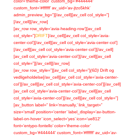
color=’theme-color’ custom_bg=’#444444′
custom_font=’#ffffff’ av_uid=’av-jtzo5khk’
admin_preview_bg=”][/av_cell][av_cell col_style=”]
[/av_cell][/av_row]
[av_row row_style=’avia-heading-row’][av_cell
col_style=”]
DRIFT
[/av_cell][av_cell col_style=’avia-
center-col’][/av_cell][av_cell col_style=’avia-center-col’]
[/av_cell][av_cell col_style=’avia-center-col’][/av_cell]
[av_cell col_style=’avia-center-col’][/av_cell][av_cell
col_style=”][/av_cell][/av_row]
[av_row row_style=”][av_cell col_style=”]
(6D)
Drift og
vedligeholdelse[/av_cell][av_cell col_style=’avia-center-
col’][/av_cell][av_cell col_style=’avia-center-col’][/av_cell]
[av_cell col_style=’avia-center-col’][/av_cell][av_cell
col_style=’avia-center-col’][/av_cell][av_cell col_style=”]
[av_button label=” link=’manually,’ link_target=”
size=’small’ position=’center’ label_display=’av-button-
label-on-hover’ icon_select=’yes’ icon=’ue812′
font=’entypo-fontello’ color=’theme-color’
custom_bg=’#444444′ custom_font=’#ffffff’ av_uid=’av-