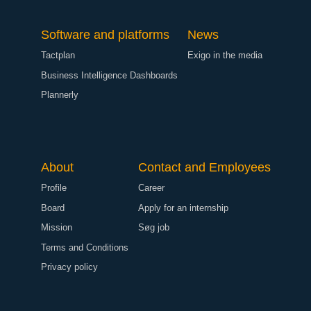
Software and platforms
News
Tactplan
Exigo in the media
Business Intelligence Dashboards
Plannerly
About
Contact and Employees
Profile
Career
Board
Apply for an internship
Mission
Søg job
Terms and Conditions
Privacy policy