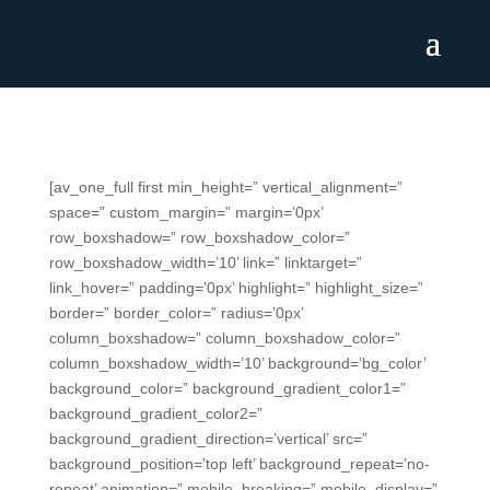
[av_one_full first min_height=” vertical_alignment=”
space=” custom_margin=” margin=’0px’
row_boxshadow=” row_boxshadow_color=”
row_boxshadow_width=’10’ link=” linktarget=”
link_hover=” padding=’0px’ highlight=” highlight_size=”
border=” border_color=” radius=’0px’
column_boxshadow=” column_boxshadow_color=”
column_boxshadow_width=’10’ background=’bg_color’
background_color=” background_gradient_color1=”
background_gradient_color2=”
background_gradient_direction=’vertical’ src=”
background_position=’top left’ background_repeat=’no-
repeat’ animation=” mobile_breaking=” mobile_display=”