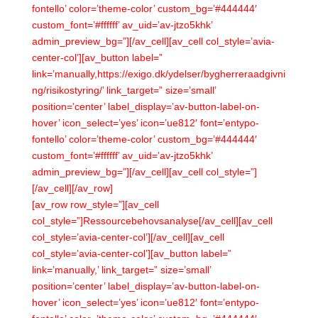
fontello’ color=’theme-color’ custom_bg=’#444444′
custom_font=’#ffffff’ av_uid=’av-jtzo5khk’
admin_preview_bg=”][/av_cell][av_cell col_style=’avia-
center-col’][av_button label=”
link=’manually,https://exigo.dk/ydelser/bygherreraadgivni
ng/risikostyring/’ link_target=” size=’small’
position=’center’ label_display=’av-button-label-on-
hover’ icon_select=’yes’ icon=’ue812′ font=’entypo-
fontello’ color=’theme-color’ custom_bg=’#444444′
custom_font=’#ffffff’ av_uid=’av-jtzo5khk’
admin_preview_bg=”][/av_cell][av_cell col_style=”]
[/av_cell][/av_row]
[av_row row_style=”][av_cell
col_style=”]Ressourcebehovsanalyse[/av_cell][av_cell
col_style=’avia-center-col’][/av_cell][av_cell
col_style=’avia-center-col’][av_button label=”
link=’manually,’ link_target=” size=’small’
position=’center’ label_display=’av-button-label-on-
hover’ icon_select=’yes’ icon=’ue812′ font=’entypo-