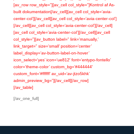
[av_row row_style=”][av_cell col_style=”]Kontrol af As-
built dokumentation[/av_cell][av_cell col_style=’avia-
center-col’][/av_cell][av_cell col_style=’avia-center-col’]
[/av_cell][av_cell col_style=’avia-center-col’][/av_cell]
[av_cell col_style=’avia-center-col’][/av_cell][av_cell
col_style=”][av_button label=” link=’manually,’
link_target=” size=’small’ position=’center’
label_display=’av-button-label-on-hover’
icon_select=’yes’ icon=’ue812′ font=’entypo-fontello’
color=’theme-color’ custom_bg=’#444444′
custom_font=’#ffffff’ av_uid=’av-jtzo5khk’
admin_preview_bg=”][/av_cell][/av_row]
[/av_table]
[/av_one_full]