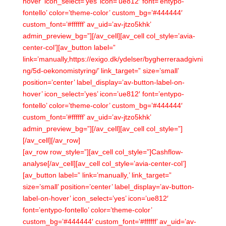
hover’ icon_select=’yes’ icon=’ue812′ font=’entypo-
fontello’ color=’theme-color’ custom_bg=’#444444′
custom_font=’#ffffff’ av_uid=’av-jtzo5khk’
admin_preview_bg=”][/av_cell][av_cell col_style=’avia-
center-col’][av_button label=”
link=’manually,https://exigo.dk/ydelser/bygherreraadgivni
ng/5d-oekonomistyring/’ link_target=” size=’small’
position=’center’ label_display=’av-button-label-on-
hover’ icon_select=’yes’ icon=’ue812′ font=’entypo-
fontello’ color=’theme-color’ custom_bg=’#444444′
custom_font=’#ffffff’ av_uid=’av-jtzo5khk’
admin_preview_bg=”][/av_cell][av_cell col_style=”]
[/av_cell][/av_row]
[av_row row_style=”][av_cell col_style=”]Cashflow-
analyse[/av_cell][av_cell col_style=’avia-center-col’]
[av_button label=” link=’manually,’ link_target=”
size=’small’ position=’center’ label_display=’av-button-
label-on-hover’ icon_select=’yes’ icon=’ue812′
font=’entypo-fontello’ color=’theme-color’
custom_bg=’#444444′ custom_font=’#ffffff’ av_uid=’av-