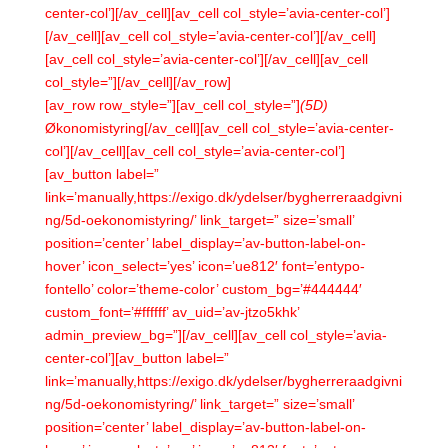
center-col’][/av_cell][av_cell col_style=’avia-center-col’]
[/av_cell][av_cell col_style=’avia-center-col’][/av_cell]
[av_cell col_style=’avia-center-col’][/av_cell][av_cell
col_style=”][/av_cell][/av_row]
[av_row row_style=”][av_cell col_style=”]
(5D)
Økonomistyring[/av_cell][av_cell col_style=’avia-center-
col’][/av_cell][av_cell col_style=’avia-center-col’]
[av_button label=”
link=’manually,https://exigo.dk/ydelser/bygherreraadgivni
ng/5d-oekonomistyring/’ link_target=” size=’small’
position=’center’ label_display=’av-button-label-on-
hover’ icon_select=’yes’ icon=’ue812′ font=’entypo-
fontello’ color=’theme-color’ custom_bg=’#444444′
custom_font=’#ffffff’ av_uid=’av-jtzo5khk’
admin_preview_bg=”][/av_cell][av_cell col_style=’avia-
center-col’][av_button label=”
link=’manually,https://exigo.dk/ydelser/bygherreraadgivni
ng/5d-oekonomistyring/’ link_target=” size=’small’
position=’center’ label_display=’av-button-label-on-