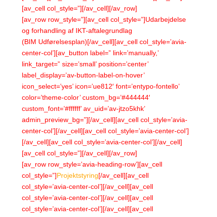
[av_cell col_style=”][/av_cell][/av_row]
[av_row row_style=”][av_cell col_style=”]Udarbejdelse
og forhandling af IKT-aftalegrundlag
(BIM Udførelsesplan)[/av_cell][av_cell col_style=’avia-
center-col’][av_button label=” link=’manually,’
link_target=” size=’small’ position=’center’
label_display=’av-button-label-on-hover’
icon_select=’yes’ icon=’ue812′ font=’entypo-fontello’
color=’theme-color’ custom_bg=’#444444′
custom_font=’#ffffff’ av_uid=’av-jtzo5khk’
admin_preview_bg=”][/av_cell][av_cell col_style=’avia-
center-col’][/av_cell][av_cell col_style=’avia-center-col’]
[/av_cell][av_cell col_style=’avia-center-col’][/av_cell]
[av_cell col_style=”][/av_cell][/av_row]
[av_row row_style=’avia-heading-row’][av_cell
col_style=”]
Projektstyring
[/av_cell][av_cell
col_style=’avia-center-col’][/av_cell][av_cell
col_style=’avia-center-col’][/av_cell][av_cell
col_style=’avia-center-col’][/av_cell][av_cell