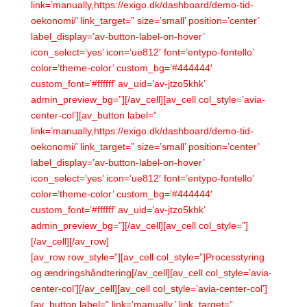
link=’manually,https://exigo.dk/dashboard/demo-tid-
oekonomi/’ link_target=” size=’small’ position=’center’
label_display=’av-button-label-on-hover’
icon_select=’yes’ icon=’ue812′ font=’entypo-fontello’
color=’theme-color’ custom_bg=’#444444′
custom_font=’#ffffff’ av_uid=’av-jtzo5khk’
admin_preview_bg=”][/av_cell][av_cell col_style=’avia-
center-col’][av_button label=”
link=’manually,https://exigo.dk/dashboard/demo-tid-
oekonomi/’ link_target=” size=’small’ position=’center’
label_display=’av-button-label-on-hover’
icon_select=’yes’ icon=’ue812′ font=’entypo-fontello’
color=’theme-color’ custom_bg=’#444444′
custom_font=’#ffffff’ av_uid=’av-jtzo5khk’
admin_preview_bg=”][/av_cell][av_cell col_style=”]
[/av_cell][/av_row]
[av_row row_style=”][av_cell col_style=”]Processtyring
og ændringshåndtering[/av_cell][av_cell col_style=’avia-
center-col’][/av_cell][av_cell col_style=’avia-center-col’]
[av_button label=” link=’manually,’ link_target=”