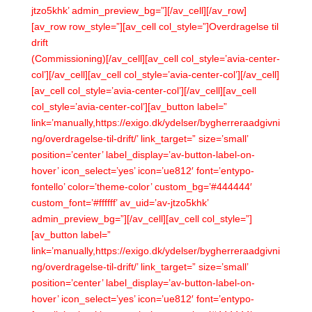
jtzo5khk’ admin_preview_bg=”][/av_cell][/av_row]
[av_row row_style=”][av_cell col_style=”]Overdragelse til
drift
(Commissioning)[/av_cell][av_cell col_style=’avia-center-
col’][/av_cell][av_cell col_style=’avia-center-col’][/av_cell]
[av_cell col_style=’avia-center-col’][/av_cell][av_cell
col_style=’avia-center-col’][av_button label=”
link=’manually,https://exigo.dk/ydelser/bygherreraadgivni
ng/overdragelse-til-drift/’ link_target=” size=’small’
position=’center’ label_display=’av-button-label-on-
hover’ icon_select=’yes’ icon=’ue812′ font=’entypo-
fontello’ color=’theme-color’ custom_bg=’#444444′
custom_font=’#ffffff’ av_uid=’av-jtzo5khk’
admin_preview_bg=”][/av_cell][av_cell col_style=”]
[av_button label=”
link=’manually,https://exigo.dk/ydelser/bygherreraadgivni
ng/overdragelse-til-drift/’ link_target=” size=’small’
position=’center’ label_display=’av-button-label-on-
hover’ icon_select=’yes’ icon=’ue812′ font=’entypo-