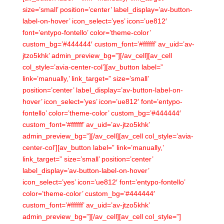
size=’small’ position=’center’ label_display=’av-button-
label-on-hover’ icon_select=’yes’ icon=’ue812′
font=’entypo-fontello’ color=’theme-color’
custom_bg=’#444444′ custom_font=’#ffffff’ av_uid=’av-
jtzo5khk’ admin_preview_bg=”][/av_cell][av_cell
col_style=’avia-center-col’][av_button label=”
link=’manually,’ link_target=” size=’small’
position=’center’ label_display=’av-button-label-on-
hover’ icon_select=’yes’ icon=’ue812′ font=’entypo-
fontello’ color=’theme-color’ custom_bg=’#444444′
custom_font=’#ffffff’ av_uid=’av-jtzo5khk’
admin_preview_bg=”][/av_cell][av_cell col_style=’avia-
center-col’][av_button label=” link=’manually,’
link_target=” size=’small’ position=’center’
label_display=’av-button-label-on-hover’
icon_select=’yes’ icon=’ue812′ font=’entypo-fontello’
color=’theme-color’ custom_bg=’#444444′
custom_font=’#ffffff’ av_uid=’av-jtzo5khk’
admin_preview_bg=”][/av_cell][av_cell col_style=”]