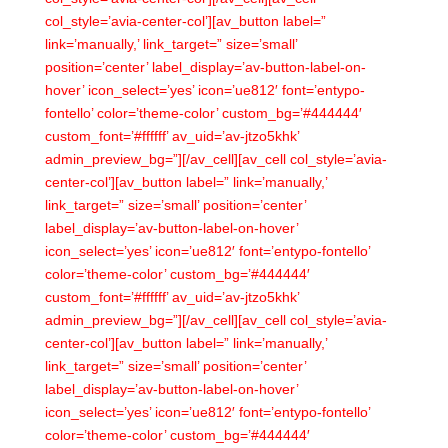
col_style=’avia-center-col’][av_button label=”
link=’manually,’ link_target=” size=’small’
position=’center’ label_display=’av-button-label-on-
hover’ icon_select=’yes’ icon=’ue812′ font=’entypo-
fontello’ color=’theme-color’ custom_bg=’#444444′
custom_font=’#ffffff’ av_uid=’av-jtzo5khk’
admin_preview_bg=”][/av_cell][av_cell col_style=’avia-
center-col’][av_button label=” link=’manually,’
link_target=” size=’small’ position=’center’
label_display=’av-button-label-on-hover’
icon_select=’yes’ icon=’ue812′ font=’entypo-fontello’
color=’theme-color’ custom_bg=’#444444′
custom_font=’#ffffff’ av_uid=’av-jtzo5khk’
admin_preview_bg=”][/av_cell][av_cell col_style=’avia-
center-col’][av_button label=” link=’manually,’
link_target=” size=’small’ position=’center’
label_display=’av-button-label-on-hover’
icon_select=’yes’ icon=’ue812′ font=’entypo-fontello’
color=’theme-color’ custom_bg=’#444444′