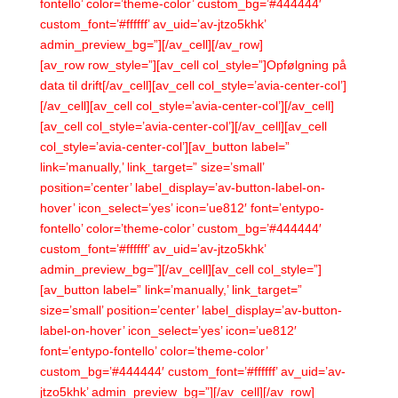
fontello’ color=’theme-color’ custom_bg=’#444444′
custom_font=’#ffffff’ av_uid=’av-jtzo5khk’
admin_preview_bg=”][/av_cell][/av_row]
[av_row row_style=”][av_cell col_style=”]Opfølgning på
data til drift[/av_cell][av_cell col_style=’avia-center-col’]
[/av_cell][av_cell col_style=’avia-center-col’][/av_cell]
[av_cell col_style=’avia-center-col’][/av_cell][av_cell
col_style=’avia-center-col’][av_button label=”
link=’manually,’ link_target=” size=’small’
position=’center’ label_display=’av-button-label-on-
hover’ icon_select=’yes’ icon=’ue812′ font=’entypo-
fontello’ color=’theme-color’ custom_bg=’#444444′
custom_font=’#ffffff’ av_uid=’av-jtzo5khk’
admin_preview_bg=”][/av_cell][av_cell col_style=”]
[av_button label=” link=’manually,’ link_target=”
size=’small’ position=’center’ label_display=’av-button-
label-on-hover’ icon_select=’yes’ icon=’ue812′
font=’entypo-fontello’ color=’theme-color’
custom_bg=’#444444′ custom_font=’#ffffff’ av_uid=’av-
jtzo5khk’ admin_preview_bg=”][/av_cell][/av_row]