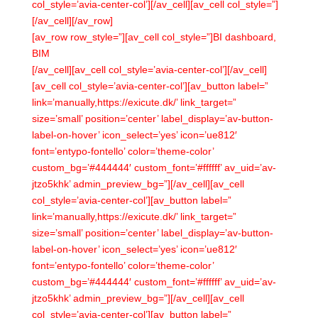
col_style=’avia-center-col’][/av_cell][av_cell col_style=”]
[/av_cell][/av_row]
[av_row row_style=”][av_cell col_style=”]BI dashboard,
BIM
[/av_cell][av_cell col_style=’avia-center-col’][/av_cell]
[av_cell col_style=’avia-center-col’][av_button label=”
link=’manually,https://exicute.dk/’ link_target=”
size=’small’ position=’center’ label_display=’av-button-
label-on-hover’ icon_select=’yes’ icon=’ue812′
font=’entypo-fontello’ color=’theme-color’
custom_bg=’#444444′ custom_font=’#ffffff’ av_uid=’av-
jtzo5khk’ admin_preview_bg=”][/av_cell][av_cell
col_style=’avia-center-col’][av_button label=”
link=’manually,https://exicute.dk/’ link_target=”
size=’small’ position=’center’ label_display=’av-button-
label-on-hover’ icon_select=’yes’ icon=’ue812′
font=’entypo-fontello’ color=’theme-color’
custom_bg=’#444444′ custom_font=’#ffffff’ av_uid=’av-
jtzo5khk’ admin_preview_bg=”][/av_cell][av_cell
col_style=’avia-center-col’][av_button label=”