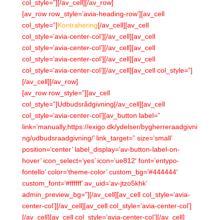
col_style=”][/av_cell][/av_row]
[av_row row_style=’avia-heading-row’][av_cell
col_style=”]
Kontrahering
[/av_cell][av_cell
col_style=’avia-center-col’][/av_cell][av_cell
col_style=’avia-center-col’][/av_cell][av_cell
col_style=’avia-center-col’][/av_cell][av_cell
col_style=’avia-center-col’][/av_cell][av_cell col_style=”]
[/av_cell][/av_row]
[av_row row_style=”][av_cell
col_style=”]Udbudsrådgivning[/av_cell][av_cell
col_style=’avia-center-col’][av_button label=”
link=’manually,https://exigo.dk/ydelser/bygherreraadgivni
ng/udbudsraadgivning/’ link_target=” size=’small’
position=’center’ label_display=’av-button-label-on-
hover’ icon_select=’yes’ icon=’ue812′ font=’entypo-
fontello’ color=’theme-color’ custom_bg=’#444444′
custom_font=’#ffffff’ av_uid=’av-jtzo5khk’
admin_preview_bg=”][/av_cell][av_cell col_style=’avia-
center-col’][/av_cell][av_cell col_style=’avia-center-col’]
[/av_cell][av_cell col_style=’avia-center-col’][/av_cell]