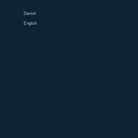
Danish
English