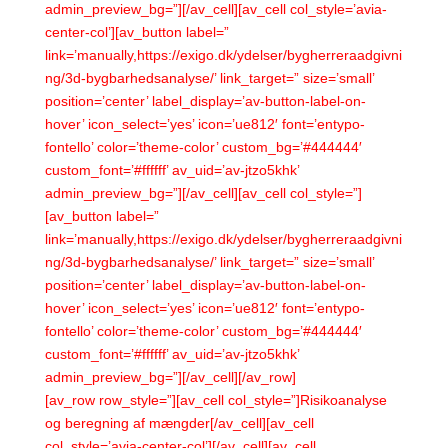
admin_preview_bg=”][/av_cell][av_cell col_style=’avia-
center-col’][av_button label=”
link=’manually,https://exigo.dk/ydelser/bygherreraadgivni
ng/3d-bygbarhedsanalyse/’ link_target=” size=’small’
position=’center’ label_display=’av-button-label-on-
hover’ icon_select=’yes’ icon=’ue812′ font=’entypo-
fontello’ color=’theme-color’ custom_bg=’#444444′
custom_font=’#ffffff’ av_uid=’av-jtzo5khk’
admin_preview_bg=”][/av_cell][av_cell col_style=”]
[av_button label=”
link=’manually,https://exigo.dk/ydelser/bygherreraadgivni
ng/3d-bygbarhedsanalyse/’ link_target=” size=’small’
position=’center’ label_display=’av-button-label-on-
hover’ icon_select=’yes’ icon=’ue812′ font=’entypo-
fontello’ color=’theme-color’ custom_bg=’#444444′
custom_font=’#ffffff’ av_uid=’av-jtzo5khk’
admin_preview_bg=”][/av_cell][/av_row]
[av_row row_style=”][av_cell col_style=”]Risikoanalyse
og beregning af mængder[/av_cell][av_cell
col_style=’avia-center-col’][/av_cell][av_cell