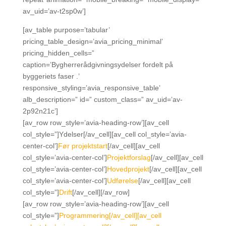
av_uid=’av-t2sp0w’]
[av_table purpose=’tabular’
pricing_table_design=’avia_pricing_minimal’
pricing_hidden_cells=”
caption=’Bygherrerådgivningsydelser fordelt på
byggeriets faser .’
responsive_styling=’avia_responsive_table’
alb_description=” id=” custom_class=” av_uid=’av-
2p92n21c’]
[av_row row_style=’avia-heading-row’][av_cell
col_style=”]Ydelser[/av_cell][av_cell col_style=’avia-
center-col’]
Før projektstart
[/av_cell][av_cell
col_style=’avia-center-col’]
Projektforslag
[/av_cell][av_cell
col_style=’avia-center-col’]
Hovedprojekt
[/av_cell][av_cell
col_style=’avia-center-col’]
Udførelse
[/av_cell][av_cell
col_style=”]
Drift
[/av_cell][/av_row]
[av_row row_style=’avia-heading-row’][av_cell
col_style=”]
Programmering[/av_cell][av_cell