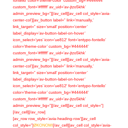
fontello’ color=’theme-color’ custom_bg=’#444444′
custom_font=’#ffffff’ av_uid=’av-jtzo5khk’
admin_preview_bg=”][/av_cell][av_cell col_style=’avia-
center-col’][av_button label=” link=’manually,’
link_target=” size=’small’ position=’center’
label_display=’av-button-label-on-hover’
icon_select=’yes’ icon=’ue812′ font=’entypo-fontello’
color=’theme-color’ custom_bg=’#444444′
custom_font=’#ffffff’ av_uid=’av-jtzo5khk’
admin_preview_bg=”][/av_cell][av_cell col_style=’avia-
center-col’][av_button label=” link=’manually,’
link_target=” size=’small’ position=’center’
label_display=’av-button-label-on-hover’
icon_select=’yes’ icon=’ue812′ font=’entypo-fontello’
color=’theme-color’ custom_bg=’#444444′
custom_font=’#ffffff’ av_uid=’av-jtzo5khk’
admin_preview_bg=”][/av_cell][av_cell col_style=”]
[/av_cell][/av_row]
[av_row row_style=’avia-heading-row’][av_cell
col_style=”]
ØKONOMI
[/av_cell][av_cell col_style=’avia-