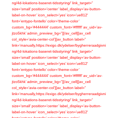
ng/4d-lokations-baseret-tidsstyring/’ link_target=”
size=’small’ position=’center’ label_display=’av-button-
label-on-hover’ icon_select=’yes’ icon=’ue812′
font=’entypo-fontello’ color=’theme-color’
custom_bg=’#444444′ custom_font=’#ffffff’ av_uid=’av-
jtzo5khk’ admin_preview_bg=”][/av_cell][av_cell
col_style=’avia-center-col’][av_button label=”
link=’manually,https://exigo.dk/ydelser/bygherreraadgivni
ng/4d-lokations-baseret-tidsstyring/’ link_target=”
size=’small’ position=’center’ label_display=’av-button-
label-on-hover’ icon_select=’yes’ icon=’ue812′
font=’entypo-fontello’ color=’theme-color’
custom_bg=’#444444′ custom_font=’#ffffff’ av_uid=’av-
jtzo5khk’ admin_preview_bg=”][/av_cell][av_cell
col_style=’avia-center-col’][av_button label=”
link=’manually,https://exigo.dk/ydelser/bygherreraadgivni
ng/4d-lokations-baseret-tidsstyring/’ link_target=”
size=’small’ position=’center’ label_display=’av-button-
label-on-hover’ icon_select=’yes’ icon=’ue812′