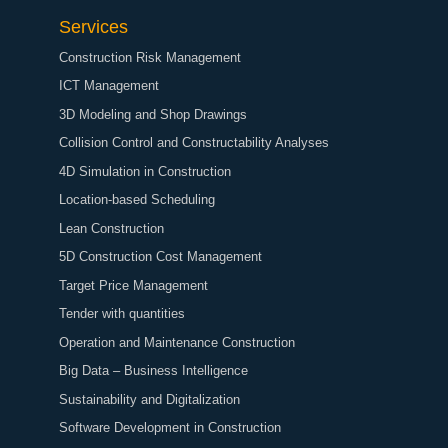
Services
Construction Risk Management
ICT Management
3D Modeling and Shop Drawings
Collision Control and Constructability Analyses
4D Simulation in Construction
Location-based Scheduling
Lean Construction
5D Construction Cost Management
Target Price Management
Tender with quantities
Operation and Maintenance Construction
Big Data – Business Intelligence
Sustainability and Digitalization
Software Development in Construction