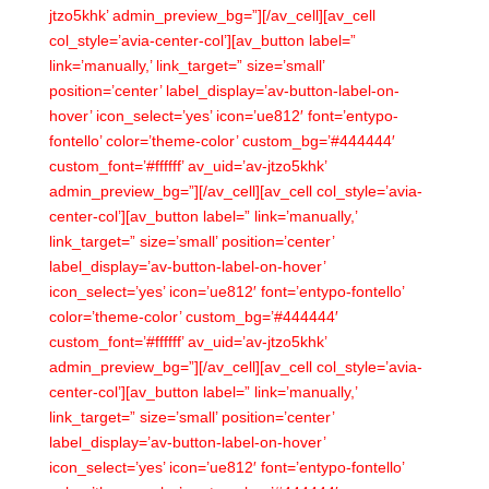
jtzo5khk’ admin_preview_bg=”][/av_cell][av_cell
col_style=’avia-center-col’][av_button label=”
link=’manually,’ link_target=” size=’small’
position=’center’ label_display=’av-button-label-on-
hover’ icon_select=’yes’ icon=’ue812′ font=’entypo-
fontello’ color=’theme-color’ custom_bg=’#444444′
custom_font=’#ffffff’ av_uid=’av-jtzo5khk’
admin_preview_bg=”][/av_cell][av_cell col_style=’avia-
center-col’][av_button label=” link=’manually,’
link_target=” size=’small’ position=’center’
label_display=’av-button-label-on-hover’
icon_select=’yes’ icon=’ue812′ font=’entypo-fontello’
color=’theme-color’ custom_bg=’#444444′
custom_font=’#ffffff’ av_uid=’av-jtzo5khk’
admin_preview_bg=”][/av_cell][av_cell col_style=’avia-
center-col’][av_button label=” link=’manually,’
link_target=” size=’small’ position=’center’
label_display=’av-button-label-on-hover’
icon_select=’yes’ icon=’ue812′ font=’entypo-fontello’