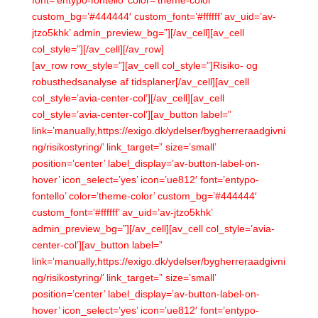
font=’entypo-fontello’ color=’theme-color’
custom_bg=’#444444′ custom_font=’#ffffff’ av_uid=’av-
jtzo5khk’ admin_preview_bg=”][/av_cell][av_cell
col_style=”][/av_cell][/av_row]
[av_row row_style=”][av_cell col_style=”]Risiko- og
robusthedsanalyse af tidsplaner[/av_cell][av_cell
col_style=’avia-center-col’][/av_cell][av_cell
col_style=’avia-center-col’][av_button label=”
link=’manually,https://exigo.dk/ydelser/bygherreraadgivni
ng/risikostyring/’ link_target=” size=’small’
position=’center’ label_display=’av-button-label-on-
hover’ icon_select=’yes’ icon=’ue812′ font=’entypo-
fontello’ color=’theme-color’ custom_bg=’#444444′
custom_font=’#ffffff’ av_uid=’av-jtzo5khk’
admin_preview_bg=”][/av_cell][av_cell col_style=’avia-
center-col’][av_button label=”
link=’manually,https://exigo.dk/ydelser/bygherreraadgivni
ng/risikostyring/’ link_target=” size=’small’
position=’center’ label_display=’av-button-label-on-
hover’ icon_select=’yes’ icon=’ue812′ font=’entypo-