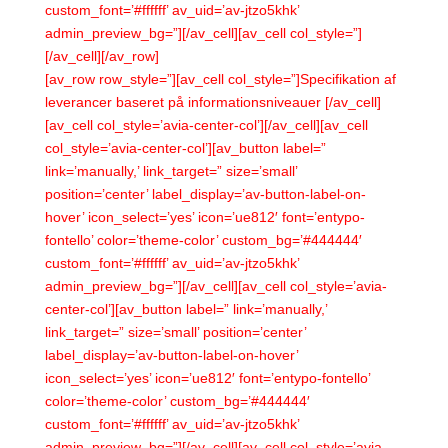
custom_font=’#ffffff’ av_uid=’av-jtzo5khk’
admin_preview_bg=”][/av_cell][av_cell col_style=”]
[/av_cell][/av_row]
[av_row row_style=”][av_cell col_style=”]Specifikation af
leverancer baseret på informationsniveauer [/av_cell]
[av_cell col_style=’avia-center-col’][/av_cell][av_cell
col_style=’avia-center-col’][av_button label=”
link=’manually,’ link_target=” size=’small’
position=’center’ label_display=’av-button-label-on-
hover’ icon_select=’yes’ icon=’ue812′ font=’entypo-
fontello’ color=’theme-color’ custom_bg=’#444444′
custom_font=’#ffffff’ av_uid=’av-jtzo5khk’
admin_preview_bg=”][/av_cell][av_cell col_style=’avia-
center-col’][av_button label=” link=’manually,’
link_target=” size=’small’ position=’center’
label_display=’av-button-label-on-hover’
icon_select=’yes’ icon=’ue812′ font=’entypo-fontello’
color=’theme-color’ custom_bg=’#444444′
custom_font=’#ffffff’ av_uid=’av-jtzo5khk’
admin_preview_bg=”][/av_cell][av_cell col_style=’avia-