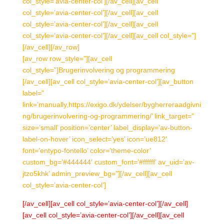
col_style=’avia-center-col’][/av_cell][av_cell
col_style=’avia-center-col’][/av_cell][av_cell
col_style=’avia-center-col’][/av_cell][av_cell
col_style=’avia-center-col’][/av_cell][av_cell col_style=”]
[/av_cell][/av_row]
[av_row row_style=”][av_cell
col_style=”]Brugerinvolvering og programmering
[/av_cell][av_cell col_style=’avia-center-col’][av_button
label=”
link=’manually,https://exigo.dk/ydelser/bygherreraadgivni
ng/brugerinvolvering-og-programmering/’ link_target=”
size=’small’ position=’center’ label_display=’av-button-
label-on-hover’ icon_select=’yes’ icon=’ue812′
font=’entypo-fontello’ color=’theme-color’
custom_bg=’#444444′ custom_font=’#ffffff’ av_uid=’av-
jtzo5khk’ admin_preview_bg=”][/av_cell][av_cell
col_style=’avia-center-col’]
[/av_cell][av_cell col_style=’avia-center-col’][/av_cell]
[av_cell col_style=’avia-center-col’][/av_cell][av_cell