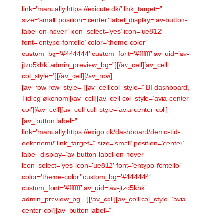
link=’manually,https://exicute.dk/’ link_target=”
size=’small’ position=’center’ label_display=’av-button-
label-on-hover’ icon_select=’yes’ icon=’ue812′
font=’entypo-fontello’ color=’theme-color’
custom_bg=’#444444′ custom_font=’#ffffff’ av_uid=’av-
jtzo5khk’ admin_preview_bg=”][/av_cell][av_cell
col_style=”][/av_cell][/av_row]
[av_row row_style=”][av_cell col_style=”]BI dashboard,
Tid og økonomi[/av_cell][av_cell col_style=’avia-center-
col’][/av_cell][av_cell col_style=’avia-center-col’]
[av_button label=”
link=’manually,https://exigo.dk/dashboard/demo-tid-
oekonomi/’ link_target=” size=’small’ position=’center’
label_display=’av-button-label-on-hover’
icon_select=’yes’ icon=’ue812′ font=’entypo-fontello’
color=’theme-color’ custom_bg=’#444444′
custom_font=’#ffffff’ av_uid=’av-jtzo5khk’
admin_preview_bg=”][/av_cell][av_cell col_style=’avia-
center-col’][av_button label=”