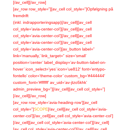
[/av_cell][/av_row]
[av_row row_style=”][av_cell col_style=”]Opfølgning på
fremdrift
(inkl. indrapporteringsapp)[/av_cell][av_cell
col_style=’avia-center-col’][/av_cell][av_cell
col_style=’avia-center-col’][/av_cell][av_cell
col_style=’avia-center-col’][/av_cell][av_cell
col_style=’avia-center-col’][av_button label=”
link=’manually,’ link_target=” size=’small’
position=’center’ label_display=’av-button-label-on-
hover’ icon_select=’yes’ icon=’ue812′ font=’entypo-
fontello’ color=’theme-color’ custom_bg=’#444444′
custom_font=’#ffffff’ av_uid=’av-jtzo5khk’
admin_preview_bg=”][/av_cell][av_cell col_style=”]
[/av_cell][/av_row]
[av_row row_style=’avia-heading-row’][av_cell
col_style=”]
SCOPE
[/av_cell][av_cell col_style=’avia-
center-col’][/av_cell][av_cell col_style=’avia-center-col’]
[/av_cell][av_cell col_style=’avia-center-col’][/av_cell]
[av_cell col_style=’avia-center-col’][/av_cell][av_cell