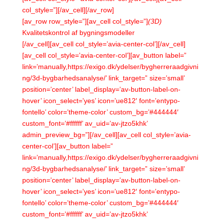
col_style=”][/av_cell][/av_row]
[av_row row_style=”][av_cell col_style=”]
(3D)
Kvalitetskontrol af bygningsmodeller
[/av_cell][av_cell col_style=’avia-center-col’][/av_cell]
[av_cell col_style=’avia-center-col’][av_button label=”
link=’manually,https://exigo.dk/ydelser/bygherreraadgivni
ng/3d-bygbarhedsanalyse/’ link_target=” size=’small’
position=’center’ label_display=’av-button-label-on-
hover’ icon_select=’yes’ icon=’ue812′ font=’entypo-
fontello’ color=’theme-color’ custom_bg=’#444444′
custom_font=’#ffffff’ av_uid=’av-jtzo5khk’
admin_preview_bg=”][/av_cell][av_cell col_style=’avia-
center-col’][av_button label=”
link=’manually,https://exigo.dk/ydelser/bygherreraadgivni
ng/3d-bygbarhedsanalyse/’ link_target=” size=’small’
position=’center’ label_display=’av-button-label-on-
hover’ icon_select=’yes’ icon=’ue812′ font=’entypo-
fontello’ color=’theme-color’ custom_bg=’#444444′
custom_font=’#ffffff’ av_uid=’av-jtzo5khk’