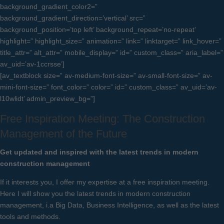
background_gradient_color2=”
background_gradient_direction=’vertical’ src=”
background_position=’top left’ background_repeat=’no-repeat’
highlight=” highlight_size=” animation=” link=” linktarget=” link_hover=”
title_attr=” alt_attr=” mobile_display=” id=” custom_class=” aria_label=”
av_uid=’av-1ccrsse’]
[av_textblock size=” av-medium-font-size=” av-small-font-size=” av-
mini-font-size=” font_color=” color=” id=” custom_class=” av_uid=’av-
l10wlidt’ admin_preview_bg=”]
Free Inspiration Meeting: The Construction
Management of the Future
Get updated and inspired with the latest trends in modern
construction management
If it interests you, I offer my expertise at a free inspiration meeting.
Here I will show you the latest trends in modern construction
management, i.a Big Data, Business Intelligence, as well as the latest
tools and methods.