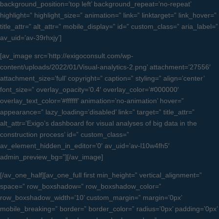
background_position=’top left’ background_repeat=’no-repeat’
highlight=” highlight_size=” animation=” link=” linktarget=” link_hover=”
title_attr=” alt_attr=” mobile_display=” id=” custom_class=” aria_label=”
av_uid=’av-39rhxjy’]
[av_image src=’http://exigoconsult.com/wp-
content/uploads/2022/01/Visual-analytics-2.png’ attachment=’27556′
attachment_size=’full’ copyright=” caption=” styling=” align=’center’
font_size=” overlay_opacity=’0.4′ overlay_color=’#000000′
overlay_text_color=’#ffffff’ animation=’no-animation’ hover=”
appearance=” lazy_loading=’disabled’ link=” target=” title_attr=”
alt_attr=’Exigo’s dashboard for visual analyses of big data in the
construction process’ id=” custom_class=”
av_element_hidden_in_editor=’0′ av_uid=’av-l10w4fh5′
admin_preview_bg=”][/av_image]
[/av_one_half][av_one_full first min_height=” vertical_alignment=”
space=” row_boxshadow=” row_boxshadow_color=”
row_boxshadow_width=’10’ custom_margin=” margin=’0px’
mobile_breaking=” border=” border_color=” radius=’0px’ padding=’0px’