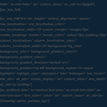
hide=” av-mini-hide=” id=” custom_class=” av_uid=’av-4gsjja6′]
[/av_one_full]
[av_one_half first min_height=” vertical_alignment=” space=”
row_boxshadow=” row_boxshadow_color=”
row_boxshadow_width=’10’ custom_margin=” margin=’0px’
mobile_breaking=” border=” border_color=” radius=’0px’ padding=’0px’
column_boxshadow=” column_boxshadow_color=”
column_boxshadow_width=’10’ background=’bg_color’
background_color=” background_gradient_color1=”
background_gradient_color2=”
background_gradient_direction=’vertical’ src=”
background_position=’top left’ background_repeat=’no-repeat’
highlight=” highlight_size=” animation=” link=” linktarget=” link_hover=”
title_attr=” alt_attr=” mobile_display=” id=” custom_class=” aria_label=”
av_uid=’av-3z26kgu’]
[av_textblock size=” av-medium-font-size=” av-small-font-size=” av-
mini-font-size=” font_color=” color=” id=” custom_class=” av_uid=’av-
l10wamkg’ admin_preview_bg=”]