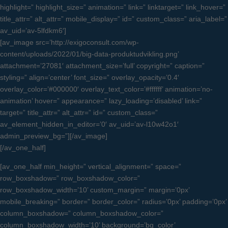
highlight=” highlight_size=” animation=” link=” linktarget=” link_hover=”
title_attr=” alt_attr=” mobile_display=” id=” custom_class=” aria_label=”
av_uid=’av-5lfdkm6′]
[av_image src=’http://exigoconsult.com/wp-
content/uploads/2022/01/big-data-produktudvikling.png’
attachment=’27081′ attachment_size=’full’ copyright=” caption=”
styling=” align=’center’ font_size=” overlay_opacity=’0.4′
overlay_color=’#000000′ overlay_text_color=’#ffffff’ animation=’no-
animation’ hover=” appearance=” lazy_loading=’disabled’ link=”
target=” title_attr=” alt_attr=” id=” custom_class=”
av_element_hidden_in_editor=’0′ av_uid=’av-l10w42o1′
admin_preview_bg=”][/av_image]
[/av_one_half]
[av_one_half min_height=” vertical_alignment=” space=”
row_boxshadow=” row_boxshadow_color=”
row_boxshadow_width=’10’ custom_margin=” margin=’0px’
mobile_breaking=” border=” border_color=” radius=’0px’ padding=’0px’
column_boxshadow=” column_boxshadow_color=”
column_boxshadow_width=’10’ background=’bg_color’