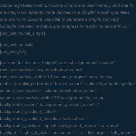
Status registration with Exicute is simple and user-friendly, and due to
the integration already made between the 3D BIM model, quantities
and economy, Exicute was able to generate a simple and very
valuable overview of status and progress in relation to all our KPIs. ”
[/av_testimonial_single]
[/av_testimonials]
[/av_one_full]
[av_one_full first min_height=” vertical_alignment=” space=”
row_boxshadow=” row_boxshadow_color=”
row_boxshadow_width=’10’ custom_margin=” margin=’0px’
mobile_breaking=” border=” border_color=” radius=’0px’ padding=’0px’
column_boxshadow=” column_boxshadow_color=”
column_boxshadow_width=’10’ background=’bg_color’
background_color=” background_gradient_color1=”
background_gradient_color2=”
background_gradient_direction=’vertical’ src=”
background_position=’top left’ background_repeat=’no-repeat’
highlight=” highlight_size=” animation=” link=” linktarget=” link_hover=”