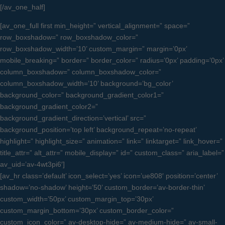
[/av_one_half]
[av_one_full first min_height=” vertical_alignment=” space=”
row_boxshadow=” row_boxshadow_color=”
row_boxshadow_width=’10’ custom_margin=” margin=’0px’
mobile_breaking=” border=” border_color=” radius=’0px’ padding=’0px’
column_boxshadow=” column_boxshadow_color=”
column_boxshadow_width=’10’ background=’bg_color’
background_color=” background_gradient_color1=”
background_gradient_color2=”
background_gradient_direction=’vertical’ src=”
background_position=’top left’ background_repeat=’no-repeat’
highlight=” highlight_size=” animation=” link=” linktarget=” link_hover=”
title_attr=” alt_attr=” mobile_display=” id=” custom_class=” aria_label=”
av_uid=’av-4wt3pi6′]
[av_hr class=’default’ icon_select=’yes’ icon=’ue808′ position=’center’
shadow=’no-shadow’ height=’50’ custom_border=’av-border-thin’
custom_width=’50px’ custom_margin_top=’30px’
custom_margin_bottom=’30px’ custom_border_color=”
custom_icon_color=” av-desktop-hide=” av-medium-hide=” av-small-