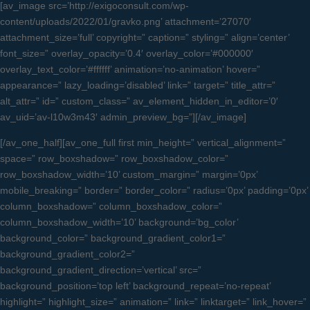
[av_image src=’http://exigoconsult.com/wp-
content/uploads/2022/01/gravko.png’ attachment=’27070′
attachment_size=’full’ copyright=” caption=” styling=” align=’center’
font_size=” overlay_opacity=’0.4′ overlay_color=’#000000′
overlay_text_color=’#ffffff’ animation=’no-animation’ hover=”
appearance=” lazy_loading=’disabled’ link=” target=” title_attr=”
alt_attr=” id=” custom_class=” av_element_hidden_in_editor=’0′
av_uid=’av-l10w3m43′ admin_preview_bg=”][/av_image]
[/av_one_half][av_one_full first min_height=” vertical_alignment=”
space=” row_boxshadow=” row_boxshadow_color=”
row_boxshadow_width=’10’ custom_margin=” margin=’0px’
mobile_breaking=” border=” border_color=” radius=’0px’ padding=’0px’
column_boxshadow=” column_boxshadow_color=”
column_boxshadow_width=’10’ background=’bg_color’
background_color=” background_gradient_color1=”
background_gradient_color2=”
background_gradient_direction=’vertical’ src=”
background_position=’top left’ background_repeat=’no-repeat’
highlight=” highlight_size=” animation=” link=” linktarget=” link_hover=”