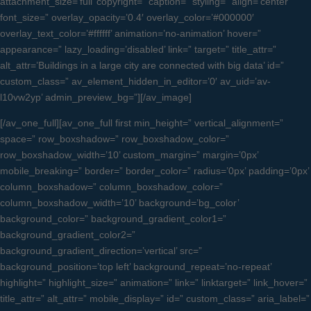
attachment_size=’full’ copyright=” caption=” styling=” align=’center’
font_size=” overlay_opacity=’0.4′ overlay_color=’#000000′
overlay_text_color=’#ffffff’ animation=’no-animation’ hover=”
appearance=” lazy_loading=’disabled’ link=” target=” title_attr=”
alt_attr=’Buildings in a large city are connected with big data’ id=”
custom_class=” av_element_hidden_in_editor=’0′ av_uid=’av-
l10vw2yp’ admin_preview_bg=”][/av_image]
[/av_one_full][av_one_full first min_height=” vertical_alignment=”
space=” row_boxshadow=” row_boxshadow_color=”
row_boxshadow_width=’10’ custom_margin=” margin=’0px’
mobile_breaking=” border=” border_color=” radius=’0px’ padding=’0px’
column_boxshadow=” column_boxshadow_color=”
column_boxshadow_width=’10’ background=’bg_color’
background_color=” background_gradient_color1=”
background_gradient_color2=”
background_gradient_direction=’vertical’ src=”
background_position=’top left’ background_repeat=’no-repeat’
highlight=” highlight_size=” animation=” link=” linktarget=” link_hover=”
title_attr=” alt_attr=” mobile_display=” id=” custom_class=” aria_label=”