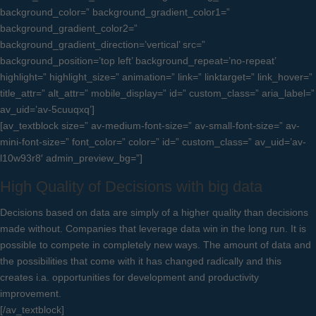
background_color=” background_gradient_color1=”
background_gradient_color2=”
background_gradient_direction=’vertical’ src=”
background_position=’top left’ background_repeat=’no-repeat’
highlight=” highlight_size=” animation=” link=” linktarget=” link_hover=”
title_attr=” alt_attr=” mobile_display=” id=” custom_class=” aria_label=”
av_uid=’av-5cuuqxq’]
[av_textblock size=” av-medium-font-size=” av-small-font-size=” av-
mini-font-size=” font_color=” color=” id=” custom_class=” av_uid=’av-
l10w93r8′ admin_preview_bg=”]
High Quality of Decisions with big data
Decisions based on data are simply of a higher quality than decisions
made without. Companies that leverage data win in the long run. It is
possible to compete in completely new ways. The amount of data and
the possibilities that come with it has changed radically and this
creates i.a. opportunities for development and productivity
improvement.
[/av_textblock]