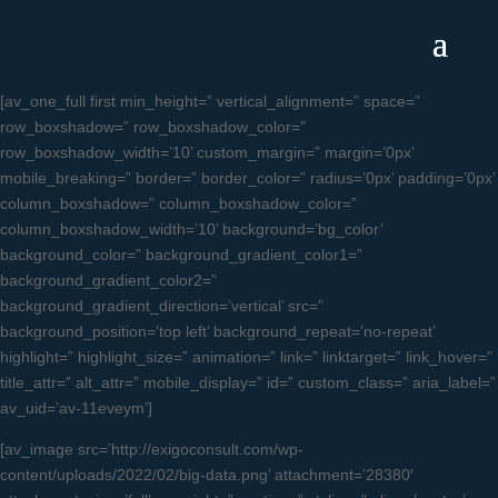
[av_one_full first min_height=” vertical_alignment=” space=”
row_boxshadow=” row_boxshadow_color=”
row_boxshadow_width=’10’ custom_margin=” margin=’0px’
mobile_breaking=” border=” border_color=” radius=’0px’ padding=’0px’
column_boxshadow=” column_boxshadow_color=”
column_boxshadow_width=’10’ background=’bg_color’
background_color=” background_gradient_color1=”
background_gradient_color2=”
background_gradient_direction=’vertical’ src=”
background_position=’top left’ background_repeat=’no-repeat’
highlight=” highlight_size=” animation=” link=” linktarget=” link_hover=”
title_attr=” alt_attr=” mobile_display=” id=” custom_class=” aria_label=”
av_uid=’av-11eveym’]
[av_image src=’http://exigoconsult.com/wp-
content/uploads/2022/02/big-data.png’ attachment=’28380′