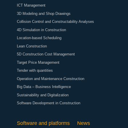
ICT Management
3D Modeling and Shop Drawings
Collision Control and Constructability Analyses
4D Simulation in Construction
Location-based Scheduling
Lean Construction
5D Construction Cost Management
Target Price Management
Tender with quantities
Operation and Maintenance Construction
Big Data – Business Intelligence
Sustainability and Digitalization
Software Development in Construction
Software and platforms
News