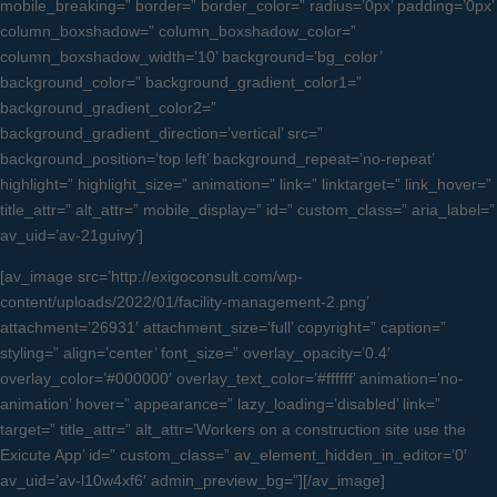
mobile_breaking=” border=” border_color=” radius=’0px’ padding=’0px’
column_boxshadow=” column_boxshadow_color=”
column_boxshadow_width=’10’ background=’bg_color’
background_color=” background_gradient_color1=”
background_gradient_color2=”
background_gradient_direction=’vertical’ src=”
background_position=’top left’ background_repeat=’no-repeat’
highlight=” highlight_size=” animation=” link=” linktarget=” link_hover=”
title_attr=” alt_attr=” mobile_display=” id=” custom_class=” aria_label=”
av_uid=’av-21guivy’]
[av_image src=’http://exigoconsult.com/wp-
content/uploads/2022/01/facility-management-2.png’
attachment=’26931′ attachment_size=’full’ copyright=” caption=”
styling=” align=’center’ font_size=” overlay_opacity=’0.4′
overlay_color=’#000000′ overlay_text_color=’#ffffff’ animation=’no-
animation’ hover=” appearance=” lazy_loading=’disabled’ link=”
target=” title_attr=” alt_attr=’Workers on a construction site use the
Exicute App’ id=” custom_class=” av_element_hidden_in_editor=’0′
av_uid=’av-l10w4xf6′ admin_preview_bg=”][/av_image]