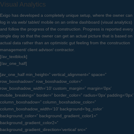
Visual Analytics
Exigo has developed a completely unique setup, where the owner can
log in via web/ tablet/ mobile on an online dashboard (visual analytics)
and follow the progress of the construction. Progress is reported every
single day so that the owner can get an actual picture that is based on
actual data rather than an optimistic gut feeling from the construction
management/ client advisor/ contractor.
[/av_textblock]
[/av_one_half]
[av_one_half min_height=” vertical_alignment=” space=”
row_boxshadow=” row_boxshadow_color=”
row_boxshadow_width=’10’ custom_margin=” margin=’0px’
mobile_breaking=” border=” border_color=” radius=’0px’ padding=’0px’
column_boxshadow=” column_boxshadow_color=”
column_boxshadow_width=’10’ background=’bg_color’
background_color=” background_gradient_color1=”
background_gradient_color2=”
background_gradient_direction=’vertical’ src=”