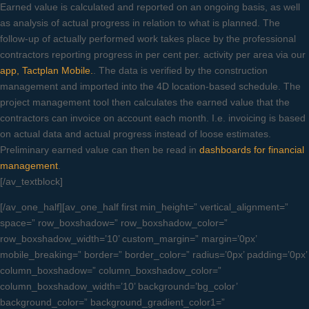
Earned value is calculated and reported on an ongoing basis, as well
as analysis of actual progress in relation to what is planned. The
follow-up of actually performed work takes place by the professional
contractors reporting progress in per cent per. activity per area via our
app, Tactplan Mobile.
. The data is verified by the construction
management and imported into the 4D location-based schedule. The
project management tool then calculates the earned value that the
contractors can invoice on account each month. I.e. invoicing is based
on actual data and actual progress instead of loose estimates.
Preliminary earned value can then be read in
dashboards for financial
management
.
[/av_textblock]
[/av_one_half][av_one_half first min_height=” vertical_alignment=”
space=” row_boxshadow=” row_boxshadow_color=”
row_boxshadow_width=’10’ custom_margin=” margin=’0px’
mobile_breaking=” border=” border_color=” radius=’0px’ padding=’0px’
column_boxshadow=” column_boxshadow_color=”
column_boxshadow_width=’10’ background=’bg_color’
background_color=” background_gradient_color1=”