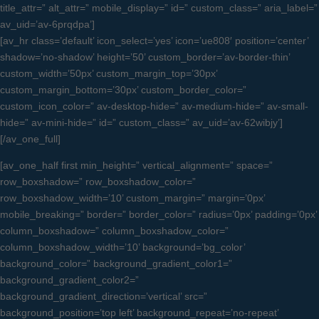
title_attr=” alt_attr=” mobile_display=” id=” custom_class=” aria_label=”
av_uid=’av-6prqdpa’]
[av_hr class=’default’ icon_select=’yes’ icon=’ue808′ position=’center’
shadow=’no-shadow’ height=’50’ custom_border=’av-border-thin’
custom_width=’50px’ custom_margin_top=’30px’
custom_margin_bottom=’30px’ custom_border_color=”
custom_icon_color=” av-desktop-hide=” av-medium-hide=” av-small-
hide=” av-mini-hide=” id=” custom_class=” av_uid=’av-62wibjy’]
[/av_one_full]
[av_one_half first min_height=” vertical_alignment=” space=”
row_boxshadow=” row_boxshadow_color=”
row_boxshadow_width=’10’ custom_margin=” margin=’0px’
mobile_breaking=” border=” border_color=” radius=’0px’ padding=’0px’
column_boxshadow=” column_boxshadow_color=”
column_boxshadow_width=’10’ background=’bg_color’
background_color=” background_gradient_color1=”
background_gradient_color2=”
background_gradient_direction=’vertical’ src=”
background_position=’top left’ background_repeat=’no-repeat’