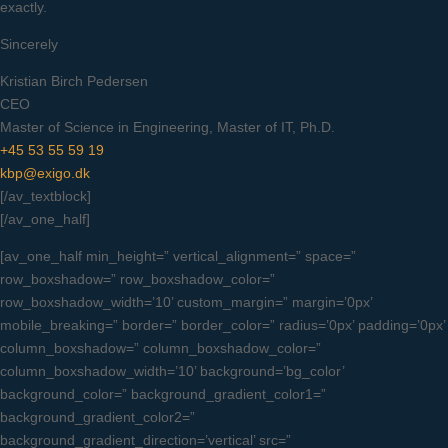
exactly.
Sincerely
Kristian Birch Pedersen
CEO
Master of Science in Engineering, Master of IT, Ph.D.
+45 53 55 59 19
kbp@exigo.dk
[/av_textblock]
[/av_one_half]
[av_one_half min_height=” vertical_alignment=” space=”
row_boxshadow=” row_boxshadow_color=”
row_boxshadow_width=’10’ custom_margin=” margin=’0px’
mobile_breaking=” border=” border_color=” radius=’0px’ padding=’0px’
column_boxshadow=” column_boxshadow_color=”
column_boxshadow_width=’10’ background=’bg_color’
background_color=” background_gradient_color1=”
background_gradient_color2=”
background_gradient_direction=’vertical’ src=”