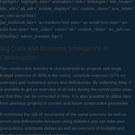
highlight=” highlight_size=” animation=” link=” linktarget=” link_hover=”
title_attr=” alt_attr=” mobile_display=” id=” custom_class=” aria_label=”
av_uid=’av-yi7eta’]
[av_textblock size=” av-medium-font-size=” av-small-font-size=” av-
mini-font-size=” font_color=” color=” id=” custom_class=” av_uid=’av-
l10w33p1′ admin_preview_bg=”]
Big Data and Business Intelligence in
Construction
The construction industry is characterized by projects with large
budget overruns (5-30% is the norm), schedule overruns (17% on
average) and numerous errors and deficiencies. By collecting data, it
is possible to get an overview of all risks during the construction case,
so that they can be corrected in time. It is also possible to utilize data
from previous projects in current and future construction processes.
It minimizes the risk of recurrence of the same overruns as well as
errors and deficiencies because using statistics you can take your
precautions, anticipate delays as well as overruns of budgets and