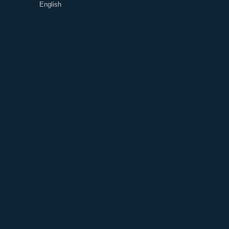
English