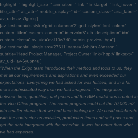
highlight=” highlight_size=” animation=” link=” linktarget=” link_hover=”
title_attr=” alt_attr=” mobile_display=” id=” custom_class=” aria_label=”
av_uid=’av-7lgerlq’]
[av_testimonials style=’grid’ columns=’2′ grid_style=” font_color=”
custom_title=” custom_content=” interval=’5′ alb_description=” id=”
custom_class=” av_uid=’av-l10w7rl0′ admin_preview_bg=”]
[av_testimonial_single src=’27611′ name=’Ásbjörn Jónsson ‘
subtitle=’Head Project Manager, Project Owner’ link=’http://’ linktext=”
av_uid=’av-6yupn4u’]
“When the Exigo team introduced their method and tools to us, they
met all our requirements and aspirations and even exceeded our
expectations. Everything we had asked for was fulfilled, and in a far
more sophisticated way than we had imagined. The integration
between time, quantities, unit prices and the BIM model was created in
the Vico Office program. The same program could cut the 70,000 m2
into smaller chunks that we had been looking for. We could collaborate
with the contractor on activities, production times and unit prices and
get the data integrated with the schedule. It was far better than what
we had expected.