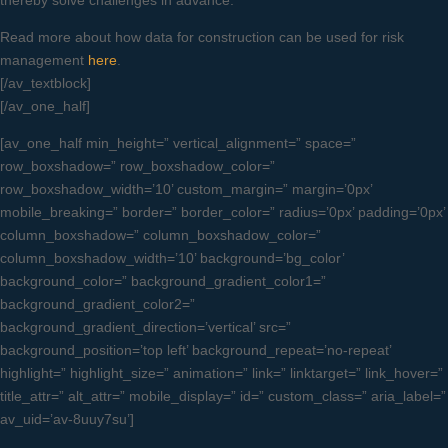
thereby solve challenges in advance.
Read more about how data for construction can be used for risk
management
here
.
[/av_textblock]
[/av_one_half]
[av_one_half min_height=” vertical_alignment=” space=”
row_boxshadow=” row_boxshadow_color=”
row_boxshadow_width=’10’ custom_margin=” margin=’0px’
mobile_breaking=” border=” border_color=” radius=’0px’ padding=’0px’
column_boxshadow=” column_boxshadow_color=”
column_boxshadow_width=’10’ background=’bg_color’
background_color=” background_gradient_color1=”
background_gradient_color2=”
background_gradient_direction=’vertical’ src=”
background_position=’top left’ background_repeat=’no-repeat’
highlight=” highlight_size=” animation=” link=” linktarget=” link_hover=”
title_attr=” alt_attr=” mobile_display=” id=” custom_class=” aria_label=”
av_uid=’av-8uuy7su’]