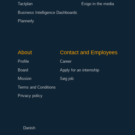
Tactplan
Exigo in the media
Business Intelligence Dashboards
Plannerly
About
Contact and Employees
Profile
Career
Board
Apply for an internship
Mission
Søg job
Terms and Conditions
Privacy policy
Danish