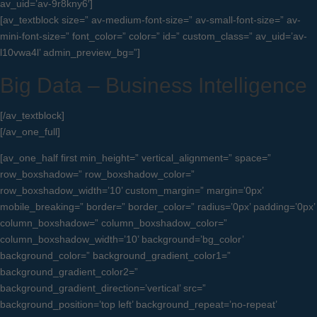
av_uid=’av-9r8kny6′]
[av_textblock size=” av-medium-font-size=” av-small-font-size=” av-
mini-font-size=” font_color=” color=” id=” custom_class=” av_uid=’av-
l10vwa4l’ admin_preview_bg=”]
Big Data – Business Intelligence
[/av_textblock]
[/av_one_full]
[av_one_half first min_height=” vertical_alignment=” space=”
row_boxshadow=” row_boxshadow_color=”
row_boxshadow_width=’10’ custom_margin=” margin=’0px’
mobile_breaking=” border=” border_color=” radius=’0px’ padding=’0px’
column_boxshadow=” column_boxshadow_color=”
column_boxshadow_width=’10’ background=’bg_color’
background_color=” background_gradient_color1=”
background_gradient_color2=”
background_gradient_direction=’vertical’ src=”
background_position=’top left’ background_repeat=’no-repeat’