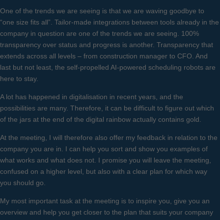
One of the trends we are seeing is that we are waving goodbye to
“one size fits all”. Tailor-made integrations between tools already in the
company in question are one of the trends we are seeing. 100%
transparency over status and progress is another. Transparency that
extends across all levels – from construction manager to CFO. And
last but not least, the self-propelled AI-powered scheduling robots are
here to stay.
A lot has happened in digitalisation in recent years, and the
possibilities are many. Therefore, it can be difficult to figure out which
of the jars at the end of the digital rainbow actually contains gold.
At the meeting, I will therefore also offer my feedback in relation to the
company you are in. I can help you sort and show you examples of
what works and what does not. I promise you will leave the meeting,
confused on a higher level, but also with a clear plan for which way
you should go.
My most important task at the meeting is to inspire you, give you an
overview and help you get closer to the plan that suits your company