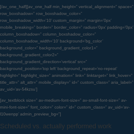
[/av_one_half][av_one_half min_height=” vertical_alignment=” space=”
row_boxshadow=” row_boxshadow_color=”
row_boxshadow_width=’10’ custom_margin=” margin=’0px’
mobile_breaking=” border=” border_color=” radius=’0px’ padding=’0px’
column_boxshadow=” column_boxshadow_color=”
column_boxshadow_width=’10’ background=’bg_color’
background_color=” background_gradient_color1=”
background_gradient_color2=”
background_gradient_direction=’vertical’ src=”
background_position=’top left’ background_repeat=’no-repeat’
highlight=” highlight_size=” animation=” link=” linktarget=” link_hover=”
title_attr=” alt_attr=” mobile_display=” id=” custom_class=” aria_label=”
av_uid=’av-54kzsu’]
[av_textblock size=” av-medium-font-size=” av-small-font-size=” av-
mini-font-size=” font_color=” color=” id=” custom_class=” av_uid=’av-
l10wenpp’ admin_preview_bg=”]
Scheduled vs. actually performed work