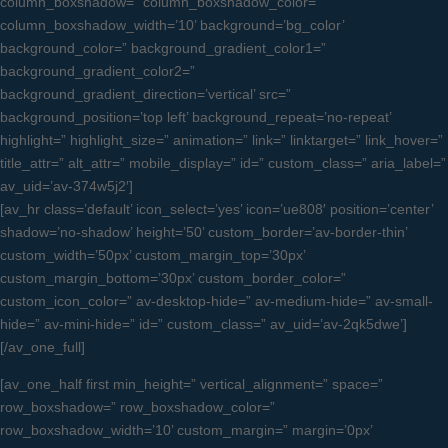
column_boxshadow=” column_boxshadow_color=”
column_boxshadow_width=’10’ background=’bg_color’
background_color=” background_gradient_color1=”
background_gradient_color2=”
background_gradient_direction=’vertical’ src=”
background_position=’top left’ background_repeat=’no-repeat’
highlight=” highlight_size=” animation=” link=” linktarget=” link_hover=”
title_attr=” alt_attr=” mobile_display=” id=” custom_class=” aria_label=”
av_uid=’av-374w5j2′]
[av_hr class=’default’ icon_select=’yes’ icon=’ue808′ position=’center’
shadow=’no-shadow’ height=’50’ custom_border=’av-border-thin’
custom_width=’50px’ custom_margin_top=’30px’
custom_margin_bottom=’30px’ custom_border_color=”
custom_icon_color=” av-desktop-hide=” av-medium-hide=” av-small-
hide=” av-mini-hide=” id=” custom_class=” av_uid=’av-2qk5dwe’]
[/av_one_full]
[av_one_half first min_height=” vertical_alignment=” space=”
row_boxshadow=” row_boxshadow_color=”
row_boxshadow_width=’10’ custom_margin=” margin=’0px’