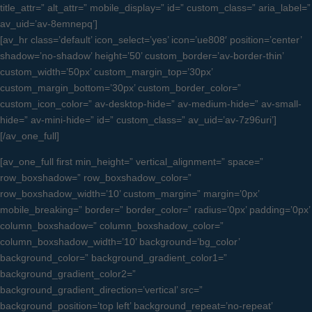
title_attr=” alt_attr=” mobile_display=” id=” custom_class=” aria_label=”
av_uid=’av-8emnepq’]
[av_hr class=’default’ icon_select=’yes’ icon=’ue808′ position=’center’
shadow=’no-shadow’ height=’50’ custom_border=’av-border-thin’
custom_width=’50px’ custom_margin_top=’30px’
custom_margin_bottom=’30px’ custom_border_color=”
custom_icon_color=” av-desktop-hide=” av-medium-hide=” av-small-
hide=” av-mini-hide=” id=” custom_class=” av_uid=’av-7z96uri’]
[/av_one_full]
[av_one_full first min_height=” vertical_alignment=” space=”
row_boxshadow=” row_boxshadow_color=”
row_boxshadow_width=’10’ custom_margin=” margin=’0px’
mobile_breaking=” border=” border_color=” radius=’0px’ padding=’0px’
column_boxshadow=” column_boxshadow_color=”
column_boxshadow_width=’10’ background=’bg_color’
background_color=” background_gradient_color1=”
background_gradient_color2=”
background_gradient_direction=’vertical’ src=”
background_position=’top left’ background_repeat=’no-repeat’