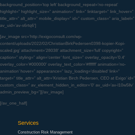
background_position=’top left’ background_repeat=’no-repeat’
highlight=” highlight_size=” animation=” link=” linktarget=” link_hover=”
title_attr=” alt_attr=” mobile_display=” id=” custom_class=” aria_label=”
av_uid=’av-s6rtq6′]
[av_image src=’http://exigoconsult.com/wp-
content/uploads/2022/02/ChristianBirkPedersen0398-kopier-Kopi-
scaled.jpg’ attachment=’28038′ attachment_size=’full’ copyright=”
caption=” styling=” align=’center’ font_size=” overlay_opacity=’0.4′
overlay_color=’#000000′ overlay_text_color=’#ffffff’ animation=’no-
animation’ hover=” appearance=” lazy_loading=’disabled’ link=”
target=” title_attr=” alt_attr=’Kristian Birch Pedersen, CEO at Exigo’ id=”
custom_class=” av_element_hidden_in_editor=’0′ av_uid=’av-l10w5llv’
admin_preview_bg=”][/av_image]
[/av_one_half]
Services
Construction Risk Management