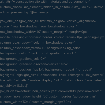
alt_attr=’A construction site with materials and personnel’ id=”
custom_class=” av_element_hidden_in_editor=’0′ av_uid=’av-l10xdfl2′
admin_preview_bg=”][/av_image]
[/av_one_half][av_one_full first min_height=” vertical_alignment=”
space=” row_boxshadow=” row_boxshadow_color=”
row_boxshadow_width=’10’ custom_margin=” margin=’0px’
mobile_breaking=” border=” border_color=” radius=’0px’ padding=’0px’
column_boxshadow=” column_boxshadow_color=”
column_boxshadow_width=’10’ background=’bg_color’
background_color=” background_gradient_color1=”
background_gradient_color2=”
background_gradient_direction=’vertical’ src=”
background_position=’top left’ background_repeat=’no-repeat’
highlight=” highlight_size=” animation=” link=” linktarget=” link_hover=”
title_attr=” alt_attr=” mobile_display=” id=” custom_class=” aria_label=”
av_uid=’av-816usj’]
[av_hr class=’default’ icon_select=’yes’ icon=’ue808′ position=’center’
shadow=’no-shadow’ height=’50’ custom_border=’av-border-thin’
custom_width=’50px’ custom_margin_top=’30px’