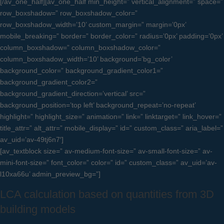
[/av_one_half][av_one_half min_height=” vertical_alignment=” space=”
row_boxshadow=” row_boxshadow_color=”
row_boxshadow_width=’10’ custom_margin=” margin=’0px’
mobile_breaking=” border=” border_color=” radius=’0px’ padding=’0px’
column_boxshadow=” column_boxshadow_color=”
column_boxshadow_width=’10’ background=’bg_color’
background_color=” background_gradient_color1=”
background_gradient_color2=”
background_gradient_direction=’vertical’ src=”
background_position=’top left’ background_repeat=’no-repeat’
highlight=” highlight_size=” animation=” link=” linktarget=” link_hover=”
title_attr=” alt_attr=” mobile_display=” id=” custom_class=” aria_label=”
av_uid=’av-49tj6n7′]
[av_textblock size=” av-medium-font-size=” av-small-font-size=” av-
mini-font-size=” font_color=” color=” id=” custom_class=” av_uid=’av-
l10xa66u’ admin_preview_bg=”]
LCA calculation based on quantities from 3D
building models