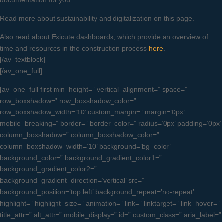
documentation for you.
Read more about sustainability and digitalization on this page.
Also read about Exicute dashboards, which provide an overview of
time and resources in the construction process
here
.
[/av_textblock]
[/av_one_full]
[av_one_full first min_height=” vertical_alignment=” space=”
row_boxshadow=” row_boxshadow_color=”
row_boxshadow_width=’10’ custom_margin=” margin=’0px’
mobile_breaking=” border=” border_color=” radius=’0px’ padding=’0px’
column_boxshadow=” column_boxshadow_color=”
column_boxshadow_width=’10’ background=’bg_color’
background_color=” background_gradient_color1=”
background_gradient_color2=”
background_gradient_direction=’vertical’ src=”
background_position=’top left’ background_repeat=’no-repeat’
highlight=” highlight_size=” animation=” link=” linktarget=” link_hover=”
title_attr=” alt_attr=” mobile_display=” id=” custom_class=” aria_label=”