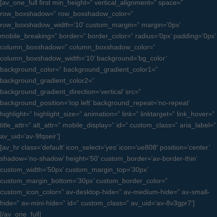
[av_one_full first min_height=” vertical_alignment=” space=”
row_boxshadow=” row_boxshadow_color=”
row_boxshadow_width=’10’ custom_margin=” margin=’0px’
mobile_breaking=” border=” border_color=” radius=’0px’ padding=’0px’
column_boxshadow=” column_boxshadow_color=”
column_boxshadow_width=’10’ background=’bg_color’
background_color=” background_gradient_color1=”
background_gradient_color2=”
background_gradient_direction=’vertical’ src=”
background_position=’top left’ background_repeat=’no-repeat’
highlight=” highlight_size=” animation=” link=” linktarget=” link_hover=”
title_attr=” alt_attr=” mobile_display=” id=” custom_class=” aria_label=”
av_uid=’av-9fqseir’]
[av_hr class=’default’ icon_select=’yes’ icon=’ue808′ position=’center’
shadow=’no-shadow’ height=’50’ custom_border=’av-border-thin’
custom_width=’50px’ custom_margin_top=’30px’
custom_margin_bottom=’30px’ custom_border_color=”
custom_icon_color=” av-desktop-hide=” av-medium-hide=” av-small-
hide=” av-mini-hide=” id=” custom_class=” av_uid=’av-8v3gpr7′]
[/av_one_full]