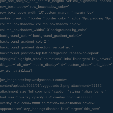
[/av_one_half][av_one_half min_height=” vertical_alignment=” space=”
row_boxshadow=” row_boxshadow_color=”
row_boxshadow_width=’10’ custom_margin=” margin=’0px’
mobile_breaking=” border=” border_color=” radius=’0px’ padding=’0px’
column_boxshadow=” column_boxshadow_color=”
column_boxshadow_width=’10’ background=’bg_color’
background_color=” background_gradient_color1=”
background_gradient_color2=”
background_gradient_direction=’vertical’ src=”
background_position=’top left’ background_repeat=’no-repeat’
highlight=” highlight_size=” animation=” link=” linktarget=” link_hover=”
title_attr=” alt_attr=” mobile_display=” id=” custom_class=” aria_label=”
av_uid=’av-2ji1kwz’]
[av_image src=’http://exigoconsult.com/wp-
content/uploads/2022/01/byggeplads-2.png’ attachment=’27162′
attachment_size=’full’ copyright=” caption=” styling=” align=’center’
font_size=” overlay_opacity=’0.4′ overlay_color=’#000000′
overlay_text_color=’#ffffff’ animation=’no-animation’ hover=”
appearance=” lazy_loading=’disabled’ link=” target=” title_attr=”