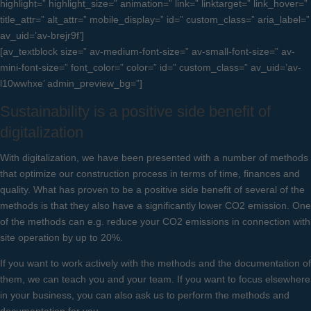
highlight=” highlight_size=” animation=” link=” linktarget=” link_hover=”
title_attr=” alt_attr=” mobile_display=” id=” custom_class=” aria_label=”
av_uid=’av-brejr9f’]
[av_textblock size=” av-medium-font-size=” av-small-font-size=” av-
mini-font-size=” font_color=” color=” id=” custom_class=” av_uid=’av-
l10wwhxe’ admin_preview_bg=”]
Sustainability is a positive side benefit of
digitalization
With digitalization, we have been presented with a number of methods
that optimize our construction process in terms of time, finances and
quality. What has proven to be a positive side benefit of several of the
methods is that they also have a significantly lower CO2 emission. One
of the methods can e.g. reduce your CO2 emissions in connection with
site operation by up to 20%.
If you want to work actively with the methods and the documentation of
them, we can teach you and your team. If you want to focus elsewhere
in your business, you can also ask us to perform the methods and