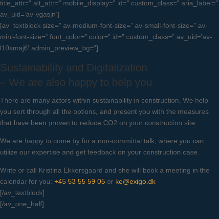
title_attr=” alt_attr=” mobile_display=” id=” custom_class=” aria_label=”
av_uid=’av-vgasjn’]
[av_textblock size=” av-medium-font-size=” av-small-font-size=” av-
mini-font-size=” font_color=” color=” id=” custom_class=” av_uid=’av-
l10xmaj6′ admin_preview_bg=”]
Sustainability and Digitalization
– We are also happy to help you
There are many actors within sustainability in construction. We help
you sort through all the options, and present you with the measures
that have been proven to reduce CO2 on your construction site.
We are happy to come by for a non-committal talk, where you can
utilize our expertise and get feedback on your construction case.
Write or call Kristina Ekkersgaard and she will book a meeting in the
calendar for you:
+45 53 55 59 05
or
ke@exigo.dk
[/av_textblock]
[/av_one_half]