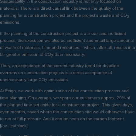
Sustainability in the construction industry is not only focused on
materials. There is a direct causal link between the quality of the
planning for a construction project and the project’s waste and CO
2
emissions.
If the planning of the construction project is a linear and inefficient
process, the execution will also be inefficient and entail large amounts
of waste of materials, time and resources – which, after all, results in a
far greater emission of CO
than necessary.
2
Thus, an acceptance of the current industry trend for deadline
overruns on construction projects is a direct acceptance of
unnecessarily large CO
emissions.
2
At Exigo, we work with optimization of the construction process and
time planning. On average, we spare our customers approx. 20% of
the planned time set aside for a construction project. This gives days,
even months, saved where the construction site would otherwise have
to run at full pressure. And it can be seen on the carbon footprint.
[/av_textblock]