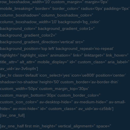
row_boxshadow_width=’10’ custom_margin=” margin=’0px’
mobile_breaking=” border=” border_color=” radius=’0px’ padding=’0px’
column_boxshadow=” column_boxshadow_color=”
column_boxshadow_width=’10’ background=’bg_color’
background_color=” background_gradient_color1=”
background_gradient_color2=”
background_gradient_direction=’vertical’ src=”
background_position=’top left’ background_repeat=’no-repeat’
highlight=” highlight_size=” animation=” link=” linktarget=” link_hover=”
title_attr=” alt_attr=” mobile_display=” id=” custom_class=” aria_label=”
av_uid=’av-3v6opfn’]
[av_hr class=’default’ icon_select=’yes’ icon=’ue808′ position=’center’
shadow=’no-shadow’ height=’50’ custom_border=’av-border-thin’
custom_width=’50px’ custom_margin_top=’30px’
custom_margin_bottom=’30px’ custom_border_color=”
custom_icon_color=” av-desktop-hide=” av-medium-hide=” av-small-
hide=” av-mini-hide=” id=” custom_class=” av_uid=’av-cz5bib’]
[/av_one_full]
[av_one_half first min_height=” vertical_alignment=” space=”