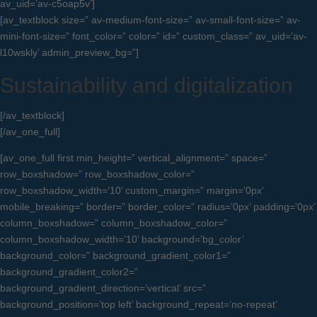
av_uid=’av-c5oap5v’]
[av_textblock size=” av-medium-font-size=” av-small-font-size=” av-
mini-font-size=” font_color=” color=” id=” custom_class=” av_uid=’av-
l10wskly’ admin_preview_bg=”]
Sustainability and digitalization
[/av_textblock]
[/av_one_full]
[av_one_full first min_height=” vertical_alignment=” space=”
row_boxshadow=” row_boxshadow_color=”
row_boxshadow_width=’10’ custom_margin=” margin=’0px’
mobile_breaking=” border=” border_color=” radius=’0px’ padding=’0px’
column_boxshadow=” column_boxshadow_color=”
column_boxshadow_width=’10’ background=’bg_color’
background_color=” background_gradient_color1=”
background_gradient_color2=”
background_gradient_direction=’vertical’ src=”
background_position=’top left’ background_repeat=’no-repeat’