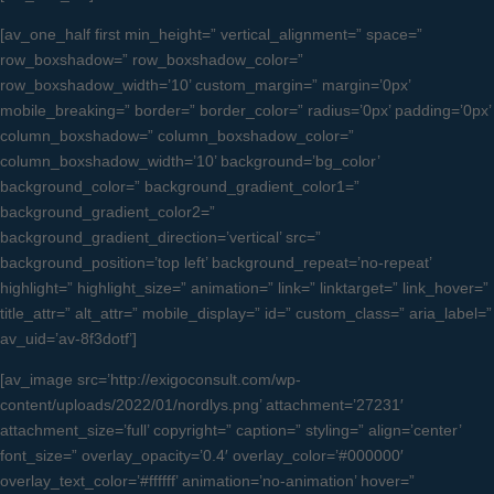
[av_one_half first min_height=” vertical_alignment=” space=”
row_boxshadow=” row_boxshadow_color=”
row_boxshadow_width=’10’ custom_margin=” margin=’0px’
mobile_breaking=” border=” border_color=” radius=’0px’ padding=’0px’
column_boxshadow=” column_boxshadow_color=”
column_boxshadow_width=’10’ background=’bg_color’
background_color=” background_gradient_color1=”
background_gradient_color2=”
background_gradient_direction=’vertical’ src=”
background_position=’top left’ background_repeat=’no-repeat’
highlight=” highlight_size=” animation=” link=” linktarget=” link_hover=”
title_attr=” alt_attr=” mobile_display=” id=” custom_class=” aria_label=”
av_uid=’av-8f3dotf’]
[av_image src=’http://exigoconsult.com/wp-
content/uploads/2022/01/nordlys.png’ attachment=’27231′
attachment_size=’full’ copyright=” caption=” styling=” align=’center’
font_size=” overlay_opacity=’0.4′ overlay_color=’#000000′
overlay_text_color=’#ffffff’ animation=’no-animation’ hover=”