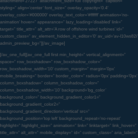
attachment=’27227′ attachment_size=’full’ copyright=” caption=”
styling=” align=’center’ font_size=” overlay_opacity=’0.4′
overlay_color=’#000000′ overlay_text_color=’#ffffff’ animation=’no-
animation’ hover=” appearance=” lazy_loading=’disabled’ link=”
target=” title_attr=” alt_attr=’A row of offshore wind turbines’ id=”
custom_class=” av_element_hidden_in_editor=’0′ av_uid=’av-l10ws82i’
admin_preview_bg=”][/av_image]
[/av_one_full][av_one_full first min_height=” vertical_alignment=”
space=” row_boxshadow=” row_boxshadow_color=”
row_boxshadow_width=’10’ custom_margin=” margin=’0px’
mobile_breaking=” border=” border_color=” radius=’0px’ padding=’0px’
column_boxshadow=” column_boxshadow_color=”
column_boxshadow_width=’10’ background=’bg_color’
background_color=” background_gradient_color1=”
background_gradient_color2=”
background_gradient_direction=’vertical’ src=”
background_position=’top left’ background_repeat=’no-repeat’
highlight=” highlight_size=” animation=” link=” linktarget=” link_hover=”
title_attr=” alt_attr=” mobile_display=” id=” custom_class=” aria_label=”