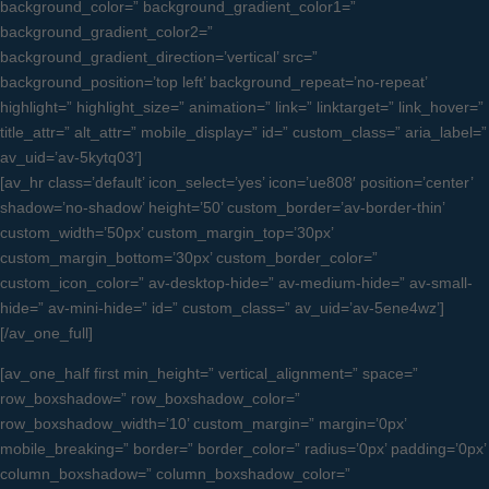
background_color=” background_gradient_color1=”
background_gradient_color2=”
background_gradient_direction=’vertical’ src=”
background_position=’top left’ background_repeat=’no-repeat’
highlight=” highlight_size=” animation=” link=” linktarget=” link_hover=”
title_attr=” alt_attr=” mobile_display=” id=” custom_class=” aria_label=”
av_uid=’av-5kytq03′]
[av_hr class=’default’ icon_select=’yes’ icon=’ue808′ position=’center’
shadow=’no-shadow’ height=’50’ custom_border=’av-border-thin’
custom_width=’50px’ custom_margin_top=’30px’
custom_margin_bottom=’30px’ custom_border_color=”
custom_icon_color=” av-desktop-hide=” av-medium-hide=” av-small-
hide=” av-mini-hide=” id=” custom_class=” av_uid=’av-5ene4wz’]
[/av_one_full]
[av_one_half first min_height=” vertical_alignment=” space=”
row_boxshadow=” row_boxshadow_color=”
row_boxshadow_width=’10’ custom_margin=” margin=’0px’
mobile_breaking=” border=” border_color=” radius=’0px’ padding=’0px’
column_boxshadow=” column_boxshadow_color=”