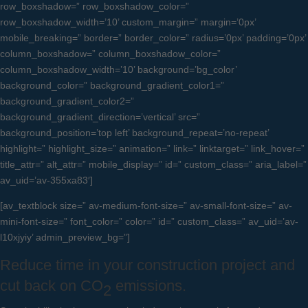
row_boxshadow=” row_boxshadow_color=”
row_boxshadow_width=’10’ custom_margin=” margin=’0px’
mobile_breaking=” border=” border_color=” radius=’0px’ padding=’0px’
column_boxshadow=” column_boxshadow_color=”
column_boxshadow_width=’10’ background=’bg_color’
background_color=” background_gradient_color1=”
background_gradient_color2=”
background_gradient_direction=’vertical’ src=”
background_position=’top left’ background_repeat=’no-repeat’
highlight=” highlight_size=” animation=” link=” linktarget=” link_hover=”
title_attr=” alt_attr=” mobile_display=” id=” custom_class=” aria_label=”
av_uid=’av-355xa83′]
[av_textblock size=” av-medium-font-size=” av-small-font-size=” av-
mini-font-size=” font_color=” color=” id=” custom_class=” av_uid=’av-
l10xjyiy’ admin_preview_bg=”]
Reduce time in your construction project and
cut back on CO
emissions.
2