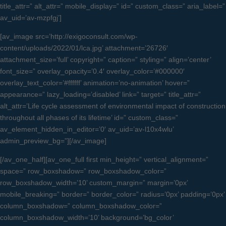
title_attr=” alt_attr=” mobile_display=” id=” custom_class=” aria_label=”
av_uid=’av-mzpfgj’]
[av_image src=’http://exigoconsult.com/wp-
content/uploads/2022/01/lca.jpg’ attachment=’26726′
attachment_size=’full’ copyright=” caption=” styling=” align=’center’
font_size=” overlay_opacity=’0.4′ overlay_color=’#000000′
overlay_text_color=’#ffffff’ animation=’no-animation’ hover=”
appearance=” lazy_loading=’disabled’ link=” target=” title_attr=”
alt_attr=’Life cycle assessment of environmental impact of construction
throughout all phases of its lifetime’ id=” custom_class=”
av_element_hidden_in_editor=’0′ av_uid=’av-l10x4wlu’
admin_preview_bg=”][/av_image]
[/av_one_half][av_one_full first min_height=” vertical_alignment=”
space=” row_boxshadow=” row_boxshadow_color=”
row_boxshadow_width=’10’ custom_margin=” margin=’0px’
mobile_breaking=” border=” border_color=” radius=’0px’ padding=’0px’
column_boxshadow=” column_boxshadow_color=”
column_boxshadow_width=’10’ background=’bg_color’