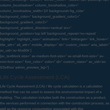
column_boxshadow=” column_boxshadow_color=”
column_boxshadow_width=’10’ background=’bg_color’
background_color=” background_gradient_color1=”
background_gradient_color2=”
background_gradient_direction=’vertical’ src=”
background_position=’top left’ background_repeat=’no-repeat’
highlight=” highlight_size=” animation=” link=” linktarget=” link_hover=”
title_attr=” alt_attr=” mobile_display=” id=” custom_class=” aria_label=”
av_uid=’av-6hs60ir’]
[av_textblock size=” av-medium-font-size=” av-small-font-size=” av-
mini-font-size=” font_color=” color=” id=” custom_class=” av_uid=’av-
l10x4hss’ admin_preview_bg=”]
Life Cycle Assessment (LCA)
Life Cycle Assessment (LCA) / life cycle calculation is a calculation
method that can be used to assess the environmental impact of a
building. The calculation includes both the construction as a product,
the services performed in connection with the construction process, as
well as the resource consumption associated with this.