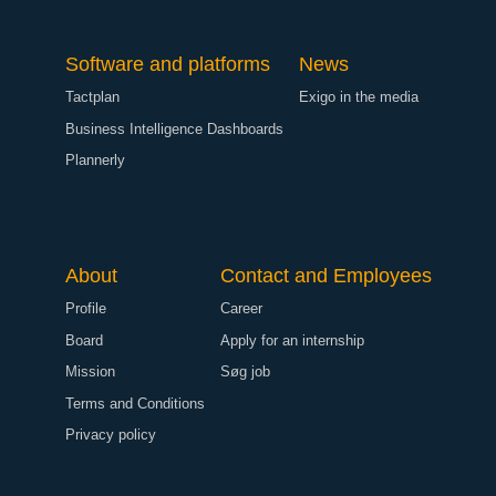
Software and platforms
News
Tactplan
Exigo in the media
Business Intelligence Dashboards
Plannerly
About
Contact and Employees
Profile
Career
Board
Apply for an internship
Mission
Søg job
Terms and Conditions
Privacy policy