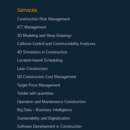
Services
Construction Risk Management
ICT Management
3D Modeling and Shop Drawings
Collision Control and Constructability Analyses
4D Simulation in Construction
Location-based Scheduling
Lean Construction
5D Construction Cost Management
Target Price Management
Tender with quantities
Operation and Maintenance Construction
Big Data – Business Intelligence
Sustainability and Digitalization
Software Development in Construction