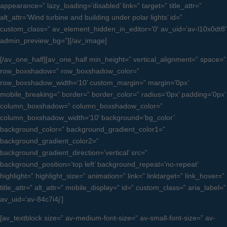
appearance=” lazy_loading=’disabled’ link=” target=” title_attr=”
alt_attr=’Wind turbine and building under polar lights’ id=”
custom_class=” av_element_hidden_in_editor=’0′ av_uid=’av-l10x0dt8′
admin_preview_bg=”][/av_image]
[/av_one_half][av_one_half min_height=” vertical_alignment=” space=”
row_boxshadow=” row_boxshadow_color=”
row_boxshadow_width=’10’ custom_margin=” margin=’0px’
mobile_breaking=” border=” border_color=” radius=’0px’ padding=’0px’
column_boxshadow=” column_boxshadow_color=”
column_boxshadow_width=’10’ background=’bg_color’
background_color=” background_gradient_color1=”
background_gradient_color2=”
background_gradient_direction=’vertical’ src=”
background_position=’top left’ background_repeat=’no-repeat’
highlight=” highlight_size=” animation=” link=” linktarget=” link_hover=”
title_attr=” alt_attr=” mobile_display=” id=” custom_class=” aria_label=”
av_uid=’av-84c7i4j’]
[av_textblock size=” av-medium-font-size=” av-small-font-size=” av-