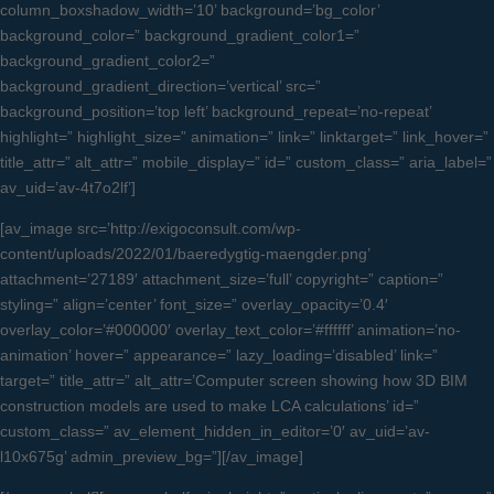
column_boxshadow_width=’10’ background=’bg_color’
background_color=” background_gradient_color1=”
background_gradient_color2=”
background_gradient_direction=’vertical’ src=”
background_position=’top left’ background_repeat=’no-repeat’
highlight=” highlight_size=” animation=” link=” linktarget=” link_hover=”
title_attr=” alt_attr=” mobile_display=” id=” custom_class=” aria_label=”
av_uid=’av-4t7o2lf’]
[av_image src=’http://exigoconsult.com/wp-
content/uploads/2022/01/baeredygtig-maengder.png’
attachment=’27189′ attachment_size=’full’ copyright=” caption=”
styling=” align=’center’ font_size=” overlay_opacity=’0.4′
overlay_color=’#000000′ overlay_text_color=’#ffffff’ animation=’no-
animation’ hover=” appearance=” lazy_loading=’disabled’ link=”
target=” title_attr=” alt_attr=’Computer screen showing how 3D BIM
construction models are used to make LCA calculations’ id=”
custom_class=” av_element_hidden_in_editor=’0′ av_uid=’av-
l10x675g’ admin_preview_bg=”][/av_image]