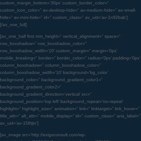
custom_margin_bottom=’30px’ custom_border_color=”
custom_icon_color=” av-desktop-hide=” av-medium-hide=” av-small-
hide=” av-mini-hide=” id=” custom_class=” av_uid=’av-1n92bab’]
[/av_one_full]
[av_one_half first min_height=” vertical_alignment=” space=”
row_boxshadow=” row_boxshadow_color=”
row_boxshadow_width=’10’ custom_margin=” margin=’0px’
mobile_breaking=” border=” border_color=” radius=’0px’ padding=’0px’
column_boxshadow=” column_boxshadow_color=”
column_boxshadow_width=’10’ background=’bg_color’
background_color=” background_gradient_color1=”
background_gradient_color2=”
background_gradient_direction=’vertical’ src=”
background_position=’top left’ background_repeat=’no-repeat’
highlight=” highlight_size=” animation=” link=” linktarget=” link_hover=”
title_attr=” alt_attr=” mobile_display=” id=” custom_class=” aria_label=”
av_uid=’av-158tjtv’]
[av_image src=’http://exigoconsult.com/wp-