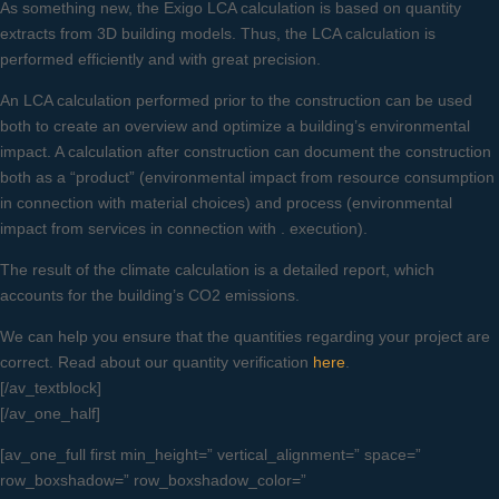
As something new, the Exigo LCA calculation is based on quantity
extracts from 3D building models. Thus, the LCA calculation is
performed efficiently and with great precision.
An LCA calculation performed prior to the construction can be used
both to create an overview and optimize a building’s environmental
impact. A calculation after construction can document the construction
both as a “product” (environmental impact from resource consumption
in connection with material choices) and process (environmental
impact from services in connection with . execution).
The result of the climate calculation is a detailed report, which
accounts for the building’s CO2 emissions.
We can help you ensure that the quantities regarding your project are
correct. Read about our quantity verification
here
.
[/av_textblock]
[/av_one_half]
[av_one_full first min_height=” vertical_alignment=” space=”
row_boxshadow=” row_boxshadow_color=”