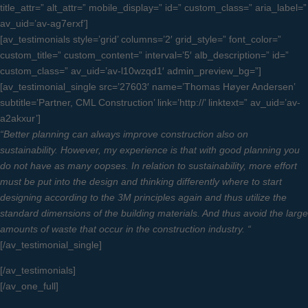
title_attr=” alt_attr=” mobile_display=” id=” custom_class=” aria_label=”
av_uid=’av-ag7erxf’]
[av_testimonials style=’grid’ columns=’2′ grid_style=” font_color=”
custom_title=” custom_content=” interval=’5′ alb_description=” id=”
custom_class=” av_uid=’av-l10wzqd1′ admin_preview_bg=”]
[av_testimonial_single src=’27603′ name=’Thomas Høyer Andersen’
subtitle=’Partner, CML Construction’ link=’http://’ linktext=” av_uid=’av-
a2akxur’]
“Better planning can always improve construction also on
sustainability. However, my experience is that with good planning you
do not have as many oopses. In relation to sustainability, more effort
must be put into the design and thinking differently where to start
designing according to the 3M principles again and thus utilize the
standard dimensions of the building materials. And thus avoid the large
amounts of waste that occur in the construction industry. “
[/av_testimonial_single]
[/av_testimonials]
[/av_one_full]