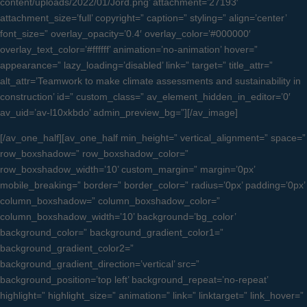
content/uploads/2022/01/Jord.png’ attachment=’27193′
attachment_size=’full’ copyright=” caption=” styling=” align=’center’
font_size=” overlay_opacity=’0.4′ overlay_color=’#000000′
overlay_text_color=’#ffffff’ animation=’no-animation’ hover=”
appearance=” lazy_loading=’disabled’ link=” target=” title_attr=”
alt_attr=’Teamwork to make climate assessments and sustainability in
construction’ id=” custom_class=” av_element_hidden_in_editor=’0′
av_uid=’av-l10xkbdo’ admin_preview_bg=”][/av_image]
[/av_one_half][av_one_half min_height=” vertical_alignment=” space=”
row_boxshadow=” row_boxshadow_color=”
row_boxshadow_width=’10’ custom_margin=” margin=’0px’
mobile_breaking=” border=” border_color=” radius=’0px’ padding=’0px’
column_boxshadow=” column_boxshadow_color=”
column_boxshadow_width=’10’ background=’bg_color’
background_color=” background_gradient_color1=”
background_gradient_color2=”
background_gradient_direction=’vertical’ src=”
background_position=’top left’ background_repeat=’no-repeat’
highlight=” highlight_size=” animation=” link=” linktarget=” link_hover=”