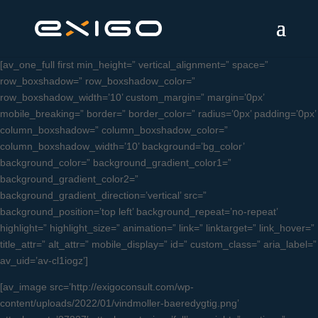
[av_one_full first min_height=” vertical_alignment=” space=”
row_boxshadow=” row_boxshadow_color=”
row_boxshadow_width=’10’ custom_margin=” margin=’0px’
mobile_breaking=” border=” border_color=” radius=’0px’ padding=’0px’
column_boxshadow=” column_boxshadow_color=”
column_boxshadow_width=’10’ background=’bg_color’
background_color=” background_gradient_color1=”
background_gradient_color2=”
background_gradient_direction=’vertical’ src=”
background_position=’top left’ background_repeat=’no-repeat’
highlight=” highlight_size=” animation=” link=” linktarget=” link_hover=”
title_attr=” alt_attr=” mobile_display=” id=” custom_class=” aria_label=”
av_uid=’av-cl1iogz’]
[av_image src=’http://exigoconsult.com/wp-
content/uploads/2022/01/vindmoller-baeredygtig.png’