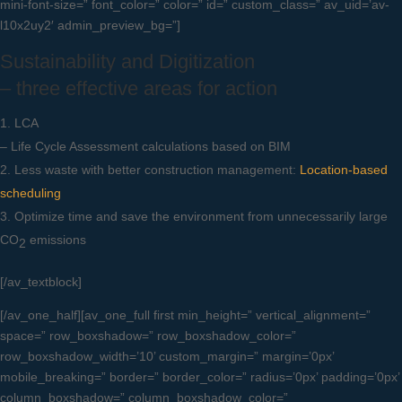
mini-font-size=” font_color=” color=” id=” custom_class=” av_uid=’av-
l10x2uy2′ admin_preview_bg=”]
Sustainability and Digitization
– three effective areas for action
LCA
– Life Cycle Assessment calculations based on BIM
Less waste with better construction management:
Location-based
scheduling
Optimize time and save the environment from unnecessarily large
CO
emissions
2
[/av_textblock]
[/av_one_half][av_one_full first min_height=” vertical_alignment=”
space=” row_boxshadow=” row_boxshadow_color=”
row_boxshadow_width=’10’ custom_margin=” margin=’0px’
mobile_breaking=” border=” border_color=” radius=’0px’ padding=’0px’
column_boxshadow=” column_boxshadow_color=”