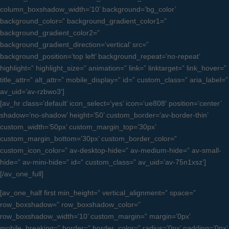
column_boxshadow_width=’10’ background=’bg_color’
background_color=” background_gradient_color1=”
background_gradient_color2=”
background_gradient_direction=’vertical’ src=”
background_position=’top left’ background_repeat=’no-repeat’
highlight=” highlight_size=” animation=” link=” linktarget=” link_hover=”
title_attr=” alt_attr=” mobile_display=” id=” custom_class=” aria_label=”
av_uid=’av-rzbwo3′]
[av_hr class=’default’ icon_select=’yes’ icon=’ue808′ position=’center’
shadow=’no-shadow’ height=’50’ custom_border=’av-border-thin’
custom_width=’50px’ custom_margin_top=’30px’
custom_margin_bottom=’30px’ custom_border_color=”
custom_icon_color=” av-desktop-hide=” av-medium-hide=” av-small-
hide=” av-mini-hide=” id=” custom_class=” av_uid=’av-75n1xsz’]
[/av_one_full]
[av_one_half first min_height=” vertical_alignment=” space=”
row_boxshadow=” row_boxshadow_color=”
row_boxshadow_width=’10’ custom_margin=” margin=’0px’
mobile_breaking=” border=” border_color=” radius=’0px’ padding=’0px’