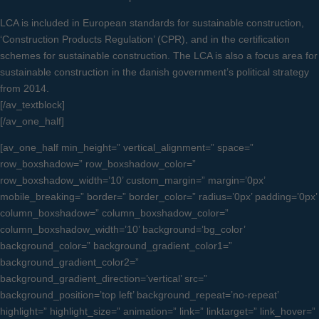
LCA is included in European standards for sustainable construction,
‘Construction Products Regulation’ (CPR), and in the certification
schemes for sustainable construction. The LCA is also a focus area for
sustainable construction in the danish government’s political strategy
from 2014.
[/av_textblock]
[/av_one_half]
[av_one_half min_height=” vertical_alignment=” space=”
row_boxshadow=” row_boxshadow_color=”
row_boxshadow_width=’10’ custom_margin=” margin=’0px’
mobile_breaking=” border=” border_color=” radius=’0px’ padding=’0px’
column_boxshadow=” column_boxshadow_color=”
column_boxshadow_width=’10’ background=’bg_color’
background_color=” background_gradient_color1=”
background_gradient_color2=”
background_gradient_direction=’vertical’ src=”
background_position=’top left’ background_repeat=’no-repeat’
highlight=” highlight_size=” animation=” link=” linktarget=” link_hover=”