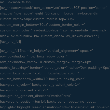
av_uid=’av-b7fe9nn’]
[av_hr class=’default’ icon_select=’yes’ icon=’ue808′ position=’center’
shadow=’no-shadow’ height=’50’ custom_border=’av-border-thin’
custom_width=’50px’ custom_margin_top=’30px’
custom_margin_bottom=’30px’ custom_border_color=”
custom_icon_color=” av-desktop-hide=” av-medium-hide=” av-small-
hide=” av-mini-hide=” id=” custom_class=” av_uid=’av-asox1nn’]
[/av_one_full]
[av_one_full first min_height=” vertical_alignment=” space=”
row_boxshadow=” row_boxshadow_color=”
row_boxshadow_width=’10’ custom_margin=” margin=’0px’
mobile_breaking=” border=” border_color=” radius=’0px’ padding=’0px’
column_boxshadow=” column_boxshadow_color=”
column_boxshadow_width=’10’ background=’bg_color’
background_color=” background_gradient_color1=”
background_gradient_color2=”
background_gradient_direction=’vertical’ src=”
background_position=’top left’ background_repeat=’no-repeat’
highlight=” highlight_size=” animation=” link=” linktarget=” link_hover=”