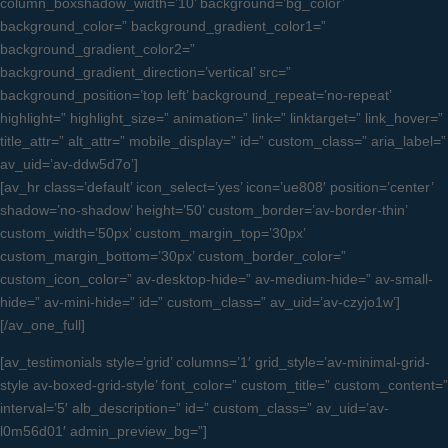
column_boxshadow_width=’10’ background=’bg_color’
background_color=” background_gradient_color1=”
background_gradient_color2=”
background_gradient_direction=’vertical’ src=”
background_position=’top left’ background_repeat=’no-repeat’
highlight=” highlight_size=” animation=” link=” linktarget=” link_hover=”
title_attr=” alt_attr=” mobile_display=” id=” custom_class=” aria_label=”
av_uid=’av-ddw5d7o’]
[av_hr class=’default’ icon_select=’yes’ icon=’ue808′ position=’center’
shadow=’no-shadow’ height=’50’ custom_border=’av-border-thin’
custom_width=’50px’ custom_margin_top=’30px’
custom_margin_bottom=’30px’ custom_border_color=”
custom_icon_color=” av-desktop-hide=” av-medium-hide=” av-small-
hide=” av-mini-hide=” id=” custom_class=” av_uid=’av-czyjo1w’]
[/av_one_full]
[av_testimonials style=’grid’ columns=’1′ grid_style=’av-minimal-grid-
style av-boxed-grid-style’ font_color=” custom_title=” custom_content=”
interval=’5′ alb_description=” id=” custom_class=” av_uid=’av-
l0m56d01′ admin_preview_bg=”]