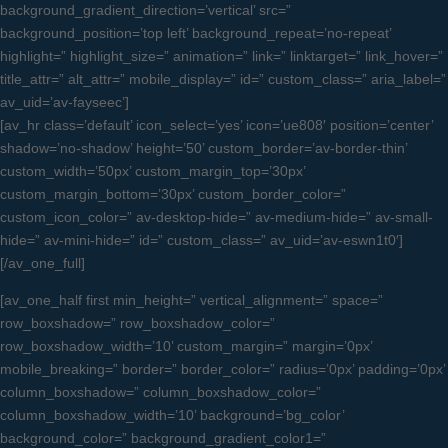
background_gradient_direction=’vertical’ src=”
background_position=’top left’ background_repeat=’no-repeat’
highlight=” highlight_size=” animation=” link=” linktarget=” link_hover=”
title_attr=” alt_attr=” mobile_display=” id=” custom_class=” aria_label=”
av_uid=’av-fayseec’]
[av_hr class=’default’ icon_select=’yes’ icon=’ue808′ position=’center’
shadow=’no-shadow’ height=’50’ custom_border=’av-border-thin’
custom_width=’50px’ custom_margin_top=’30px’
custom_margin_bottom=’30px’ custom_border_color=”
custom_icon_color=” av-desktop-hide=” av-medium-hide=” av-small-
hide=” av-mini-hide=” id=” custom_class=” av_uid=’av-eswn1t0′]
[/av_one_full]
[av_one_half first min_height=” vertical_alignment=” space=”
row_boxshadow=” row_boxshadow_color=”
row_boxshadow_width=’10’ custom_margin=” margin=’0px’
mobile_breaking=” border=” border_color=” radius=’0px’ padding=’0px’
column_boxshadow=” column_boxshadow_color=”
column_boxshadow_width=’10’ background=’bg_color’
background_color=” background_gradient_color1=”