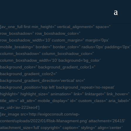
[av_one_full first min_height=” vertical_alignment=” space=”
row_boxshadow=” row_boxshadow_color=”
row_boxshadow_width=’10’ custom_margin=” margin=’0px’
mobile_breaking=” border=” border_color=” radius=’0px’ padding=’0px’
column_boxshadow=” column_boxshadow_color=”
column_boxshadow_width=’10’ background=’bg_color’
background_color=” background_gradient_color1=”
background_gradient_color2=”
background_gradient_direction=’vertical’ src=”
background_position=’top left’ background_repeat=’no-repeat’
highlight=” highlight_size=” animation=” link=” linktarget=” link_hover=”
title_attr=” alt_attr=” mobile_display=” id=” custom_class=” aria_label=”
av_uid=’av-221keo4′]
[av_image src=’http://exigoconsult.com/wp-
content/uploads/2022/01/Risk-Managment.png’ attachment=’26415′
attachment_size=’full’ copyright=” caption=” styling=” align=’center’