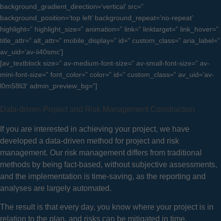
background_gradient_direction=’vertical’ src=”
background_position=’top left’ background_repeat=’no-repeat’
highlight=” highlight_size=” animation=” link=” linktarget=” link_hover=”
title_attr=” alt_attr=” mobile_display=” id=” custom_class=” aria_label=”
av_uid=’av-ii40smc’]
[av_textblock size=” av-medium-font-size=” av-small-font-size=” av-
mini-font-size=” font_color=” color=” id=” custom_class=” av_uid=’av-
l0m58li3′ admin_preview_bg=”]
Data-driven Project and Risk Management Construction
If you are interested in achieving your project, we have
developed a data-driven method for project and risk
management.
Our risk management differs from traditional
methods by being fact-based, without subjective assessments,
and the implementation is time-saving, as the reporting and
analyses are largely automated.
The result is that every day, you know where your project is in
relation to the plan, and risks can be mitigated in time.