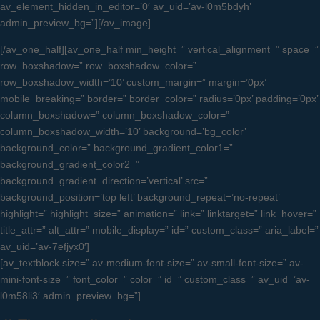
av_element_hidden_in_editor=’0′ av_uid=’av-l0m5bdyh’
admin_preview_bg=”][/av_image]
[/av_one_half][av_one_half min_height=” vertical_alignment=” space=”
row_boxshadow=” row_boxshadow_color=”
row_boxshadow_width=’10’ custom_margin=” margin=’0px’
mobile_breaking=” border=” border_color=” radius=’0px’ padding=’0px’
column_boxshadow=” column_boxshadow_color=”
column_boxshadow_width=’10’ background=’bg_color’
background_color=” background_gradient_color1=”
background_gradient_color2=”
background_gradient_direction=’vertical’ src=”
background_position=’top left’ background_repeat=’no-repeat’
highlight=” highlight_size=” animation=” link=” linktarget=” link_hover=”
title_attr=” alt_attr=” mobile_display=” id=” custom_class=” aria_label=”
av_uid=’av-7efjyx0′]
[av_textblock size=” av-medium-font-size=” av-small-font-size=” av-
mini-font-size=” font_color=” color=” id=” custom_class=” av_uid=’av-
l0m58li3′ admin_preview_bg=”]