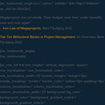
[av_testimonial_single src=” name=” subtitle=” link=’http://’ linktext=”
av_uid=’av-35ez2jo’]
Megaprojects are constantly “Over budget, over time, under benefits,
over and over again”
–
Iron Law of Megaprojects,
Bent Flyvbjerg 2011.
Top Ten Behavioral Biases in Project Management
: An Overview, Bent
Flyvbjerg 2021.
[/av_testimonial_single]
[/av_testimonials]
[av_one_full first min_height=” vertical_alignment=” space=”
row_boxshadow=” row_boxshadow_color=”
row_boxshadow_width=’10’ custom_margin=” margin=’0px’
mobile_breaking=” border=” border_color=” radius=’0px’ padding=’0px’
column_boxshadow=” column_boxshadow_color=”
column_boxshadow_width=’10’ background=’bg_color’
background_color=” background_gradient_color1=”
background_gradient_color2=”