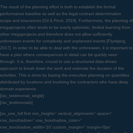
The result of the planning effort is both to establish the formal
performance baseline as well as the legal contract determination
scope and insurances [Gil & Pinot, 2018]. Furthermore, the planning of
megaprojects often tends to be overly optimistic, limited learning from
other megaprojects and therefore does not allow sufficiently
unforeseen events for complexity and unplanned events [Flyvbjerg,
2017]. In order to be able to deal with the unforeseen, it is important to
have a plan where consequences in detail can be quickly seen
through. It is, therefore, crucial to use a structured data-driven
approach to break down the work and estimate the duration of the
activities. This is done by basing the execution planning on quantities
distributed by locations and involving the contractors who have deep
domain experience.
[/av_testimonial_single]
[/av_testimonials]
[av_one_full first min_height=” vertical_alignment=” space=”
row_boxshadow=” row_boxshadow_color=”
row_boxshadow_width=’10’ custom_margin=” margin=’0px’