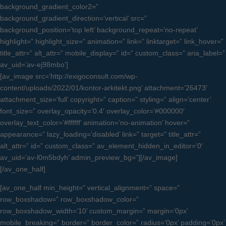
background_gradient_color2=”
background_gradient_direction=’vertical’ src=”
background_position=’top left’ background_repeat=’no-repeat’
highlight=” highlight_size=” animation=” link=” linktarget=” link_hover=”
title_attr=” alt_attr=” mobile_display=” id=” custom_class=” aria_label=”
av_uid=’av-ej98mbo’]
[av_image src=’http://exigoconsult.com/wp-
content/uploads/2022/01/kontor-arkitekt.png’ attachment=’26473′
attachment_size=’full’ copyright=” caption=” styling=” align=’center’
font_size=” overlay_opacity=’0.4′ overlay_color=’#000000′
overlay_text_color=’#ffffff’ animation=’no-animation’ hover=”
appearance=” lazy_loading=’disabled’ link=” target=” title_attr=”
alt_attr=” id=” custom_class=” av_element_hidden_in_editor=’0′
av_uid=’av-l0m5bdyh’ admin_preview_bg=”][/av_image]
[/av_one_half]
[av_one_half min_height=” vertical_alignment=” space=”
row_boxshadow=” row_boxshadow_color=”
row_boxshadow_width=’10’ custom_margin=” margin=’0px’
mobile_breaking=” border=” border_color=” radius=’0px’ padding=’0px’