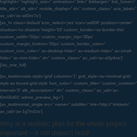
highlight=” highlight_size=” animation=” link=” linktarget=” link_hover=”
title_attr=” alt_attr=” mobile_display=” id=” custom_class=” aria_label=”
av_uid=’av-a60nr7o’]
[av_hr class=’default’ icon_select=’yes’ icon=’ue808′ position=’center’
shadow=’no-shadow’ height=’50’ custom_border=’av-border-thin’
custom_width=’50px’ custom_margin_top=’30px’
custom_margin_bottom=’30px’ custom_border_color=”
custom_icon_color=” av-desktop-hide=” av-medium-hide=” av-small-
hide=” av-mini-hide=” id=” custom_class=” av_uid=’av-a0jy4xw’]
[/av_one_full]
[av_testimonials style=’grid’ columns=’1′ grid_style=’av-minimal-grid-
style av-boxed-grid-style’ font_color=” custom_title=” custom_content=”
interval=’5′ alb_description=” id=” custom_class=” av_uid=’av-
l0m56d01′ admin_preview_bg=”]
[av_testimonial_single src=” name=” subtitle=” link=’http://’ linktext=”
av_uid=’av-1g7m2zo’]
Why is a realistic plan for the whole project
important – it still doesn’t hold!