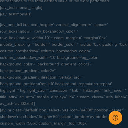
corresponds to the total earned value of the work performed.
[/av_testimonial_single]
[/av_testimonials]
[av_one_full first min_height=” vertical_alignment=” space=”
row_boxshadow=” row_boxshadow_color=”
row_boxshadow_width=’10’ custom_margin=” margin=’0px’
mobile_breaking=” border=” border_color=” radius=’0px’ padding=’0px’
column_boxshadow=” column_boxshadow_color=”
column_boxshadow_width=’10’ background=’bg_color’
background_color=” background_gradient_color1=”
background_gradient_color2=”
background_gradient_direction=’vertical’ src=”
background_position=’top left’ background_repeat=’no-repeat’
highlight=” highlight_size=” animation=” link=” linktarget=” link_hover=”
title_attr=” alt_attr=” mobile_display=” id=” custom_class=” aria_label=”
av_uid=’av-l02zb8′]
[av_hr class=’default’ icon_select=’yes’ icon=’ue808′ position=’center’
shadow=’no-shadow’ height=’50’ custom_border=’av-border-thin’
custom_width=’50px’ custom_margin_top=’30px’