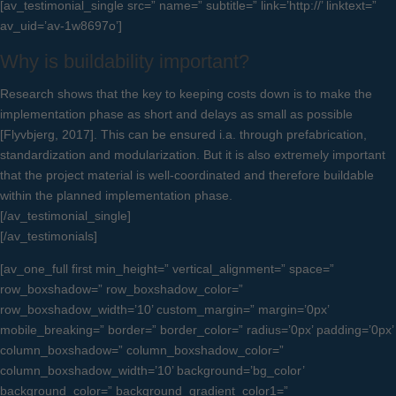
[av_testimonial_single src=” name=” subtitle=” link=’http://’ linktext=”
av_uid=’av-1w8697o’]
Why is buildability important?
Research shows that the key to keeping costs down is to make the
implementation phase as short and delays as small as possible
[Flyvbjerg, 2017]. This can be ensured i.a. through prefabrication,
standardization and modularization. But it is also extremely important
that the project material is well-coordinated and therefore buildable
within the planned implementation phase.
[/av_testimonial_single]
[/av_testimonials]
[av_one_full first min_height=” vertical_alignment=” space=”
row_boxshadow=” row_boxshadow_color=”
row_boxshadow_width=’10’ custom_margin=” margin=’0px’
mobile_breaking=” border=” border_color=” radius=’0px’ padding=’0px’
column_boxshadow=” column_boxshadow_color=”
column_boxshadow_width=’10’ background=’bg_color’
background_color=” background_gradient_color1=”