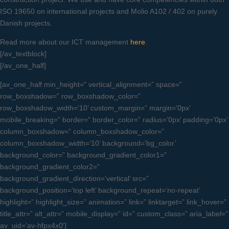
ISO 19650 on international projects and Molio A102 / 402 on purely
Danish projects.
Read more about our ICT management
here
.
[/av_textblock]
[/av_one_half]
[av_one_half min_height=” vertical_alignment=” space=”
row_boxshadow=” row_boxshadow_color=”
row_boxshadow_width=’10’ custom_margin=” margin=’0px’
mobile_breaking=” border=” border_color=” radius=’0px’ padding=’0px’
column_boxshadow=” column_boxshadow_color=”
column_boxshadow_width=’10’ background=’bg_color’
background_color=” background_gradient_color1=”
background_gradient_color2=”
background_gradient_direction=’vertical’ src=”
background_position=’top left’ background_repeat=’no-repeat’
highlight=” highlight_size=” animation=” link=” linktarget=” link_hover=”
title_attr=” alt_attr=” mobile_display=” id=” custom_class=” aria_label=”
av_uid=’av-hfpx4x0′]