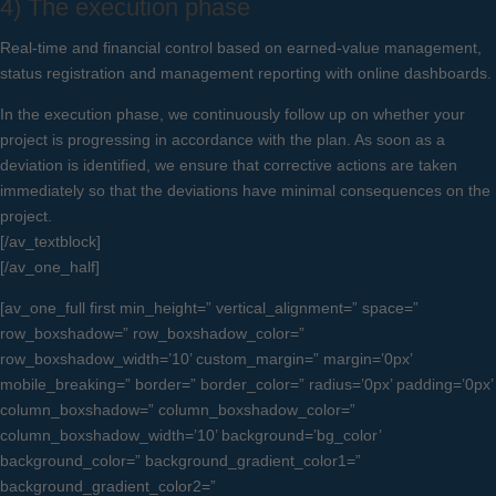
4) The execution phase
Real-time and financial control based on earned-value management,
status registration and management reporting with online dashboards.
In the execution phase, we continuously follow up on whether your
project is progressing in accordance with the plan. As soon as a
deviation is identified, we ensure that corrective actions are taken
immediately so that the deviations have minimal consequences on the
project.
[/av_textblock]
[/av_one_half]
[av_one_full first min_height=” vertical_alignment=” space=”
row_boxshadow=” row_boxshadow_color=”
row_boxshadow_width=’10’ custom_margin=” margin=’0px’
mobile_breaking=” border=” border_color=” radius=’0px’ padding=’0px’
column_boxshadow=” column_boxshadow_color=”
column_boxshadow_width=’10’ background=’bg_color’
background_color=” background_gradient_color1=”
background_gradient_color2=”