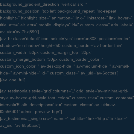
background_gradient_direction=’vertical’ src=”
background_position=’top left’ background_repeat=’no-repeat’
highlight=” highlight_size=” animation=” link=” linktarget=” link_hover=”
title_attr=” alt_attr=” mobile_display=” id=” custom_class=” aria_label=”
av_uid=’av-7bxj890′]
[av_hr class=’default’ icon_select=’yes’ icon=’ue808′ position=’center’
shadow=’no-shadow’ height=’50’ custom_border=’av-border-thin’
custom_width=’50px’ custom_margin_top=’30px’
custom_margin_bottom=’30px’ custom_border_color=”
custom_icon_color=” av-desktop-hide=” av-medium-hide=” av-small-
hide=” av-mini-hide=” id=” custom_class=” av_uid=’av-6octtes’]
[/av_one_full]
[av_testimonials style=’grid’ columns=’1′ grid_style=’av-minimal-grid-
style av-boxed-grid-style’ font_color=” custom_title=” custom_content=”
interval=’5′ alb_description=” id=” custom_class=” av_uid=’av-
l0m56d01′ admin_preview_bg=”]
[av_testimonial_single src=” name=” subtitle=” link=’http://’ linktext=”
av_uid=’av-65p0aec’]