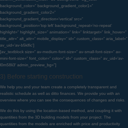
background_color=” background_gradient_color1=”
background_gradient_color2=”
background_gradient_direction=’vertical’ src=”
background_position=’top left’ background_repeat=’no-repeat’
highlight=” highlight_size=” animation=” link=” linktarget=” link_hover=”
title_attr=” alt_attr=” mobile_display=” id=” custom_class=” aria_label=”
av_uid=’av-b5klfic’]
[av_textblock size=” av-medium-font-size=” av-small-font-size=” av-
mini-font-size=” font_color=” color=” id=” custom_class=” av_uid=’av-
l0m58li3′ admin_preview_bg=”]
3) Before starting construction
We help you and your team create a completely transparent and
realistic schedule as well as ditto finances. We provide you with an
overview where you can see the consequences of changes and risks.
We do this by using the location-based method, and coupling it with
quantities from the 3D building models from your project. The
quantities from the models are enriched with price and productivity