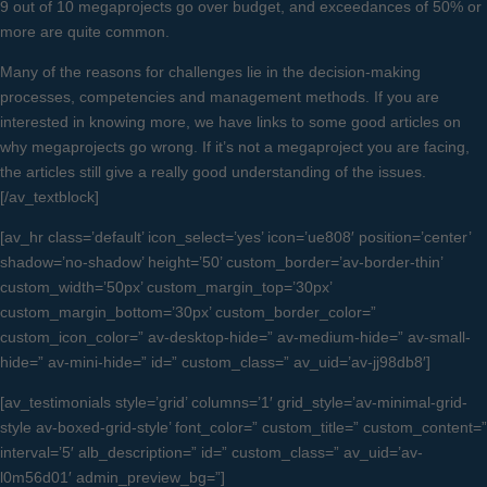
9 out of 10 megaprojects go over budget, and exceedances of 50% or
more are quite common.
Many of the reasons for challenges lie in the decision-making
processes, competencies and management methods. If you are
interested in knowing more, we have links to some good articles on
why megaprojects go wrong. If it’s not a megaproject you are facing,
the articles still give a really good understanding of the issues.
[/av_textblock]
[av_hr class=’default’ icon_select=’yes’ icon=’ue808′ position=’center’
shadow=’no-shadow’ height=’50’ custom_border=’av-border-thin’
custom_width=’50px’ custom_margin_top=’30px’
custom_margin_bottom=’30px’ custom_border_color=”
custom_icon_color=” av-desktop-hide=” av-medium-hide=” av-small-
hide=” av-mini-hide=” id=” custom_class=” av_uid=’av-jj98db8′]
[av_testimonials style=’grid’ columns=’1′ grid_style=’av-minimal-grid-
style av-boxed-grid-style’ font_color=” custom_title=” custom_content=”
interval=’5′ alb_description=” id=” custom_class=” av_uid=’av-
l0m56d01′ admin_preview_bg=”]