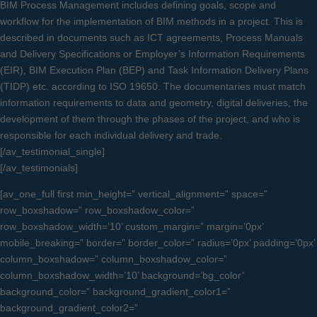
BIM Process Management includes defining goals, scope and
workflow for the implementation of BIM methods in a project. This is
described in documents such as ICT agreements, Process Manuals
and Delivery Specifications or Employer’s Information Requirements
(EIR), BIM Execution Plan (BEP) and Task Information Delivery Plans
(TIDP) etc. according to ISO 19650. The documentaries must match
information requirements to data and geometry, digital deliveries, the
development of them through the phases of the project, and who is
responsible for each individual delivery and trade.
[/av_testimonial_single]
[/av_testimonials]
[av_one_full first min_height=” vertical_alignment=” space=”
row_boxshadow=” row_boxshadow_color=”
row_boxshadow_width=’10’ custom_margin=” margin=’0px’
mobile_breaking=” border=” border_color=” radius=’0px’ padding=’0px’
column_boxshadow=” column_boxshadow_color=”
column_boxshadow_width=’10’ background=’bg_color’
background_color=” background_gradient_color1=”
background_gradient_color2=”