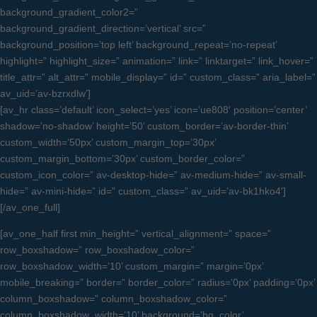
background_gradient_color2=”
background_gradient_direction=’vertical’ src=”
background_position=’top left’ background_repeat=’no-repeat’
highlight=” highlight_size=” animation=” link=” linktarget=” link_hover=”
title_attr=” alt_attr=” mobile_display=” id=” custom_class=” aria_label=”
av_uid=’av-bzrxdlw’]
[av_hr class=’default’ icon_select=’yes’ icon=’ue808′ position=’center’
shadow=’no-shadow’ height=’50’ custom_border=’av-border-thin’
custom_width=’50px’ custom_margin_top=’30px’
custom_margin_bottom=’30px’ custom_border_color=”
custom_icon_color=” av-desktop-hide=” av-medium-hide=” av-small-
hide=” av-mini-hide=” id=” custom_class=” av_uid=’av-bk1hko4′]
[/av_one_full]
[av_one_half first min_height=” vertical_alignment=” space=”
row_boxshadow=” row_boxshadow_color=”
row_boxshadow_width=’10’ custom_margin=” margin=’0px’
mobile_breaking=” border=” border_color=” radius=’0px’ padding=’0px’
column_boxshadow=” column_boxshadow_color=”
column_boxshadow_width=’10’ background=’bg_color’