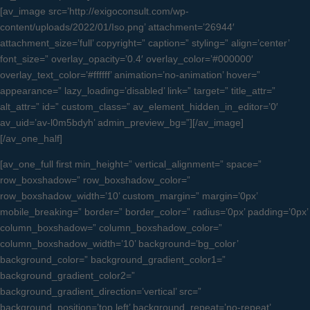
[av_image src=’http://exigoconsult.com/wp-
content/uploads/2022/01/Iso.png’ attachment=’26944′
attachment_size=’full’ copyright=” caption=” styling=” align=’center’
font_size=” overlay_opacity=’0.4′ overlay_color=’#000000′
overlay_text_color=’#ffffff’ animation=’no-animation’ hover=”
appearance=” lazy_loading=’disabled’ link=” target=” title_attr=”
alt_attr=” id=” custom_class=” av_element_hidden_in_editor=’0′
av_uid=’av-l0m5bdyh’ admin_preview_bg=”][/av_image]
[/av_one_half]
[av_one_full first min_height=” vertical_alignment=” space=”
row_boxshadow=” row_boxshadow_color=”
row_boxshadow_width=’10’ custom_margin=” margin=’0px’
mobile_breaking=” border=” border_color=” radius=’0px’ padding=’0px’
column_boxshadow=” column_boxshadow_color=”
column_boxshadow_width=’10’ background=’bg_color’
background_color=” background_gradient_color1=”
background_gradient_color2=”
background_gradient_direction=’vertical’ src=”
background_position=’top left’ background_repeat=’no-repeat’