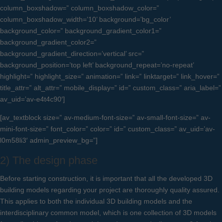
column_boxshadow=” column_boxshadow_color=”
column_boxshadow_width=’10’ background=’bg_color’
background_color=” background_gradient_color1=”
background_gradient_color2=”
background_gradient_direction=’vertical’ src=”
background_position=’top left’ background_repeat=’no-repeat’
highlight=” highlight_size=” animation=” link=” linktarget=” link_hover=”
title_attr=” alt_attr=” mobile_display=” id=” custom_class=” aria_label=”
av_uid=’av-e4t4c90′]
[av_textblock size=” av-medium-font-size=” av-small-font-size=” av-
mini-font-size=” font_color=” color=” id=” custom_class=” av_uid=’av-
l0m58li3′ admin_preview_bg=”]
2) The design phase
Before starting construction, it is important that all the developed 3D
building models regarding your project are thoroughly quality assured.
This applies to both the individual 3D building models and the
interdisciplinary common model, which is one collection of 3D models