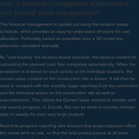
How is financial management implemented
with Earned Value Management?
The financial management is carried out using the location-based
schedule, which provides an easy-to-understand structure for cost
allocation. Preferably based on quantities from a 3D model but
otherwise calculated manually.
By “cost-loading” the location-based schedule, the basis is created for
calculating the planned cash flow completely automatically. When the
propulsion is entered for each activity at the individual locations, the
current value created on the construction site is known. It will then be
easy to compare with the monthly stage reporting from the contractors
and the individual teams on the construction site as well as
subcontractors. This utilizes the Earned Value method to monitor and
risk assess progress. In Exicute, this can be done in minutes minutes
daily or weekly for even very large projects.
Real-time progress reporting also ensures that project payouts reflect
the actual work on site, so that the total project payout at all times