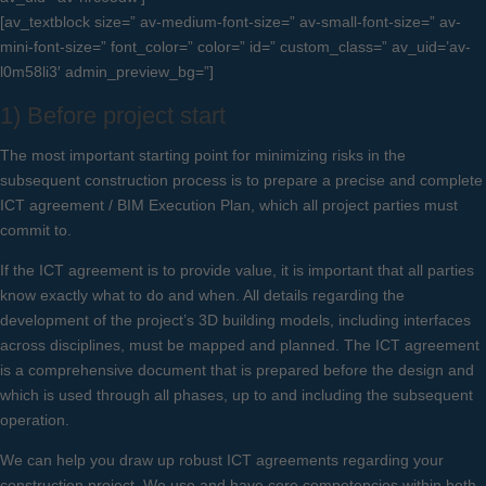
[av_textblock size=” av-medium-font-size=” av-small-font-size=” av-
mini-font-size=” font_color=” color=” id=” custom_class=” av_uid=’av-
l0m58li3′ admin_preview_bg=”]
1) Before project start
The most important starting point for minimizing risks in the
subsequent construction process is to prepare a precise and complete
ICT agreement / BIM Execution Plan, which all project parties must
commit to.
If the ICT agreement is to provide value, it is important that all parties
know exactly what to do and when. All details regarding the
development of the project’s 3D building models, including interfaces
across disciplines, must be mapped and planned. The ICT agreement
is a comprehensive document that is prepared before the design and
which is used through all phases, up to and including the subsequent
operation.
We can help you draw up robust ICT agreements regarding your
construction project. We use and have core competencies within both