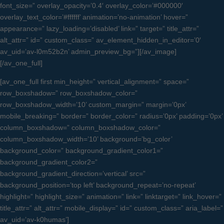
font_size=” overlay_opacity=’0.4′ overlay_color=’#000000′
overlay_text_color=’#ffffff’ animation=’no-animation’ hover=”
appearance=” lazy_loading=’disabled’ link=” target=” title_attr=”
alt_attr=” id=” custom_class=” av_element_hidden_in_editor=’0′
av_uid=’av-l0m52b2n’ admin_preview_bg=”][/av_image]
[/av_one_full]
[av_one_full first min_height=” vertical_alignment=” space=”
row_boxshadow=” row_boxshadow_color=”
row_boxshadow_width=’10’ custom_margin=” margin=’0px’
mobile_breaking=” border=” border_color=” radius=’0px’ padding=’0px’
column_boxshadow=” column_boxshadow_color=”
column_boxshadow_width=’10’ background=’bg_color’
background_color=” background_gradient_color1=”
background_gradient_color2=”
background_gradient_direction=’vertical’ src=”
background_position=’top left’ background_repeat=’no-repeat’
highlight=” highlight_size=” animation=” link=” linktarget=” link_hover=”
title_attr=” alt_attr=” mobile_display=” id=” custom_class=” aria_label=”
av_uid=’av-k0humas’]