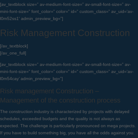
[av_textblock size=” av-medium-font-size=” av-small-font-size=” av-
mini-font-size=” font_color=” color=” id=” custom_class=” av_uid=’av-
l0m52ss1′ admin_preview_bg=”]
Risk Management Construction
[/av_textblock]
[/av_one_full]
[av_textblock size=” av-medium-font-size=” av-small-font-size=” av-
mini-font-size=” font_color=” color=” id=” custom_class=” av_uid=’av-
l0m54cay’ admin_preview_bg=”]
Risk management Construction –
Management of the construction process
The construction industry is characterized by projects with delayed
schedules, exceeded budgets and the quality is not always as
expected. The challenge is particularly pronounced on mega projects.
If you have to build something big, you have all the odds against you.