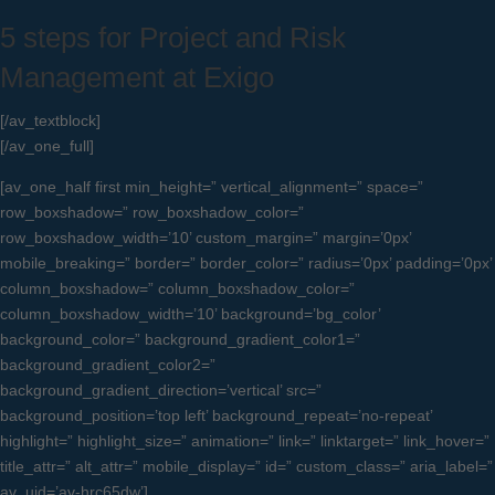
5 steps for Project and Risk
Management at Exigo
[/av_textblock]
[/av_one_full]
[av_one_half first min_height=” vertical_alignment=” space=”
row_boxshadow=” row_boxshadow_color=”
row_boxshadow_width=’10’ custom_margin=” margin=’0px’
mobile_breaking=” border=” border_color=” radius=’0px’ padding=’0px’
column_boxshadow=” column_boxshadow_color=”
column_boxshadow_width=’10’ background=’bg_color’
background_color=” background_gradient_color1=”
background_gradient_color2=”
background_gradient_direction=’vertical’ src=”
background_position=’top left’ background_repeat=’no-repeat’
highlight=” highlight_size=” animation=” link=” linktarget=” link_hover=”
title_attr=” alt_attr=” mobile_display=” id=” custom_class=” aria_label=”
av_uid=’av-hrc65dw’]