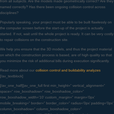
from all subjects. Are the models made geometrically correct? Are they
named correctly? Has there been ongoing collision control across
disciplines?
Popularly speaking, your project must be able to be built flawlessly on
the computer screen before the start-up of the project is actually
started. If not, wait until the whole project is ready. It can be very costly
to repair collisions on the construction site.
We help you ensure that the 3D models, and thus the project material
on which the construction process is based, are of high quality so that
you minimize the risk of additional bills during execution significantly.
Read more about our
collision control and buildability analyzes
[/av_textblock]
[/av_one_half][av_one_full first min_height=” vertical_alignment=”
space=” row_boxshadow=” row_boxshadow_color=”
row_boxshadow_width=’10’ custom_margin=” margin=’0px’
mobile_breaking=” border=” border_color=” radius=’0px’ padding=’0px’
column_boxshadow=” column_boxshadow_color=”