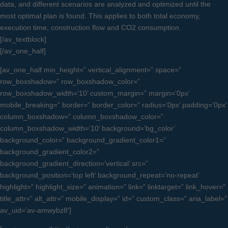
data, and different scenarios are analyzed and optimized until the
most optimal plan is found. This applies to both total economy,
execution time, construction flow and CO2 consumption.
[/av_textblock]
[/av_one_half]
[av_one_half min_height=” vertical_alignment=” space=”
row_boxshadow=” row_boxshadow_color=”
row_boxshadow_width=’10’ custom_margin=” margin=’0px’
mobile_breaking=” border=” border_color=” radius=’0px’ padding=’0px’
column_boxshadow=” column_boxshadow_color=”
column_boxshadow_width=’10’ background=’bg_color’
background_color=” background_gradient_color1=”
background_gradient_color2=”
background_gradient_direction=’vertical’ src=”
background_position=’top left’ background_repeat=’no-repeat’
highlight=” highlight_size=” animation=” link=” linktarget=” link_hover=”
title_attr=” alt_attr=” mobile_display=” id=” custom_class=” aria_label=”
av_uid=’av-amwybz8′]