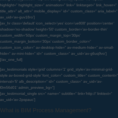
highlight=” highlight_size=” animation=” link=” linktarget=” link_hover=”
title_attr=” alt_attr=” mobile_display=” id=” custom_class=” aria_label=”
av_uid=’av-guv18ro’]
[av_hr class=’default’ icon_select=’yes’ icon=’ue808′ position=’center’
shadow=’no-shadow’ height=’50’ custom_border=’av-border-thin’
custom_width=’50px’ custom_margin_top=’30px’
custom_margin_bottom=’30px’ custom_border_color=”
custom_icon_color=” av-desktop-hide=” av-medium-hide=” av-small-
hide=” av-mini-hide=” id=” custom_class=” av_uid=’av-g6uq9vo’]
[/av_one_full]
[av_testimonials style=’grid’ columns=’1′ grid_style=’av-minimal-grid-
style av-boxed-grid-style’ font_color=” custom_title=” custom_content=”
interval=’5′ alb_description=” id=” custom_class=” av_uid=’av-
l0m56d01′ admin_preview_bg=”]
[av_testimonial_single src=” name=” subtitle=” link=’http://’ linktext=”
av_uid=’av-2pspauc’]
What is BIM Process Management?