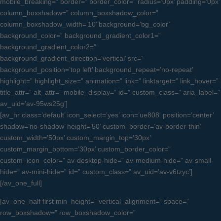
mobile_breaking=” border=” border_color=” radius=’0px’ padding=’0px’
column_boxshadow=” column_boxshadow_color=”
column_boxshadow_width=’10’ background=’bg_color’
background_color=” background_gradient_color1=”
background_gradient_color2=”
background_gradient_direction=’vertical’ src=”
background_position=’top left’ background_repeat=’no-repeat’
highlight=” highlight_size=” animation=” link=” linktarget=” link_hover=”
title_attr=” alt_attr=” mobile_display=” id=” custom_class=” aria_label=”
av_uid=’av-95ws25g’]
[av_hr class=’default’ icon_select=’yes’ icon=’ue808′ position=’center’
shadow=’no-shadow’ height=’50’ custom_border=’av-border-thin’
custom_width=’50px’ custom_margin_top=’30px’
custom_margin_bottom=’30px’ custom_border_color=”
custom_icon_color=” av-desktop-hide=” av-medium-hide=” av-small-
hide=” av-mini-hide=” id=” custom_class=” av_uid=’av-v6tzyc’]
[/av_one_full]
[av_one_half first min_height=” vertical_alignment=” space=”
row_boxshadow=” row_boxshadow_color=”