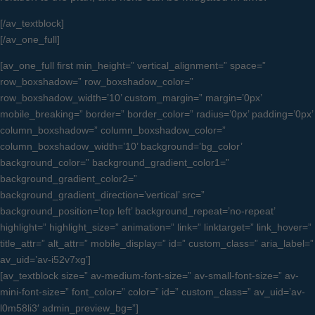
[/av_textblock]
[/av_one_full]
[av_one_full first min_height=” vertical_alignment=” space=”
row_boxshadow=” row_boxshadow_color=”
row_boxshadow_width=’10’ custom_margin=” margin=’0px’
mobile_breaking=” border=” border_color=” radius=’0px’ padding=’0px’
column_boxshadow=” column_boxshadow_color=”
column_boxshadow_width=’10’ background=’bg_color’
background_color=” background_gradient_color1=”
background_gradient_color2=”
background_gradient_direction=’vertical’ src=”
background_position=’top left’ background_repeat=’no-repeat’
highlight=” highlight_size=” animation=” link=” linktarget=” link_hover=”
title_attr=” alt_attr=” mobile_display=” id=” custom_class=” aria_label=”
av_uid=’av-i52v7xg’]
[av_textblock size=” av-medium-font-size=” av-small-font-size=” av-
mini-font-size=” font_color=” color=” id=” custom_class=” av_uid=’av-
l0m58li3′ admin_preview_bg=”]