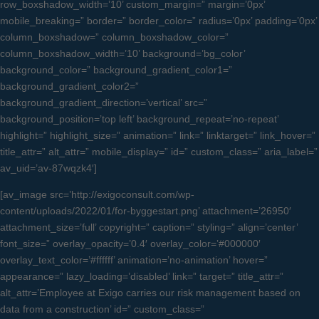
row_boxshadow_width=’10’ custom_margin=” margin=’0px’
mobile_breaking=” border=” border_color=” radius=’0px’ padding=’0px’
column_boxshadow=” column_boxshadow_color=”
column_boxshadow_width=’10’ background=’bg_color’
background_color=” background_gradient_color1=”
background_gradient_color2=”
background_gradient_direction=’vertical’ src=”
background_position=’top left’ background_repeat=’no-repeat’
highlight=” highlight_size=” animation=” link=” linktarget=” link_hover=”
title_attr=” alt_attr=” mobile_display=” id=” custom_class=” aria_label=”
av_uid=’av-87wqzk4′]
[av_image src=’http://exigoconsult.com/wp-
content/uploads/2022/01/for-byggestart.png’ attachment=’26950′
attachment_size=’full’ copyright=” caption=” styling=” align=’center’
font_size=” overlay_opacity=’0.4′ overlay_color=’#000000′
overlay_text_color=’#ffffff’ animation=’no-animation’ hover=”
appearance=” lazy_loading=’disabled’ link=” target=” title_attr=”
alt_attr=’Employee at Exigo carries our risk management based on
data from a construction’ id=” custom_class=”