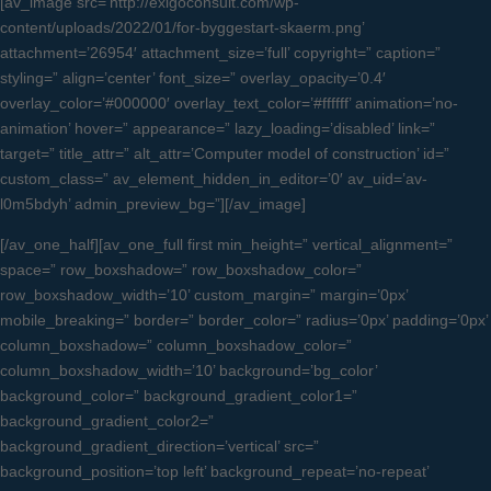
[av_image src=’http://exigoconsult.com/wp-
content/uploads/2022/01/for-byggestart-skaerm.png’
attachment=’26954′ attachment_size=’full’ copyright=” caption=”
styling=” align=’center’ font_size=” overlay_opacity=’0.4′
overlay_color=’#000000′ overlay_text_color=’#ffffff’ animation=’no-
animation’ hover=” appearance=” lazy_loading=’disabled’ link=”
target=” title_attr=” alt_attr=’Computer model of construction’ id=”
custom_class=” av_element_hidden_in_editor=’0′ av_uid=’av-
l0m5bdyh’ admin_preview_bg=”][/av_image]
[/av_one_half][av_one_full first min_height=” vertical_alignment=”
space=” row_boxshadow=” row_boxshadow_color=”
row_boxshadow_width=’10’ custom_margin=” margin=’0px’
mobile_breaking=” border=” border_color=” radius=’0px’ padding=’0px’
column_boxshadow=” column_boxshadow_color=”
column_boxshadow_width=’10’ background=’bg_color’
background_color=” background_gradient_color1=”
background_gradient_color2=”
background_gradient_direction=’vertical’ src=”
background_position=’top left’ background_repeat=’no-repeat’