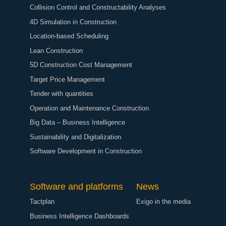
Collision Control and Constructability Analyses
4D Simulation in Construction
Location-based Scheduling
Lean Construction
5D Construction Cost Management
Target Price Management
Tender with quantities
Operation and Maintenance Construction
Big Data – Business Intelligence
Sustainability and Digitalization
Software Development in Construction
Software and platforms
News
Tactplan
Exigo in the media
Business Intelligence Dashboards