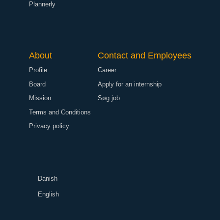
Plannerly
About
Contact and Employees
Profile
Career
Board
Apply for an internship
Mission
Søg job
Terms and Conditions
Privacy policy
Danish
English