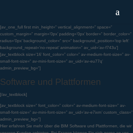
[av_one_full first min_height=” vertical_alignment=” space=”
custom_margin=” margin=’0px’ padding=’0px’ border=” border_color=”
radius=’0px’ background_color=” src=” background_position=’top left’
background_repeat=’no-repeat’ animation=” av_uid=’av-f743u’]
[av_textblock size=’16’ font_color=” color=” av-medium-font-size=” av-
small-font-size=” av-mini-font-size=” av_uid=’av-eu77q’
admin_preview_bg=”]
Software und Plattformen
[/av_textblock]
[av_textblock size=” font_color=” color=” av-medium-font-size=” av-
small-font-size=” av-mini-font-size=” av_uid=’av-e7ixm’ custom_class=”
admin_preview_bg=”]
Hier erfahren Sie mehr über die BIM Software und Plattformen, die wir
unseren Kunden anbieten. Bei Fragen können Sie sich gerne an uns