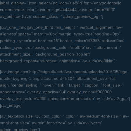
label_display=” icon_select=’no’ icon=’ue88d’ font=’entypo-fontello’
color=’theme-color’ custom_bg=’#444444′ custom_font=’#ffffff’
av_uid=’av-1l7zu’ custom_class=” admin_preview_bg=”]
[/av_one_third][av_one_third min_height=” vertical_alignment=’av-
align-top’ space=” margin=’0px’ margin_sync=’true’ padding=’0px’
padding_sync=’true’ border=’15’ border_color=’#f5f5f5′ radius=’0px’
radius_sync=’true’ background_color=’#f5f5f5′ src=” attachment=”
attachment_size=” background_position=’top left’
background_repeat=’no-repeat’ animation=” av_uid=’av-3iklm’]
[av_image src=’http://exigo.dk/beta/wp-content/uploads/2016/05/lego-
model-bygning-1.png’ attachment=’8104′ attachment_size=’full’
align=’center’ styling=” hover=” link=” target=” caption=” font_size=”
appearance=” overlay_opacity=’0.4′ overlay_color=’#000000′
overlay_text_color=’#ffffff’ animation=’no-animation’ av_uid=’av-2rgae’]
[/av_image]
[av_textblock size=’16’ font_color=” color=” av-medium-font-size=” av-
small-font-size=” av-mini-font-size=” av_uid=’av-1yczm’
admin_preview_bg=”]