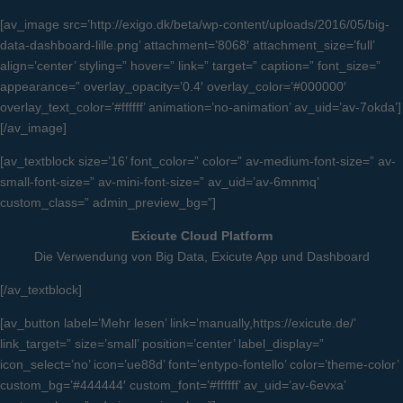
[av_image src=’http://exigo.dk/beta/wp-content/uploads/2016/05/big-
data-dashboard-lille.png’ attachment=’8068′ attachment_size=’full’
align=’center’ styling=” hover=” link=” target=” caption=” font_size=”
appearance=” overlay_opacity=’0.4′ overlay_color=’#000000′
overlay_text_color=’#ffffff’ animation=’no-animation’ av_uid=’av-7okda’]
[/av_image]
[av_textblock size=’16’ font_color=” color=” av-medium-font-size=” av-
small-font-size=” av-mini-font-size=” av_uid=’av-6mnmq’
custom_class=” admin_preview_bg=”]
Exicute Cloud Platform
Die Verwendung von Big Data, Exicute App und Dashboard
[/av_textblock]
[av_button label=’Mehr lesen’ link=’manually,https://exicute.de/’
link_target=” size=’small’ position=’center’ label_display=”
icon_select=’no’ icon=’ue88d’ font=’entypo-fontello’ color=’theme-color’
custom_bg=’#444444′ custom_font=’#ffffff’ av_uid=’av-6evxa’