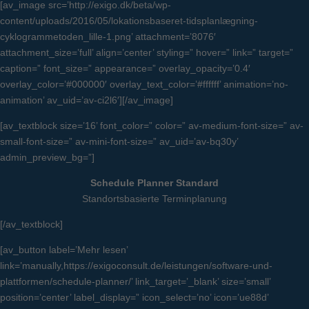
[av_image src=’http://exigo.dk/beta/wp-
content/uploads/2016/05/lokationsbaseret-tidsplanlægning-
cyklogrammetoden_lille-1.png’ attachment=’8076′
attachment_size=’full’ align=’center’ styling=” hover=” link=” target=”
caption=” font_size=” appearance=” overlay_opacity=’0.4′
overlay_color=’#000000′ overlay_text_color=’#ffffff’ animation=’no-
animation’ av_uid=’av-ci2l6′][/av_image]
[av_textblock size=’16’ font_color=” color=” av-medium-font-size=” av-
small-font-size=” av-mini-font-size=” av_uid=’av-bq30y’
admin_preview_bg=”]
Schedule Planner Standard
Standortsbasierte Terminplanung
[/av_textblock]
[av_button label=’Mehr lesen’
link=’manually,https://exigoconsult.de/leistungen/software-und-
plattformen/schedule-planner/’ link_target=’_blank’ size=’small’
position=’center’ label_display=” icon_select=’no’ icon=’ue88d’