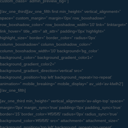
custom_class=” admin_preview_bg=”]
[/av_one_third][av_one_fifth first min_height=” vertical_alignment=”
space=” custom_margin=” margin=’0px’ row_boxshadow=”
row_boxshadow_color=” row_boxshadow_width=’10’ link=” linktarget=”
link_hover=” title_attr=” alt_attr=” padding=’0px’ highlight=”
highlight_size=” border=” border_color=” radius=’0px’
column_boxshadow=” column_boxshadow_color=”
column_boxshadow_width=’10’ background=’bg_color’
background_color=” background_gradient_color1=”
background_gradient_color2=”
background_gradient_direction=’vertical’ src=”
background_position=’top left’ background_repeat=’no-repeat’
animation=” mobile_breaking=” mobile_display=” av_uid=’av-klwlh2′]
[/av_one_fifth]
[av_one_third min_height=” vertical_alignment=’av-align-top’ space=”
margin=’0px’ margin_sync=’true’ padding=’0px’ padding_sync=’true’
border=’15’ border_color=’#f5f5f5′ radius=’0px’ radius_sync=’true’
background_color=’#f5f5f5′ src=” attachment=” attachment_size=”
background_position=’top left’ background_repeat=’no-repeat’