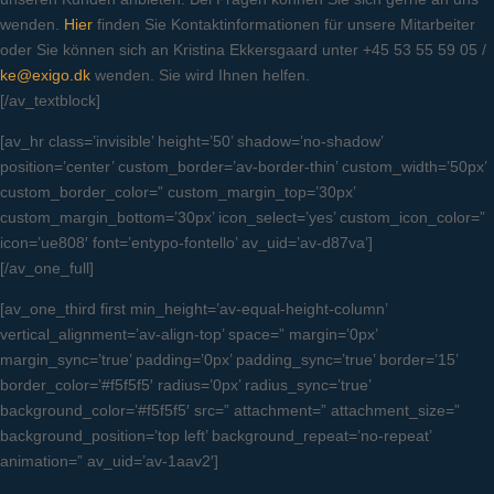
wenden.
Hier
finden Sie Kontaktinformationen für unsere Mitarbeiter
oder Sie können sich an Kristina Ekkersgaard unter +45 53 55 59 05 /
ke@exigo.dk
wenden. Sie wird Ihnen helfen.
[/av_textblock]
[av_hr class=’invisible’ height=’50’ shadow=’no-shadow’
position=’center’ custom_border=’av-border-thin’ custom_width=’50px’
custom_border_color=” custom_margin_top=’30px’
custom_margin_bottom=’30px’ icon_select=’yes’ custom_icon_color=”
icon=’ue808′ font=’entypo-fontello’ av_uid=’av-d87va’]
[/av_one_full]
[av_one_third first min_height=’av-equal-height-column’
vertical_alignment=’av-align-top’ space=” margin=’0px’
margin_sync=’true’ padding=’0px’ padding_sync=’true’ border=’15’
border_color=’#f5f5f5′ radius=’0px’ radius_sync=’true’
background_color=’#f5f5f5′ src=” attachment=” attachment_size=”
background_position=’top left’ background_repeat=’no-repeat’
animation=” av_uid=’av-1aav2′]