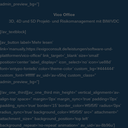
admin_preview_bg=”]
Vico Office
3D, 4D und 5D Projekt- und Risikomanagement mit BIM/VDC
[/av_textblock]
[av_button label=’Mehr lesen’
link=’manually,https://exigoconsult.de/leistungen/software-und-
plattformen/vico-office/’ link_target=’_blank’ size=’small’
position=’center’ label_display=” icon_select=’no’ icon=’ue88d’
font=’entypo-fontello’ color=’theme-color’ custom_bg=’#444444′
custom_font=’#ffffff’ av_uid=’av-v5hq’ custom_class=”
admin_preview_bg=”]
[/av_one_third][av_one_third min_height=” vertical_alignment=’av-
align-top’ space=” margin=’0px’ margin_sync=’true’ padding=’0px’
padding_sync=’true’ border=’15’ border_color=’#f5f5f5′ radius=’0px’
radius_sync=’true’ background_color=’#f5f5f5′ src=” attachment=”
attachment_size=” background_position=’top left’
background_repeat=’no-repeat’ animation=” av_uid=’av-8b96u’]