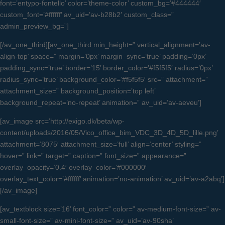
font=’entypo-fontello’ color=’theme-color’ custom_bg=’#444444′
custom_font=’#ffffff’ av_uid=’av-b28b2′ custom_class=”
admin_preview_bg=”]
[/av_one_third][av_one_third min_height=” vertical_alignment=’av-
align-top’ space=” margin=’0px’ margin_sync=’true’ padding=’0px’
padding_sync=’true’ border=’15’ border_color=’#f5f5f5′ radius=’0px’
radius_sync=’true’ background_color=’#f5f5f5′ src=” attachment=”
attachment_size=” background_position=’top left’
background_repeat=’no-repeat’ animation=” av_uid=’av-aeveu’]
[av_image src=’http://exigo.dk/beta/wp-
content/uploads/2016/05/Vico_office_bim_VDC_3D_4D_5D_lille.png’
attachment=’8075′ attachment_size=’full’ align=’center’ styling=”
hover=” link=” target=” caption=” font_size=” appearance=”
overlay_opacity=’0.4′ overlay_color=’#000000′
overlay_text_color=’#ffffff’ animation=’no-animation’ av_uid=’av-a2abq’]
[/av_image]
[av_textblock size=’16’ font_color=” color=” av-medium-font-size=” av-
small-font-size=” av-mini-font-size=” av_uid=’av-90sha’