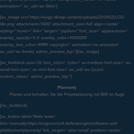
animation=” av_uid=’av-3iklm’]
[av_image src=’https://exigo.dk/wp-content/uploads/2019/02/LOD-
lille.png’ attachment=’9400′ attachment_size=’full’ align=’center’
styling=” hover=” link=” target=” caption=” font_size=” appearance=”
overlay_opacity=’0.4′ overlay_color=’#000000′
overlay_text_color=’#ffffff’ copyright=” animation=’no-animation’
av_uid=’av-4wvbq’ admin_preview_bg=”][/av_image]
[av_textblock size=’16’ font_color=” color=” av-medium-font-size=” av-
small-font-size=” av-mini-font-size=” av_uid=’av-1yczm’
custom_class=” admin_preview_bg=”]
Plannerly
Planen und behalten Sie die Projektplanung mit BIM im Auge
[/av_textblock]
[av_button label=’Mehr lesen’
link=’manually,https://exigoconsult.de/leistungen/software-und-
plattformen/plannerly/’ link_target=” size=’small’ position=’center’