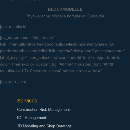
BLOCKMODELLE
Physikalische Modelle komplexer Gebäude
[/av_textblock]
[av_button label=’Mehr lesen’
link=’manually,https://exigoconsult.de/leistungen/software-und-
plattformen/blockmodelle/’ link_target=” size=’small’ position=’center’
label_display=” icon_select=’no’ icon=’ue88d’ font=’entypo-fontello’
color=’theme-color’ custom_bg=’#444444′ custom_font=’#ffffff’
av_uid=’av-1l7zu’ custom_class=” admin_preview_bg=”]
[/av_one_third]
Services
Construction Risk Management
ICT Management
3D Modeling and Shop Drawings