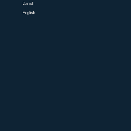
Danish
English