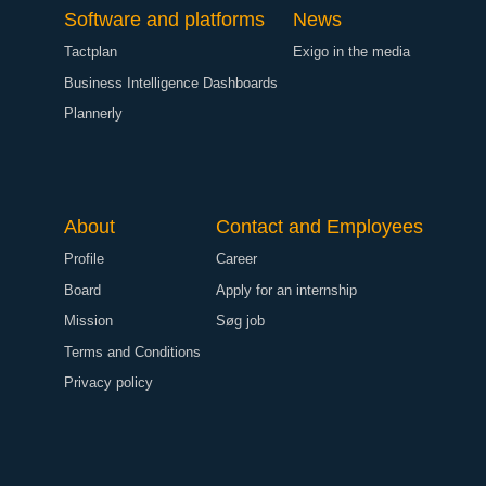
Software and platforms
News
Tactplan
Exigo in the media
Business Intelligence Dashboards
Plannerly
About
Contact and Employees
Profile
Career
Board
Apply for an internship
Mission
Søg job
Terms and Conditions
Privacy policy