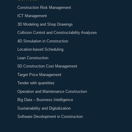
Construction Risk Management
ICT Management
3D Modeling and Shop Drawings
Collision Control and Constructability Analyses
4D Simulation in Construction
Location-based Scheduling
Lean Construction
5D Construction Cost Management
Target Price Management
Tender with quantities
Operation and Maintenance Construction
Big Data – Business Intelligence
Sustainability and Digitalization
Software Development in Construction