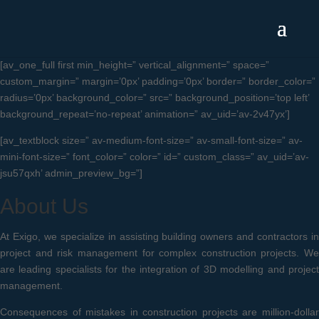
[av_one_full first min_height=” vertical_alignment=” space=”
custom_margin=” margin=’0px’ padding=’0px’ border=” border_color=”
radius=’0px’ background_color=” src=” background_position=’top left’
background_repeat=’no-repeat’ animation=” av_uid=’av-2v47yx’]
[av_textblock size=” av-medium-font-size=” av-small-font-size=” av-
mini-font-size=” font_color=” color=” id=” custom_class=” av_uid=’av-
jsu57qxh’ admin_preview_bg=”]
About Us
At Exigo, we specialize in assisting building owners and contractors in
project and risk management for complex construction projects. We
are leading specialists for the integration of 3D modelling and project
management.
Consequences of mistakes in construction projects are million-dollar