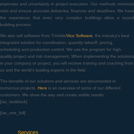
expenses and uncertainty in project execution. Our methods minimize
risks and ensure accurate deliveries, finances and deadlines. We have
the experience that even very complex buildings allow a sound
building process.
We also sell software from Trimble/
Vico Software
, the industry’s best
integrated solution for coordination, quantity takeoff, pricing,
scheduling and production control. We use the program for high-
quality project and risk management. When implementing the solutions
in your company or project, you will receive training and coaching from
us and the world’s leading experts in the field.
The benefits of our solutions and services are documented in
numerous projects.
Here
is an overview of some of our different
customers. We show the way and create visible results.
[/av_textblock]
[/av_one_full]
Services